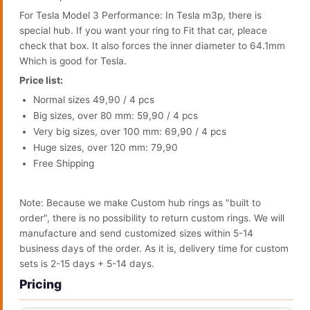
For Tesla Model 3 Performance: In Tesla m3p, there is
special hub. If you want your ring to Fit that car, pleace
check that box. It also forces the inner diameter to 64.1mm
Which is good for Tesla.
Price list:
Normal sizes 49,90 / 4 pcs
Big sizes, over 80 mm: 59,90 / 4 pcs
Very big sizes, over 100 mm: 69,90 / 4 pcs
Huge sizes, over 120 mm: 79,90
Free Shipping
Note: Because we make Custom hub rings as "built to
order", there is no possibility to return custom rings. We will
manufacture and send customized sizes within 5-14
business days of the order. As it is, delivery time for custom
sets is 2-15 days + 5-14 days.
Pricing