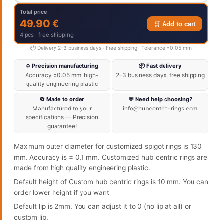
Total price
49.90 €
🛒 Add to cart
4 pcs · free shipping
📦 Delivery 2–3 business days · Free shipping · Tolerance ±0.05 mm
⚙️ Precision manufacturing
📦 Fast delivery
Accuracy ±0.05 mm, high-
2–3 business days, free shipping
quality engineering plastic
🔄 Made to order
💬 Need help choosing?
Manufactured to your
info@hubcentric-rings.com
specifications — Precision
guarantee!
Maximum outer diameter for customized spigot rings is 130
mm. Accuracy is ± 0.1 mm. Customized hub centric rings are
made from high quality engineering plastic.
Default height of Custom hub centric rings is 10 mm. You can
order lower height if you want.
Default lip is 2mm. You can adjust it to 0 (no lip at all) or
custom lip.