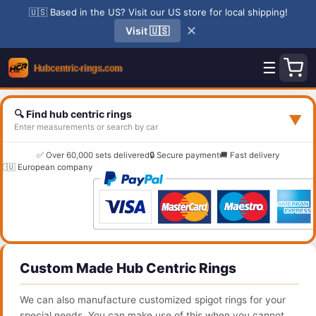
🇺🇸 Based in the US? Visit our US store for local shipping!
✕
Visit 🇺🇸
☰
🔍 Find hub centric rings
▼
Enter measurements or search by car
✅ Over 60,000 sets delivered
🔒 Secure payment
🚚 Fast delivery
🇪🇺 European company
Custom Made Hub Centric Rings
We can also manufacture customized spigot rings for your
special needs. You can make use of this when you cannot