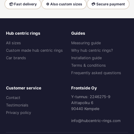
📦 Fast delivery
⚙️ Also custom sizes
💳 Secure payment
Hub centric rings
Guides
All sizes
Measuring guide
Custom made hub centric rings
Why hub centric rings?
Car brands
Installation guide
Terms & conditions
Frequently asked questions
Customer service
Frontside Oy
Y-tunnus: 2246275-9
Contact
Aittapolku 6
Testimonials
90440 Kempele
Privacy policy
info@hubcentric-rings.com