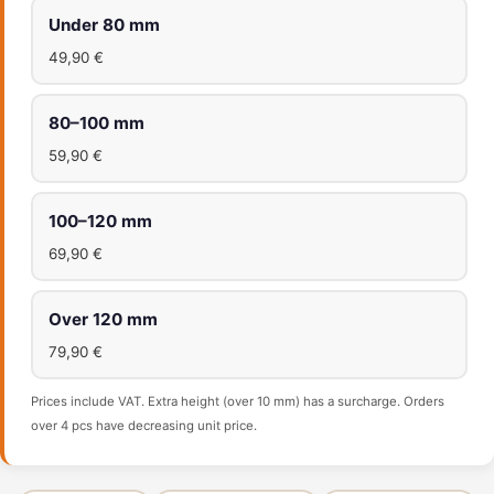
Under 80 mm
49,90 €
80–100 mm
59,90 €
100–120 mm
69,90 €
Over 120 mm
79,90 €
Prices include VAT. Extra height (over 10 mm) has a surcharge. Orders
over 4 pcs have decreasing unit price.