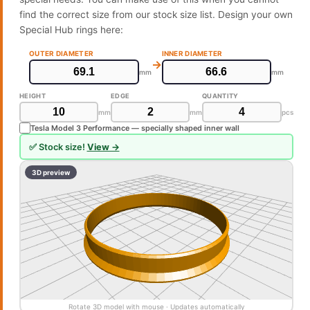
find the correct size from our stock size list. Design your own
Special Hub rings here:
OUTER DIAMETER
INNER DIAMETER
→
mm
mm
HEIGHT
EDGE
QUANTITY
mm
mm
pcs
Tesla Model 3 Performance — specially shaped inner wall
✅ Stock size!
View →
3D preview
Rotate 3D model with mouse · Updates automatically