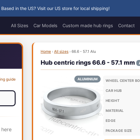
 Based in the US? Visit our US store for local shipping!
All Sizes
Car Models
Custom made hub rings
Contact
Home
›
All sizes
›
66.6 - 57.1 Alu
Hub centric rings 66.6 - 57.1 mm
ing guide
ALUMINIUM
WHEEL CENTER B
CAR HUB
HEIGHT
MATERIAL
EDGE
 here
PACKAGE SIZE