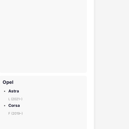
Opel
Astra
L (2021–)
Corsa
F (2019–)