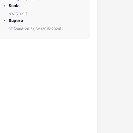
Scala
NW (2019–)
Superb
3T (2008–2015), 3V (2015–2024)