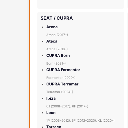
SEAT / CUPRA
Arona
Arona (2017–)
Ateca
Ateca (2016–)
CUPRA Born
Born (2021–)
CUPRA Formentor
Formentor (2020–)
CUPRA Terramar
Terramar (2024–)
Ibiza
6J (2008–2017), 6F (2017–)
Leon
1P (2005–2012), 5F (2012–2020), KL (2020–)
Tarraco