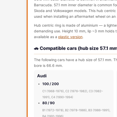
Barracuda. 57.1 mm inner diameter is common for
Skoda and Volkswagen models. This hub centric rin
used when installing an aftermarket wheel on an 
Hub centric ring is made of aluminium — a lightw
demanding use. Height 10 mm, lip ~3 mm holds the 
available as a
plastic version
.
🚗 Compatible cars (hub size 57.1 m
The following cars have a hub size of 57.1 mm. Th
bore is 66.6 mm.
Audi
100 / 200
C1 (1968–1976), C2 (1976–1982), C3 (1982–
1991), C4 (1990–1994)
80 / 90
B1 (1972–1978), B2 (1978–1986), B3 (1986–1991),
B4 (1991–1996)