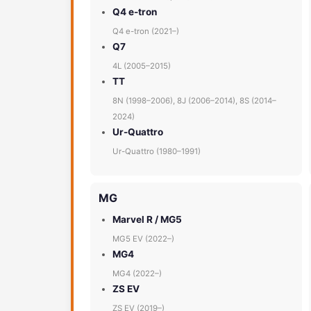
Q4 e-tron
Q4 e-tron (2021–)
Q7
4L (2005–2015)
TT
8N (1998–2006), 8J (2006–2014), 8S (2014–
2024)
Ur-Quattro
Ur-Quattro (1980–1991)
MG
Marvel R / MG5
MG5 EV (2022–)
MG4
MG4 (2022–)
ZS EV
ZS EV (2019–)