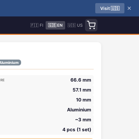
✕
Visit 🇺🇸
🇫🇮 FI
🇬🇧 EN
🇺🇸 US
Aluminium
66.6 mm
ORE
57.1 mm
10 mm
Aluminium
~3 mm
4 pcs (1 set)