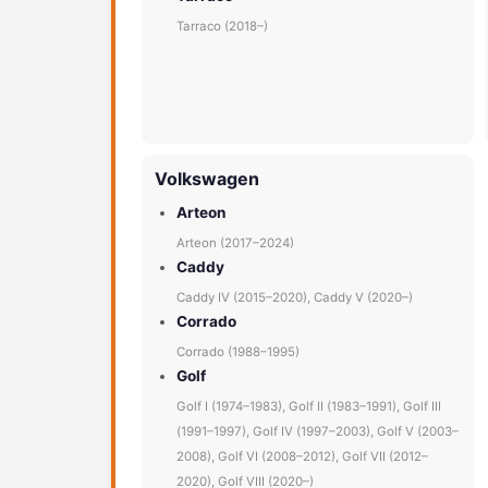
Tarraco (2018–)
Volkswagen
Arteon
Arteon (2017–2024)
Caddy
Caddy IV (2015–2020), Caddy V (2020–)
Corrado
Corrado (1988–1995)
Golf
Golf I (1974–1983), Golf II (1983–1991), Golf III
(1991–1997), Golf IV (1997–2003), Golf V (2003–
2008), Golf VI (2008–2012), Golf VII (2012–
2020), Golf VIII (2020–)