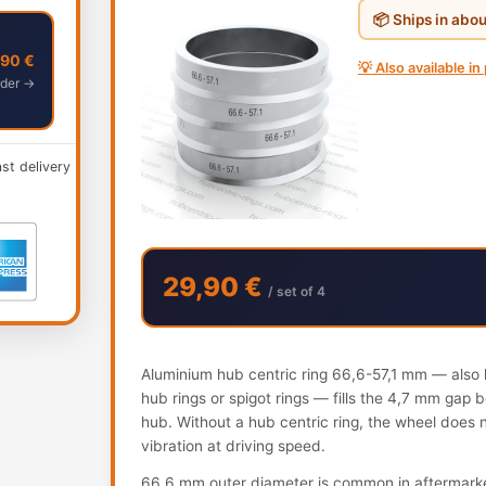
📦 Ships in abo
,90 €
💡 Also available in
der →
ast delivery
29,90 €
/ set of 4
Aluminium hub centric ring 66,6-57,1 mm — also k
hub rings or spigot rings — fills the 4,7 mm gap
hub. Without a hub centric ring, the wheel does 
vibration at driving speed.
66.6 mm outer diameter is common in aftermarke