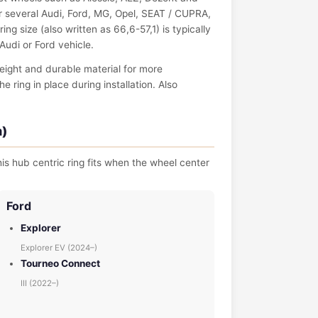
 several Audi, Ford, MG, Opel, SEAT / CUPRA,
g size (also written as 66,6-57,1) is typically
Audi or Ford vehicle.
eight and durable material for more
ring in place during installation. Also
m)
is hub centric ring fits when the wheel center
Ford
Explorer
Explorer EV (2024–)
Tourneo Connect
III (2022–)