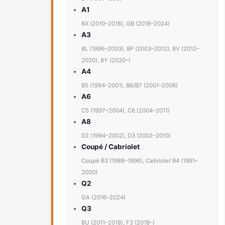
A1
8X (2010–2018), GB (2018–2024)
A3
8L (1996–2003), 8P (2003–2012), 8V (2012–
2020), 8Y (2020–)
A4
B5 (1994–2001), B6/B7 (2001–2008)
A6
C5 (1997–2004), C6 (2004–2011)
A8
D2 (1994–2002), D3 (2002–2010)
Coupé / Cabriolet
Coupé B3 (1988–1996), Cabriolet B4 (1991–
2000)
Q2
GA (2016–2024)
Q3
8U (2011–2018), F3 (2018–)