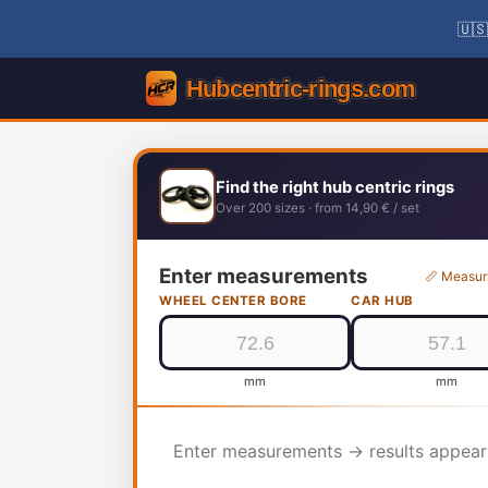
🇺🇸
Find the right hub centric rings
Over 200 sizes · from 14,90 € / set
Enter measurements
📏 Measur
WHEEL CENTER BORE
CAR HUB
mm
mm
Enter measurements → results appear