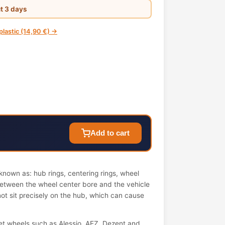
ut 3 days
 plastic (14,90 €) →
Add to cart
nown as: hub rings, centering rings, wheel
 between the wheel center bore and the vehicle
not sit precisely on the hub, which can cause
t wheels such as Alessio, AEZ, Dezent and