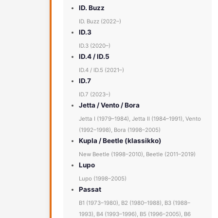
ID. Buzz
ID. Buzz (2022–)
ID.3
ID.3 (2020–)
ID.4 / ID.5
ID.4 / ID.5 (2021–)
ID.7
ID.7 (2023–)
Jetta / Vento / Bora
Jetta I (1979–1984), Jetta II (1984–1991), Vento
(1992–1998), Bora (1998–2005)
Kupla / Beetle (klassikko)
New Beetle (1998–2010), Beetle (2011–2019)
Lupo
Lupo (1998–2005)
Passat
B1 (1973–1980), B2 (1980–1988), B3 (1988–
1993), B4 (1993–1996), B5 (1996–2005), B6