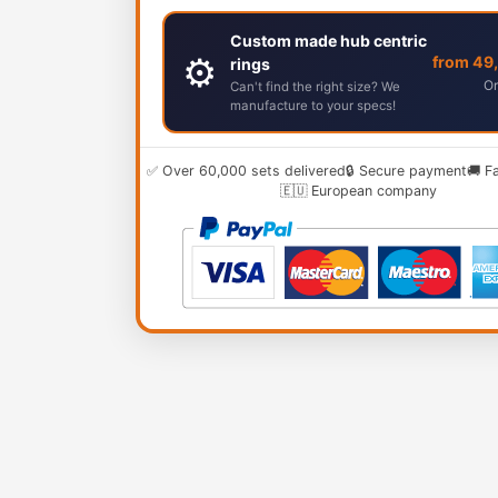
Custom made hub centric
⚙️
from 49
rings
Or
Can't find the right size? We
manufacture to your specs!
✅ Over 60,000 sets delivered
🔒 Secure payment
🚚 F
🇪🇺 European company