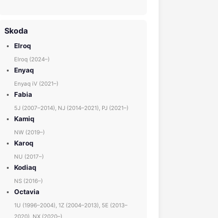
Skoda
Elroq
Elroq (2024–)
Enyaq
Enyaq iV (2021–)
Fabia
5J (2007–2014), NJ (2014–2021), PJ (2021–)
Kamiq
NW (2019–)
Karoq
NU (2017–)
Kodiaq
NS (2016–)
Octavia
1U (1996–2004), 1Z (2004–2013), 5E (2013–
2020), NX (2020–)