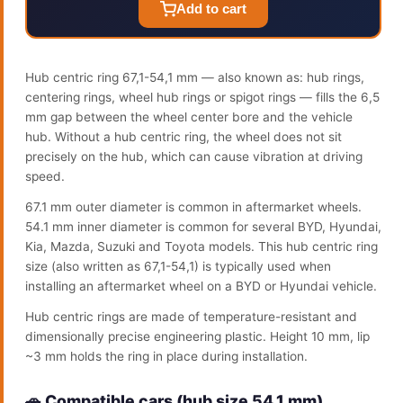
Add to cart
Hub centric ring 67,1-54,1 mm — also known as: hub rings,
centering rings, wheel hub rings or spigot rings — fills the 6,5
mm gap between the wheel center bore and the vehicle
hub. Without a hub centric ring, the wheel does not sit
precisely on the hub, which can cause vibration at driving
speed.
67.1 mm outer diameter is common in aftermarket wheels.
54.1 mm inner diameter is common for several BYD, Hyundai,
Kia, Mazda, Suzuki and Toyota models. This hub centric ring
size (also written as 67,1-54,1) is typically used when
installing an aftermarket wheel on a BYD or Hyundai vehicle.
Hub centric rings are made of temperature-resistant and
dimensionally precise engineering plastic. Height 10 mm, lip
~3 mm holds the ring in place during installation.
🚗 Compatible cars (hub size 54.1 mm)