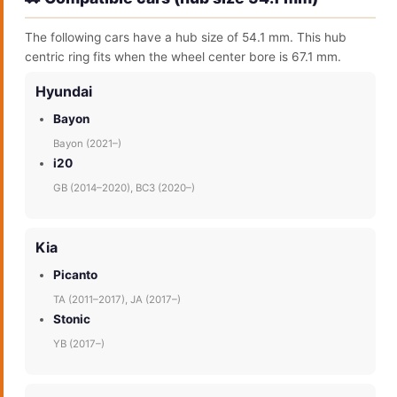
The following cars have a hub size of 54.1 mm. This hub
centric ring fits when the wheel center bore is 67.1 mm.
Hyundai
Bayon
Bayon (2021–)
i20
GB (2014–2020), BC3 (2020–)
Kia
Picanto
TA (2011–2017), JA (2017–)
Stonic
YB (2017–)