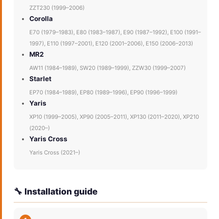
ZZT230 (1999–2006)
Corolla
E70 (1979–1983), E80 (1983–1987), E90 (1987–1992), E100 (1991–
1997), E110 (1997–2001), E120 (2001–2006), E150 (2006–2013)
MR2
AW11 (1984–1989), SW20 (1989–1999), ZZW30 (1999–2007)
Starlet
EP70 (1984–1989), EP80 (1989–1996), EP90 (1996–1999)
Yaris
XP10 (1999–2005), XP90 (2005–2011), XP130 (2011–2020), XP210
(2020–)
Yaris Cross
Yaris Cross (2021–)
🔧 Installation guide