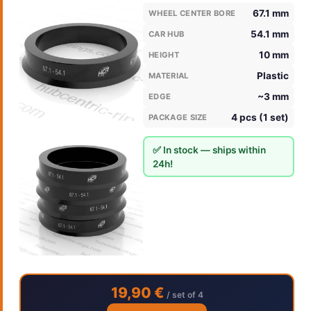
67.1 mm
WHEEL CENTER BORE
54.1 mm
CAR HUB
10 mm
HEIGHT
Plastic
MATERIAL
~3 mm
EDGE
4 pcs (1 set)
PACKAGE SIZE
✅ In stock — ships within
24h!
19,90 €
/ set of 4