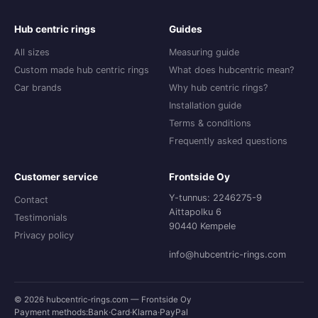
Hub centric rings
Guides
All sizes
Measuring guide
Custom made hub centric rings
What does hubcentric mean?
Car brands
Why hub centric rings?
Installation guide
Terms & conditions
Frequently asked questions
Customer service
Frontside Oy
Y-tunnus: 2246275-9
Contact
Aittapolku 6
Testimonials
90440 Kempele
Privacy policy
info@hubcentric-rings.com
© 2026 hubcentric-rings.com — Frontside Oy
Payment methods:
Bank
·
Card
·
Klarna
·
PayPal