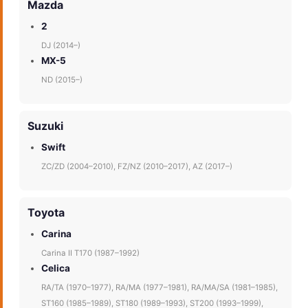
Mazda
2
DJ (2014–)
MX-5
ND (2015–)
Suzuki
Swift
ZC/ZD (2004–2010), FZ/NZ (2010–2017), AZ (2017–)
Toyota
Carina
Carina II T170 (1987–1992)
Celica
RA/TA (1970–1977), RA/MA (1977–1981), RA/MA/SA (1981–1985),
ST160 (1985–1989), ST180 (1989–1993), ST200 (1993–1999),