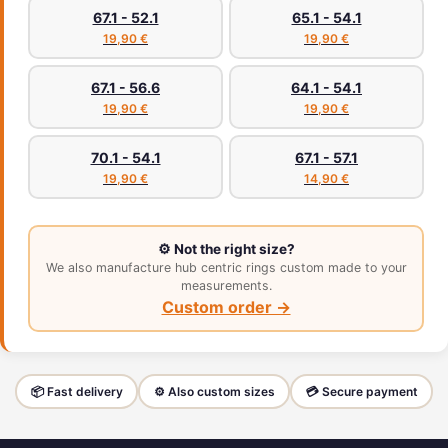
67.1 - 52.1
65.1 - 54.1
19,90 €
19,90 €
67.1 - 56.6
64.1 - 54.1
19,90 €
19,90 €
70.1 - 54.1
67.1 - 57.1
19,90 €
14,90 €
⚙️ Not the right size?
We also manufacture hub centric rings custom made to your
measurements.
Custom order →
📦 Fast delivery
⚙️ Also custom sizes
💳 Secure payment