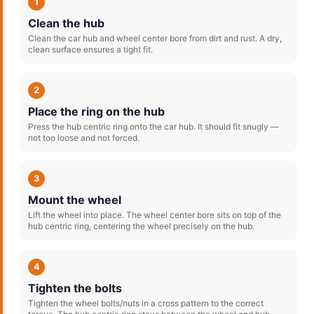
1
Clean the hub
Clean the car hub and wheel center bore from dirt and rust. A dry,
clean surface ensures a tight fit.
2
Place the ring on the hub
Press the hub centric ring onto the car hub. It should fit snugly —
not too loose and not forced.
3
Mount the wheel
Lift the wheel into place. The wheel center bore sits on top of the
hub centric ring, centering the wheel precisely on the hub.
4
Tighten the bolts
Tighten the wheel bolts/nuts in a cross pattern to the correct