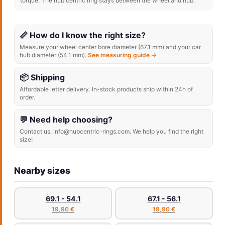
torque. The hub centric ring stays between the wheel and hub.
📏 How do I know the right size?
Measure your wheel center bore diameter (67.1 mm) and your car
hub diameter (54.1 mm).
See measuring guide →
📦 Shipping
Affordable letter delivery. In-stock products ship within 24h of
order.
💬 Need help choosing?
Contact us: info@hubcentric-rings.com. We help you find the right
size!
Nearby sizes
69.1 - 54.1
67.1 - 56.1
19,90 €
19,90 €