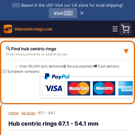
🇺🇸 Based in the US? Visit our US store for local shipping!
✕
Visit 🇺🇸
☰
🔍 Find hub centric rings
▼
Enter measurements or search by car
✅ Over 60,000 sets delivered
🔒 Secure payment
🚚 Fast delivery
🇪🇺 European company
Home
›
All sizes
›
67.1 - 54.1
Hub centric rings 67.1 - 54.1 mm