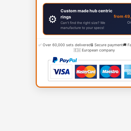
Custom made hub centric
⚙️
from 49
rings
Or
Can't find the right size? We
manufacture to your specs!
✅ Over 60,000 sets delivered
🔒 Secure payment
🚚 F
🇪🇺 European company