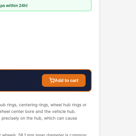
ps within 24h!
Add to cart
b rings, centering rings, wheel hub rings or
wheel center bore and the vehicle hub.
it precisely on the hub, which can cause
t wheels. 58.1 mm inner diameter is common