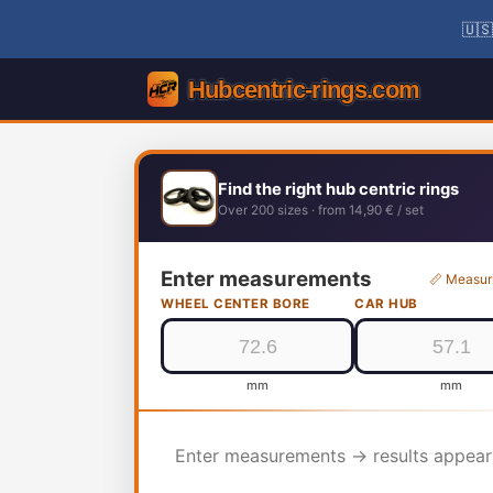
🇺🇸
Find the right hub centric rings
Over 200 sizes · from 14,90 € / set
Enter measurements
📏 Measur
WHEEL CENTER BORE
CAR HUB
mm
mm
Enter measurements → results appear