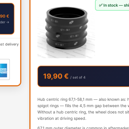
✅ In stock — shi
,90 €
der →
ast delivery
19,90 €
/ set of 4
Hub centric ring 67,1-58,1 mm — also known as: hu
spigot rings — fills the 4,5 mm gap between the 
Without a hub centric ring, the wheel does not s
vibration at driving speed.
67.1 mm outer diameter is common in aftermarke