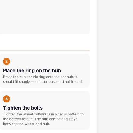
2
Place the ring on the hub
Press the hub centric ring onto the car hub. It
should fit snugly — not too loose and not forced.
4
Tighten the bolts
Tighten the wheel bolts/nuts in a cross pattern to
the correct torque. The hub centric ring stays
between the wheel and hub.