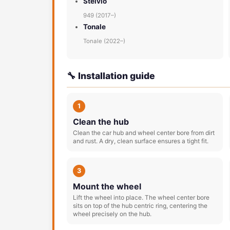
Stelvio
949 (2017–)
Tonale
Tonale (2022–)
🔧 Installation guide
1
Clean the hub
Clean the car hub and wheel center bore from dirt
and rust. A dry, clean surface ensures a tight fit.
3
Mount the wheel
Lift the wheel into place. The wheel center bore
sits on top of the hub centric ring, centering the
wheel precisely on the hub.