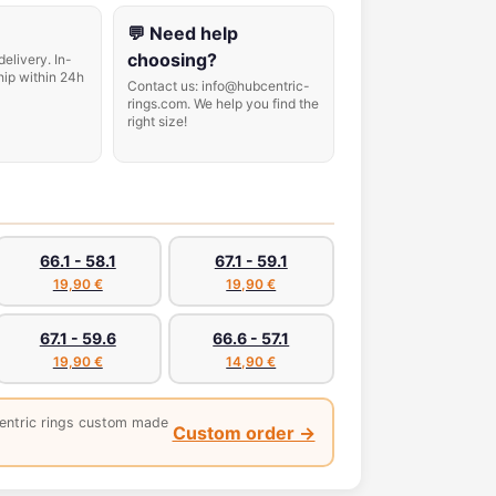
💬 Need help
choosing?
delivery. In-
hip within 24h
Contact us: info@hubcentric-
rings.com. We help you find the
right size!
66.1 - 58.1
67.1 - 59.1
19,90 €
19,90 €
67.1 - 59.6
66.6 - 57.1
19,90 €
14,90 €
entric rings custom made
Custom order →