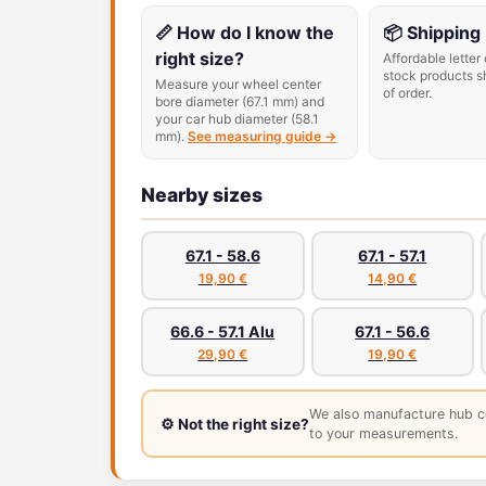
📏 How do I know the
📦 Shipping
right size?
Affordable letter 
stock products s
Measure your wheel center
of order.
bore diameter (67.1 mm) and
your car hub diameter (58.1
mm).
See measuring guide →
Nearby sizes
67.1 - 58.6
67.1 - 57.1
19,90 €
14,90 €
66.6 - 57.1 Alu
67.1 - 56.6
29,90 €
19,90 €
We also manufacture hub c
⚙️ Not the right size?
to your measurements.