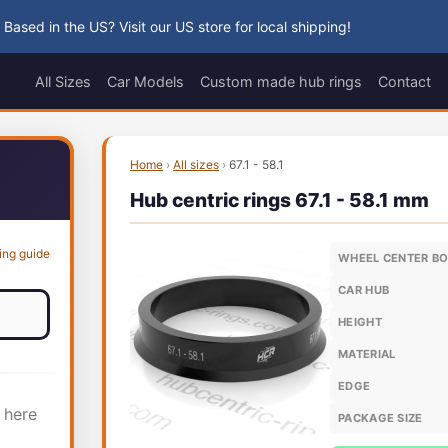
 Based in the US? Visit our US store for local shipping!
All Sizes
Car Models
Custom made hub rings
Contact
Home
›
All sizes
›
67.1 - 58.1
Hub centric rings 67.1 - 58.1 mm
ing guide
WHEEL CENTER B
CAR HUB
HEIGHT
MATERIAL
EDGE
 here
PACKAGE SIZE