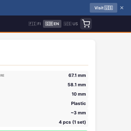
✕
Visit 🇺🇸
🇫🇮 FI
🇬🇧 EN
🇺🇸 US
67.1 mm
ORE
58.1 mm
10 mm
Plastic
~3 mm
4 pcs (1 set)