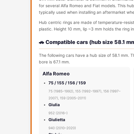
for several Alfa Romeo and Fiat models. This hub c
typically used when installing an aftermarket wh
Hub centric rings are made of temperature-resis
plastic. Height 10 mm, lip ~3 mm holds the ring in 
🚗 Compatible cars (hub size 58.1 m
The following cars have a hub size of 58.1 mm. Th
bore is 67.1 mm.
Alfa Romeo
75 / 155 / 156 / 159
75 (1985–1992), 155 (1992–1997), 156 (1997–
2007), 159 (2005–2011)
Giulia
952 (2016–)
Giulietta
940 (2010–2020)