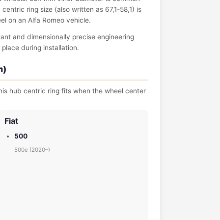
entric ring size (also written as 67,1-58,1) is
eel on an Alfa Romeo vehicle.
tant and dimensionally precise engineering
place during installation.
m)
is hub centric ring fits when the wheel center
Fiat
500
500e (2020–)