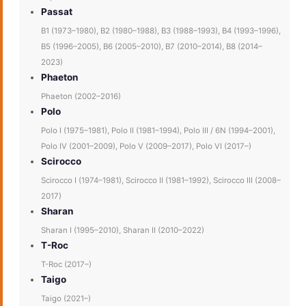
Passat
B1 (1973–1980), B2 (1980–1988), B3 (1988–1993), B4 (1993–1996),
B5 (1996–2005), B6 (2005–2010), B7 (2010–2014), B8 (2014–
2023)
Phaeton
Phaeton (2002–2016)
Polo
Polo I (1975–1981), Polo II (1981–1994), Polo III / 6N (1994–2001),
Polo IV (2001–2009), Polo V (2009–2017), Polo VI (2017–)
Scirocco
Scirocco I (1974–1981), Scirocco II (1981–1992), Scirocco III (2008–
2017)
Sharan
Sharan I (1995–2010), Sharan II (2010–2022)
T-Roc
T-Roc (2017–)
Taigo
Taigo (2021–)