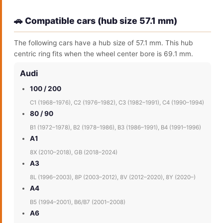
🚗 Compatible cars (hub size 57.1 mm)
The following cars have a hub size of 57.1 mm. This hub
centric ring fits when the wheel center bore is 69.1 mm.
Audi
100 / 200
C1 (1968–1976), C2 (1976–1982), C3 (1982–1991), C4 (1990–1994)
80 / 90
B1 (1972–1978), B2 (1978–1986), B3 (1986–1991), B4 (1991–1996)
A1
8X (2010–2018), GB (2018–2024)
A3
8L (1996–2003), 8P (2003–2012), 8V (2012–2020), 8Y (2020–)
A4
B5 (1994–2001), B6/B7 (2001–2008)
A6