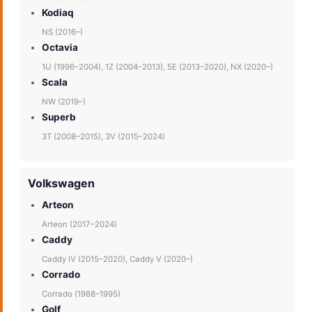
Kodiaq
NS (2016–)
Octavia
1U (1996–2004), 1Z (2004–2013), 5E (2013–2020), NX (2020–)
Scala
NW (2019–)
Superb
3T (2008–2015), 3V (2015–2024)
Volkswagen
Arteon
Arteon (2017–2024)
Caddy
Caddy IV (2015–2020), Caddy V (2020–)
Corrado
Corrado (1988–1995)
Golf