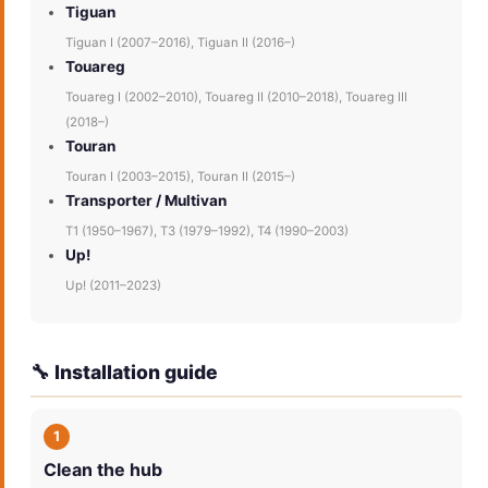
Tiguan
Tiguan I (2007–2016), Tiguan II (2016–)
Touareg
Touareg I (2002–2010), Touareg II (2010–2018), Touareg III
(2018–)
Touran
Touran I (2003–2015), Touran II (2015–)
Transporter / Multivan
T1 (1950–1967), T3 (1979–1992), T4 (1990–2003)
Up!
Up! (2011–2023)
🔧 Installation guide
1
Clean the hub