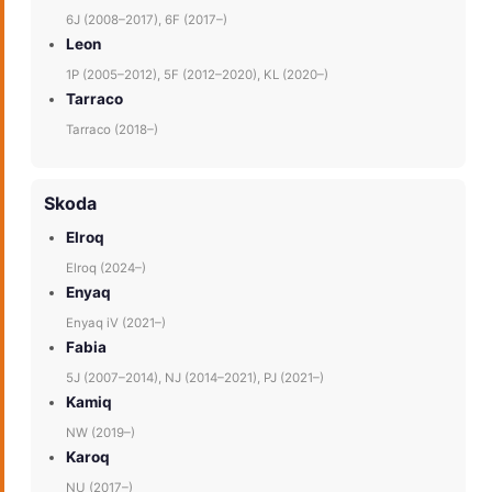
6J (2008–2017), 6F (2017–)
Leon
1P (2005–2012), 5F (2012–2020), KL (2020–)
Tarraco
Tarraco (2018–)
Skoda
Elroq
Elroq (2024–)
Enyaq
Enyaq iV (2021–)
Fabia
5J (2007–2014), NJ (2014–2021), PJ (2021–)
Kamiq
NW (2019–)
Karoq
NU (2017–)