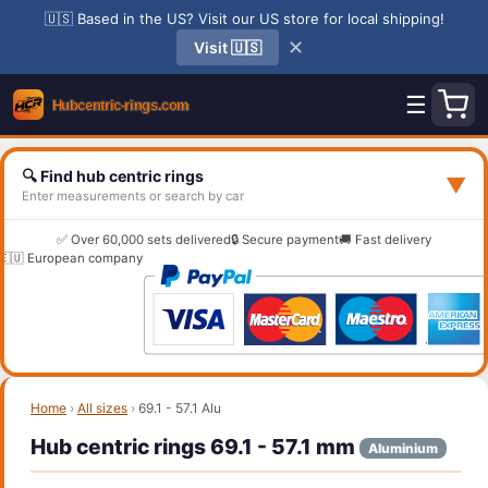
🇺🇸 Based in the US? Visit our US store for local shipping!
✕
Visit 🇺🇸
☰
🔍 Find hub centric rings
▼
Enter measurements or search by car
✅ Over 60,000 sets delivered
🔒 Secure payment
🚚 Fast delivery
🇪🇺 European company
Home
›
All sizes
›
69.1 - 57.1 Alu
Hub centric rings 69.1 - 57.1 mm
Aluminium