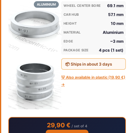
ALUMINIUM
69.1 mm
WHEEL CENTER BORE
57.1 mm
CAR HUB
10 mm
HEIGHT
Aluminium
MATERIAL
~3 mm
EDGE
4 pcs (1 set)
PACKAGE SIZE
📦 Ships in about 3 days
💡 Also available in plastic (19,90 €)
→
29,90 €
/ set of 4