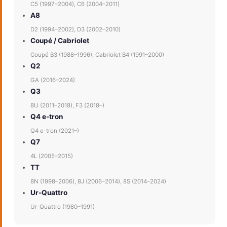
C5 (1997–2004), C6 (2004–2011)
A8
D2 (1994–2002), D3 (2002–2010)
Coupé / Cabriolet
Coupé B3 (1988–1996), Cabriolet B4 (1991–2000)
Q2
GA (2016–2024)
Q3
8U (2011–2018), F3 (2018–)
Q4 e-tron
Q4 e-tron (2021–)
Q7
4L (2005–2015)
TT
8N (1998–2006), 8J (2006–2014), 8S (2014–2024)
Ur-Quattro
Ur-Quattro (1980–1991)