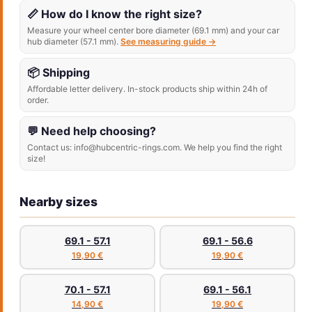
📏 How do I know the right size?
Measure your wheel center bore diameter (69.1 mm) and your car
hub diameter (57.1 mm).
See measuring guide →
📦 Shipping
Affordable letter delivery. In-stock products ship within 24h of
order.
💬 Need help choosing?
Contact us: info@hubcentric-rings.com. We help you find the right
size!
Nearby sizes
69.1 - 57.1
69.1 - 56.6
19,90 €
19,90 €
70.1 - 57.1
69.1 - 56.1
14,90 €
19,90 €