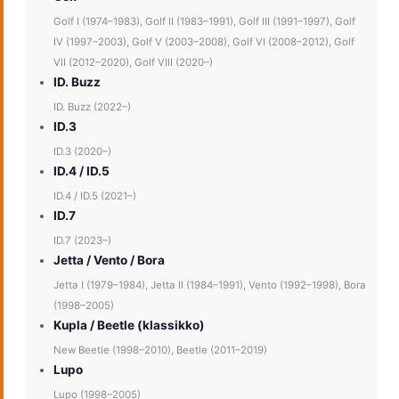
Golf I (1974–1983), Golf II (1983–1991), Golf III (1991–1997), Golf
IV (1997–2003), Golf V (2003–2008), Golf VI (2008–2012), Golf
VII (2012–2020), Golf VIII (2020–)
ID. Buzz
ID. Buzz (2022–)
ID.3
ID.3 (2020–)
ID.4 / ID.5
ID.4 / ID.5 (2021–)
ID.7
ID.7 (2023–)
Jetta / Vento / Bora
Jetta I (1979–1984), Jetta II (1984–1991), Vento (1992–1998), Bora
(1998–2005)
Kupla / Beetle (klassikko)
New Beetle (1998–2010), Beetle (2011–2019)
Lupo
Lupo (1998–2005)