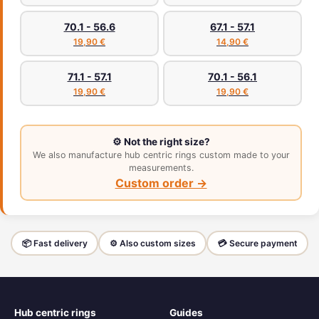
70.1 - 56.6
67.1 - 57.1
19,90 €
14,90 €
71.1 - 57.1
70.1 - 56.1
19,90 €
19,90 €
⚙️ Not the right size?
We also manufacture hub centric rings custom made to your
measurements.
Custom order →
📦 Fast delivery
⚙️ Also custom sizes
💳 Secure payment
Hub centric rings
Guides