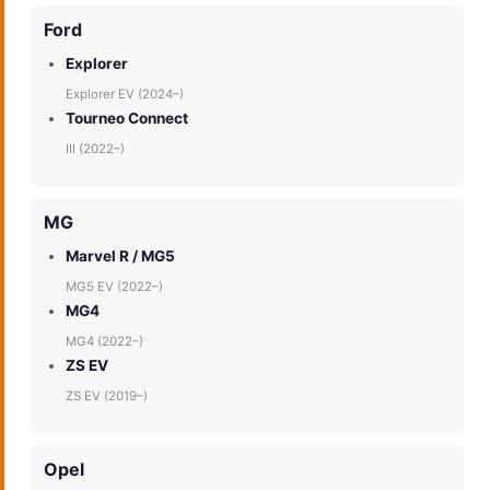
Ford
Explorer
Explorer EV (2024–)
Tourneo Connect
III (2022–)
MG
Marvel R / MG5
MG5 EV (2022–)
MG4
MG4 (2022–)
ZS EV
ZS EV (2019–)
Opel