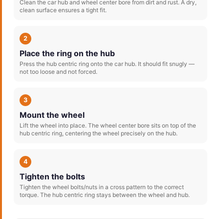
Clean the car hub and wheel center bore from dirt and rust. A dry,
clean surface ensures a tight fit.
2
Place the ring on the hub
Press the hub centric ring onto the car hub. It should fit snugly —
not too loose and not forced.
3
Mount the wheel
Lift the wheel into place. The wheel center bore sits on top of the
hub centric ring, centering the wheel precisely on the hub.
4
Tighten the bolts
Tighten the wheel bolts/nuts in a cross pattern to the correct
torque. The hub centric ring stays between the wheel and hub.