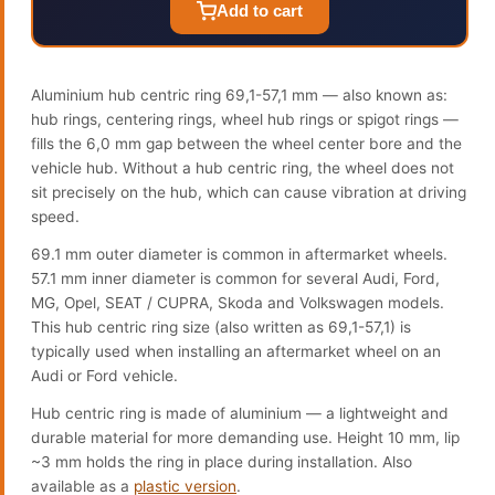
Add to cart
Aluminium hub centric ring 69,1-57,1 mm — also known as:
hub rings, centering rings, wheel hub rings or spigot rings —
fills the 6,0 mm gap between the wheel center bore and the
vehicle hub. Without a hub centric ring, the wheel does not
sit precisely on the hub, which can cause vibration at driving
speed.
69.1 mm outer diameter is common in aftermarket wheels.
57.1 mm inner diameter is common for several Audi, Ford,
MG, Opel, SEAT / CUPRA, Skoda and Volkswagen models.
This hub centric ring size (also written as 69,1-57,1) is
typically used when installing an aftermarket wheel on an
Audi or Ford vehicle.
Hub centric ring is made of aluminium — a lightweight and
durable material for more demanding use. Height 10 mm, lip
~3 mm holds the ring in place during installation. Also
available as a
plastic version
.