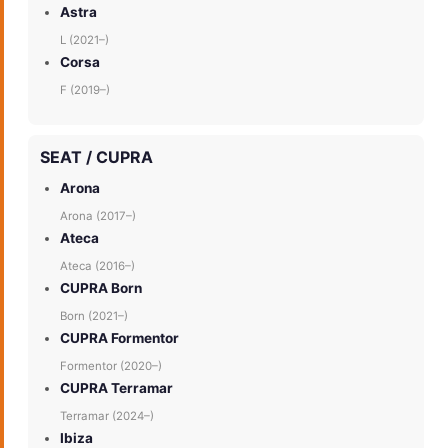
Astra
L (2021–)
Corsa
F (2019–)
SEAT / CUPRA
Arona
Arona (2017–)
Ateca
Ateca (2016–)
CUPRA Born
Born (2021–)
CUPRA Formentor
Formentor (2020–)
CUPRA Terramar
Terramar (2024–)
Ibiza