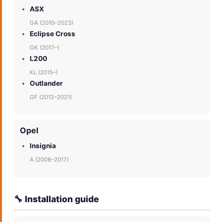
ASX
GA (2010–2023)
Eclipse Cross
GK (2017–)
L200
KL (2015–)
Outlander
GF (2012–2021)
Opel
Insignia
A (2008–2017)
🔧 Installation guide