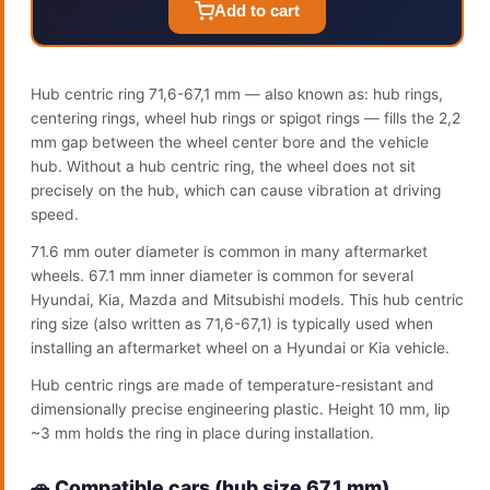
Add to cart
Hub centric ring 71,6-67,1 mm — also known as: hub rings,
centering rings, wheel hub rings or spigot rings — fills the 2,2
mm gap between the wheel center bore and the vehicle
hub. Without a hub centric ring, the wheel does not sit
precisely on the hub, which can cause vibration at driving
speed.
71.6 mm outer diameter is common in many aftermarket
wheels. 67.1 mm inner diameter is common for several
Hyundai, Kia, Mazda and Mitsubishi models. This hub centric
ring size (also written as 71,6-67,1) is typically used when
installing an aftermarket wheel on a Hyundai or Kia vehicle.
Hub centric rings are made of temperature-resistant and
dimensionally precise engineering plastic. Height 10 mm, lip
~3 mm holds the ring in place during installation.
🚗 Compatible cars (hub size 67.1 mm)