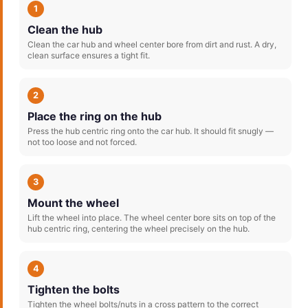
1
Clean the hub
Clean the car hub and wheel center bore from dirt and rust. A dry,
clean surface ensures a tight fit.
2
Place the ring on the hub
Press the hub centric ring onto the car hub. It should fit snugly —
not too loose and not forced.
3
Mount the wheel
Lift the wheel into place. The wheel center bore sits on top of the
hub centric ring, centering the wheel precisely on the hub.
4
Tighten the bolts
Tighten the wheel bolts/nuts in a cross pattern to the correct