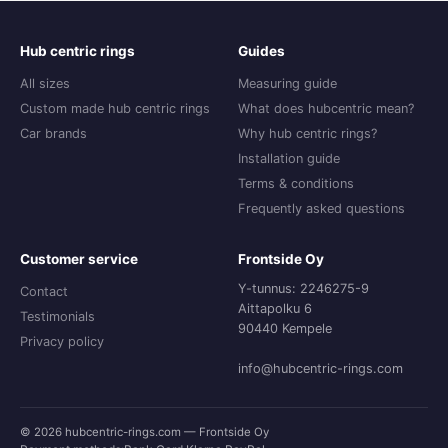
Hub centric rings
Guides
All sizes
Measuring guide
Custom made hub centric rings
What does hubcentric mean?
Car brands
Why hub centric rings?
Installation guide
Terms & conditions
Frequently asked questions
Customer service
Frontside Oy
Y-tunnus: 2246275-9
Contact
Aittapolku 6
Testimonials
90440 Kempele
Privacy policy
info@hubcentric-rings.com
© 2026 hubcentric-rings.com — Frontside Oy