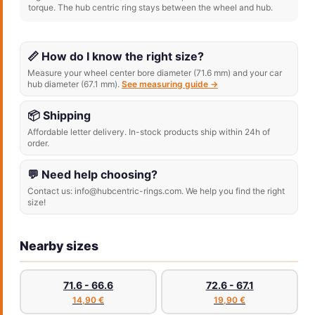
torque. The hub centric ring stays between the wheel and hub.
📏 How do I know the right size?
Measure your wheel center bore diameter (71.6 mm) and your car
hub diameter (67.1 mm).
See measuring guide →
📦 Shipping
Affordable letter delivery. In-stock products ship within 24h of
order.
💬 Need help choosing?
Contact us: info@hubcentric-rings.com. We help you find the right
size!
Nearby sizes
71.6 - 66.6
72.6 - 67.1
14,90 €
19,90 €