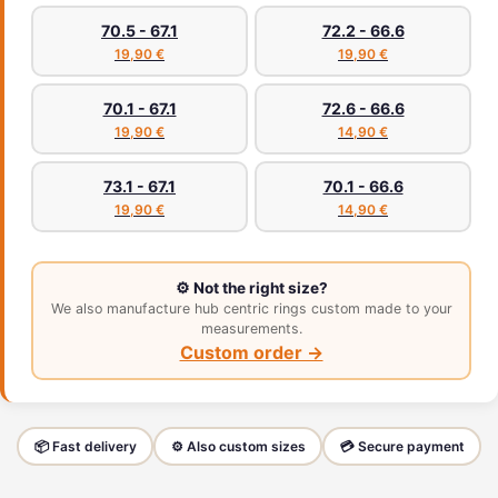
70.5 - 67.1
72.2 - 66.6
19,90 €
19,90 €
70.1 - 67.1
72.6 - 66.6
19,90 €
14,90 €
73.1 - 67.1
70.1 - 66.6
19,90 €
14,90 €
⚙️ Not the right size?
We also manufacture hub centric rings custom made to your
measurements.
Custom order →
📦 Fast delivery
⚙️ Also custom sizes
💳 Secure payment