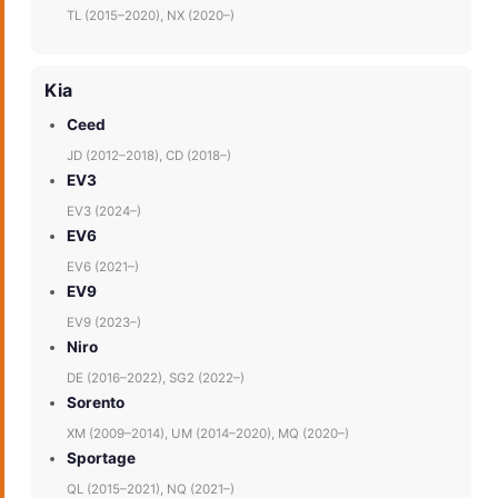
TL (2015–2020), NX (2020–)
Kia
Ceed
JD (2012–2018), CD (2018–)
EV3
EV3 (2024–)
EV6
EV6 (2021–)
EV9
EV9 (2023–)
Niro
DE (2016–2022), SG2 (2022–)
Sorento
XM (2009–2014), UM (2014–2020), MQ (2020–)
Sportage
QL (2015–2021), NQ (2021–)