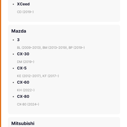
XCeed
CD (2019–)
Mazda
3
BL (2009–2013), BM (2013–2019), BP (2019–)
CX-30
DM (2019–)
CX-5
KE (2012–2017), KF (2017–)
CX-60
KH (2022–)
CX-80
CX-80 (2024–)
Mitsubishi