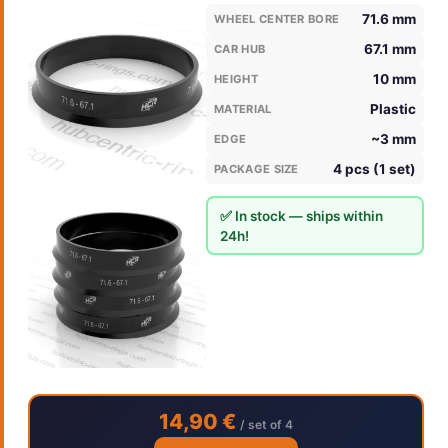
71.6 mm
WHEEL CENTER BORE
67.1 mm
CAR HUB
10 mm
HEIGHT
Plastic
MATERIAL
~3 mm
EDGE
4 pcs (1 set)
PACKAGE SIZE
✅ In stock — ships within
24h!
14,90 €
/ set of 4