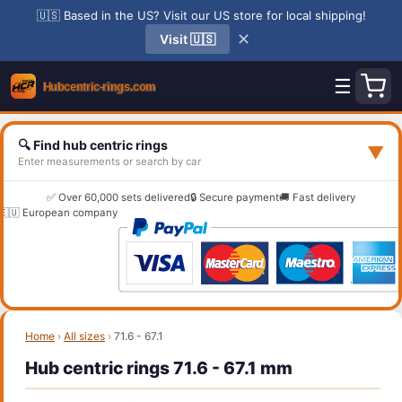
🇺🇸 Based in the US? Visit our US store for local shipping!
✕
Visit 🇺🇸
☰
🔍 Find hub centric rings
▼
Enter measurements or search by car
✅ Over 60,000 sets delivered
🔒 Secure payment
🚚 Fast delivery
🇪🇺 European company
Home
›
All sizes
›
71.6 - 67.1
Hub centric rings 71.6 - 67.1 mm