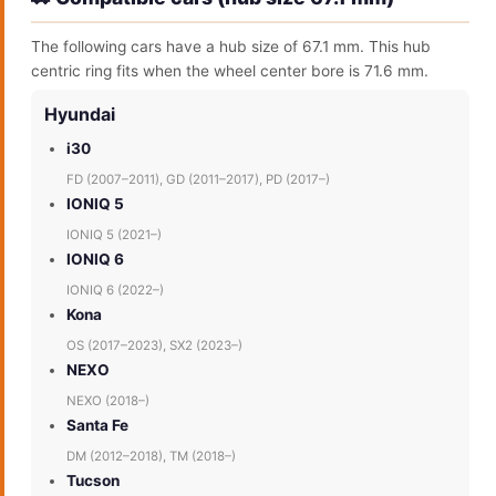
The following cars have a hub size of 67.1 mm. This hub
centric ring fits when the wheel center bore is 71.6 mm.
Hyundai
i30
FD (2007–2011), GD (2011–2017), PD (2017–)
IONIQ 5
IONIQ 5 (2021–)
IONIQ 6
IONIQ 6 (2022–)
Kona
OS (2017–2023), SX2 (2023–)
NEXO
NEXO (2018–)
Santa Fe
DM (2012–2018), TM (2018–)
Tucson