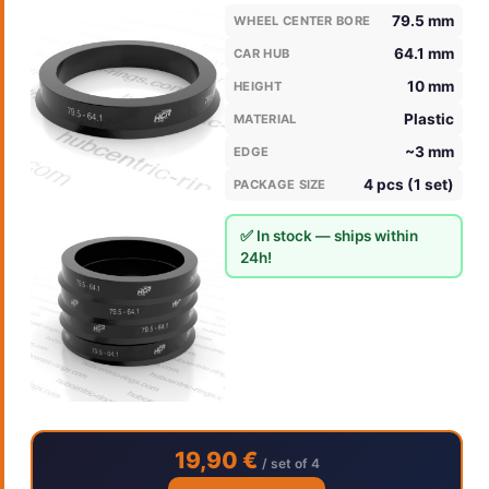
79.5 mm
WHEEL CENTER BORE
64.1 mm
CAR HUB
10 mm
HEIGHT
Plastic
MATERIAL
~3 mm
EDGE
4 pcs (1 set)
PACKAGE SIZE
✅ In stock — ships within
24h!
19,90 €
/ set of 4