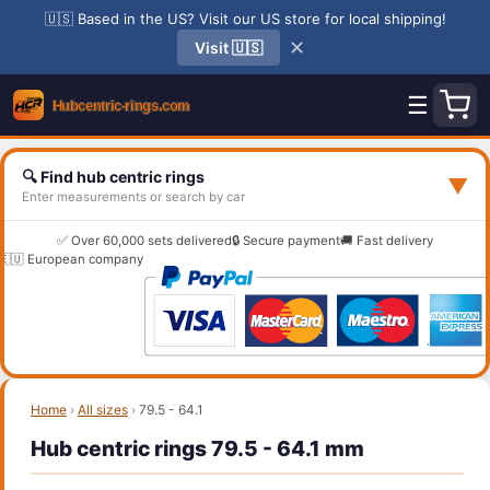
🇺🇸 Based in the US? Visit our US store for local shipping!
✕
Visit 🇺🇸
☰
🔍 Find hub centric rings
▼
Enter measurements or search by car
✅ Over 60,000 sets delivered
🔒 Secure payment
🚚 Fast delivery
🇪🇺 European company
Home
›
All sizes
›
79.5 - 64.1
Hub centric rings 79.5 - 64.1 mm