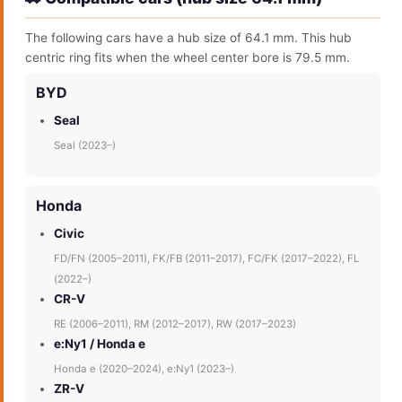
The following cars have a hub size of 64.1 mm. This hub
centric ring fits when the wheel center bore is 79.5 mm.
BYD
Seal
Seal (2023–)
Honda
Civic
FD/FN (2005–2011), FK/FB (2011–2017), FC/FK (2017–2022), FL
(2022–)
CR-V
RE (2006–2011), RM (2012–2017), RW (2017–2023)
e:Ny1 / Honda e
Honda e (2020–2024), e:Ny1 (2023–)
ZR-V