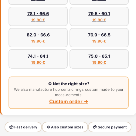
78.1 - 66.6
79.5 - 60.1
19,90 €
19,90 €
82.0 - 66.6
76.9 - 66.5
19,90 €
19,90 €
74.1 - 64.1
75.0 - 65.1
19,90 €
19,90 €
⚙️ Not the right size?
We also manufacture hub centric rings custom made to your
measurements.
Custom order →
📦 Fast delivery
⚙️ Also custom sizes
💳 Secure payment