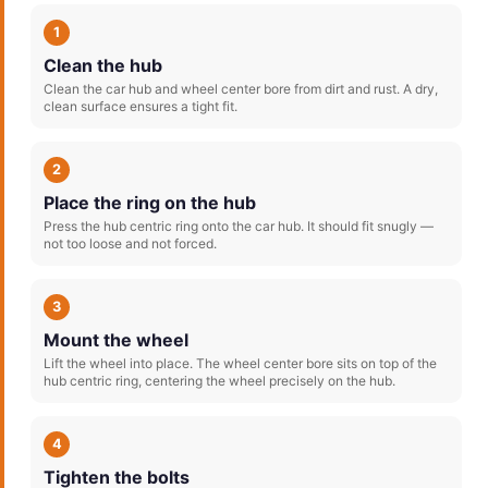
1
Clean the hub
Clean the car hub and wheel center bore from dirt and rust. A dry,
clean surface ensures a tight fit.
2
Place the ring on the hub
Press the hub centric ring onto the car hub. It should fit snugly —
not too loose and not forced.
3
Mount the wheel
Lift the wheel into place. The wheel center bore sits on top of the
hub centric ring, centering the wheel precisely on the hub.
4
Tighten the bolts