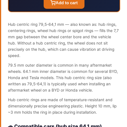
Add to cart
Hub centric ring 79,5-64,1 mm — also known as: hub rings,
centering rings, wheel hub rings or spigot rings — fills the 7,7
mm gap between the wheel center bore and the vehicle
hub. Without a hub centric ring, the wheel does not sit
precisely on the hub, which can cause vibration at driving
speed.
79.5 mm outer diameter is common in many aftermarket
wheels. 64.1 mm inner diameter is common for several BYD,
Honda and Tesla models. This hub centric ring size (also
written as 79,5-64,1) is typically used when installing an
aftermarket wheel on a BYD or Honda vehicle.
Hub centric rings are made of temperature-resistant and
dimensionally precise engineering plastic. Height 10 mm, lip
~3 mm holds the ring in place during installation.
🚗 Compatible cars (hub size 64.1 mm)