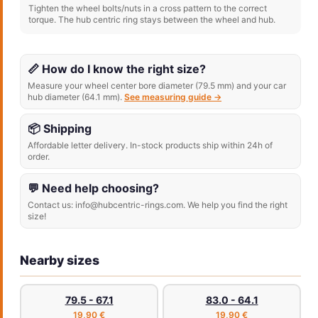
Tighten the wheel bolts/nuts in a cross pattern to the correct
torque. The hub centric ring stays between the wheel and hub.
📏 How do I know the right size?
Measure your wheel center bore diameter (79.5 mm) and your car
hub diameter (64.1 mm).
See measuring guide →
📦 Shipping
Affordable letter delivery. In-stock products ship within 24h of
order.
💬 Need help choosing?
Contact us: info@hubcentric-rings.com. We help you find the right
size!
Nearby sizes
79.5 - 67.1
83.0 - 64.1
19,90 €
19,90 €