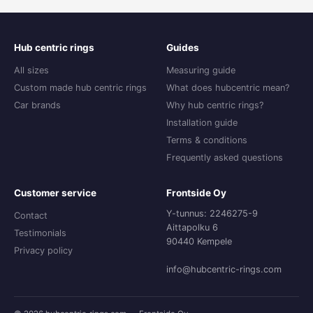
Hub centric rings
Guides
All sizes
Measuring guide
Custom made hub centric rings
What does hubcentric mean?
Car brands
Why hub centric rings?
Installation guide
Terms & conditions
Frequently asked questions
Customer service
Frontside Oy
Y-tunnus: 2246275-9
Contact
Aittapolku 6
Testimonials
90440 Kempele
Privacy policy
info@hubcentric-rings.com