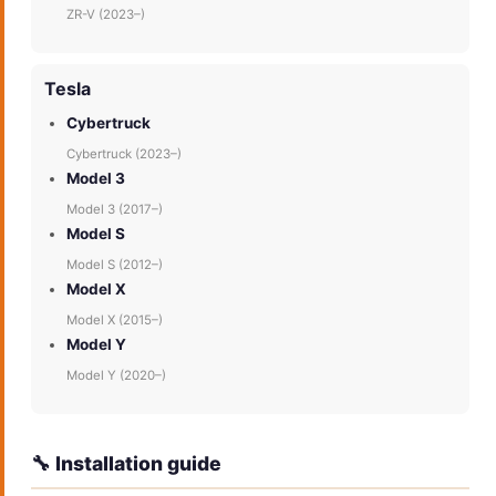
ZR-V (2023–)
Tesla
Cybertruck
Cybertruck (2023–)
Model 3
Model 3 (2017–)
Model S
Model S (2012–)
Model X
Model X (2015–)
Model Y
Model Y (2020–)
🔧 Installation guide