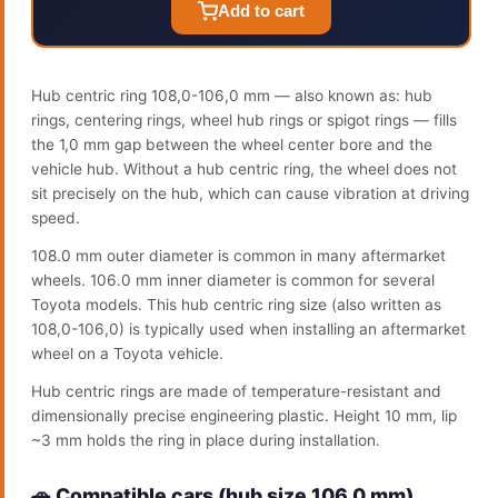
Add to cart
Hub centric ring 108,0-106,0 mm — also known as: hub
rings, centering rings, wheel hub rings or spigot rings — fills
the 1,0 mm gap between the wheel center bore and the
vehicle hub. Without a hub centric ring, the wheel does not
sit precisely on the hub, which can cause vibration at driving
speed.
108.0 mm outer diameter is common in many aftermarket
wheels. 106.0 mm inner diameter is common for several
Toyota models. This hub centric ring size (also written as
108,0-106,0) is typically used when installing an aftermarket
wheel on a Toyota vehicle.
Hub centric rings are made of temperature-resistant and
dimensionally precise engineering plastic. Height 10 mm, lip
~3 mm holds the ring in place during installation.
🚗 Compatible cars (hub size 106.0 mm)