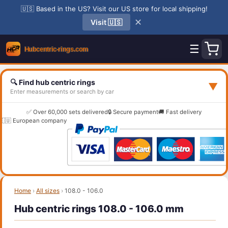
🇺🇸 Based in the US? Visit our US store for local shipping!
✕
Visit 🇺🇸
☰
🔍 Find hub centric rings
▼
Enter measurements or search by car
✅ Over 60,000 sets delivered
🔒 Secure payment
🚚 Fast delivery
🇪🇺 European company
Home
›
All sizes
›
108.0 - 106.0
Hub centric rings 108.0 - 106.0 mm