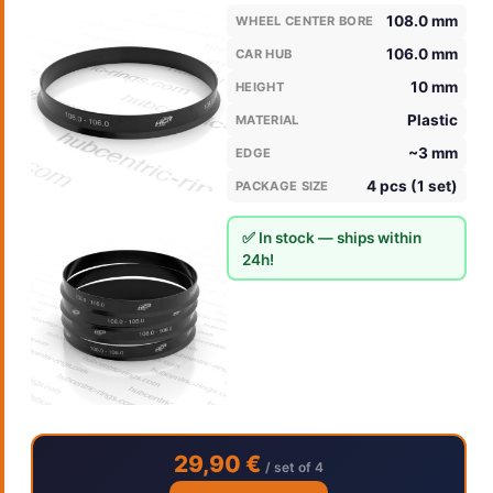
108.0 mm
WHEEL CENTER BORE
106.0 mm
CAR HUB
10 mm
HEIGHT
Plastic
MATERIAL
~3 mm
EDGE
4 pcs (1 set)
PACKAGE SIZE
✅ In stock — ships within
24h!
29,90 €
/ set of 4