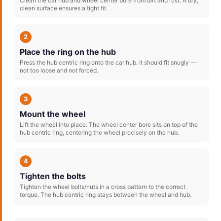
Clean the car hub and wheel center bore from dirt and rust. A dry,
clean surface ensures a tight fit.
2
Place the ring on the hub
Press the hub centric ring onto the car hub. It should fit snugly —
not too loose and not forced.
3
Mount the wheel
Lift the wheel into place. The wheel center bore sits on top of the
hub centric ring, centering the wheel precisely on the hub.
4
Tighten the bolts
Tighten the wheel bolts/nuts in a cross pattern to the correct
torque. The hub centric ring stays between the wheel and hub.