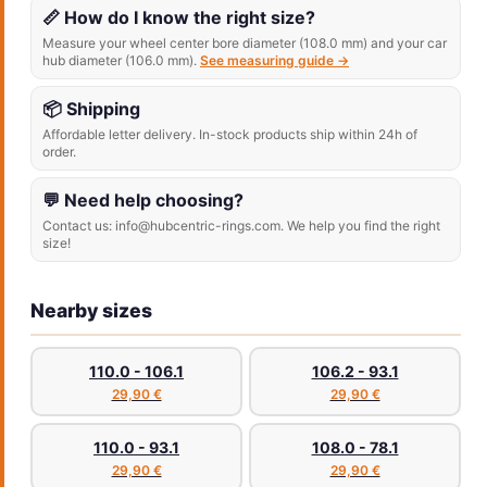
📏 How do I know the right size?
Measure your wheel center bore diameter (108.0 mm) and your car
hub diameter (106.0 mm).
See measuring guide →
📦 Shipping
Affordable letter delivery. In-stock products ship within 24h of
order.
💬 Need help choosing?
Contact us: info@hubcentric-rings.com. We help you find the right
size!
Nearby sizes
110.0 - 106.1
106.2 - 93.1
29,90 €
29,90 €
110.0 - 93.1
108.0 - 78.1
29,90 €
29,90 €