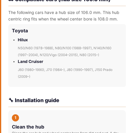
The following cars have a hub size of 106.0 mm. This hub
centric ring fits when the wheel center bore is 108.0 mm.
Toyota
Hilux
N50/N60 (1978–1988), N80/N100 (1988–1997), N140/N160
(1997–2004), N120/Vigo (2004–2015), N80 (2015–)
Land Cruiser
J60 (1980–1990), J70 (1984–), J80 (1990–1997), J150 Prado
(2009–)
🔧 Installation guide
1
Clean the hub