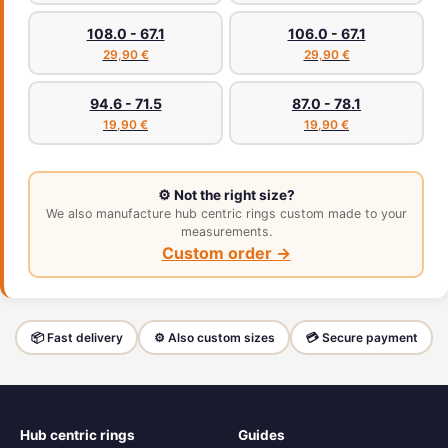
108.0 - 67.1
106.0 - 67.1
29,90 €
29,90 €
94.6 - 71.5
87.0 - 78.1
19,90 €
19,90 €
⚙️ Not the right size?
We also manufacture hub centric rings custom made to your
measurements.
Custom order →
📦 Fast delivery
⚙️ Also custom sizes
💳 Secure payment
Hub centric rings
Guides