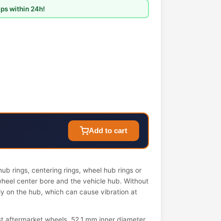
ps within 24h!
Add to cart
ub rings, centering rings, wheel hub rings or
wheel center bore and the vehicle hub. Without
ely on the hub, which can cause vibration at
t aftermarket wheels. 52.1 mm inner diameter