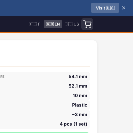
✕
Visit 🇺🇸
🇫🇮 FI
🇬🇧 EN
🇺🇸 US
54.1 mm
ORE
52.1 mm
10 mm
Plastic
~3 mm
4 pcs (1 set)