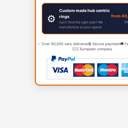
Custom made hub centric
⚙️
from 49
rings
Or
Can't find the right size? We
manufacture to your specs!
✅ Over 60,000 sets delivered
🔒 Secure payment
🚚 F
🇪🇺 European company