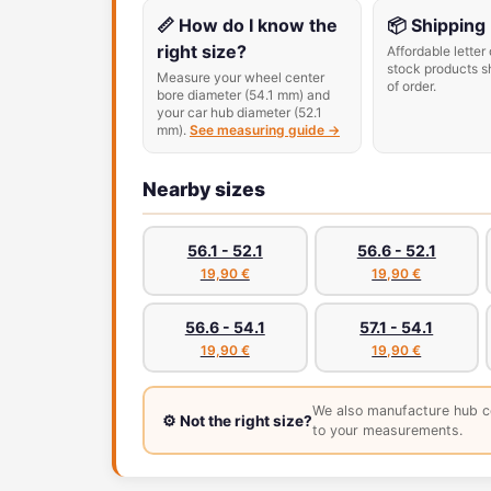
📏 How do I know the
📦 Shipping
right size?
Affordable letter 
stock products s
Measure your wheel center
of order.
bore diameter (54.1 mm) and
your car hub diameter (52.1
mm).
See measuring guide →
Nearby sizes
56.1 - 52.1
56.6 - 52.1
19,90 €
19,90 €
56.6 - 54.1
57.1 - 54.1
19,90 €
19,90 €
We also manufacture hub c
⚙️ Not the right size?
to your measurements.