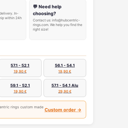
💬 Need help
choosing?
delivery. In-
hip within 24h
Contact us: info@hubcentric-
rings.com. We help you find the
right size!
57.1 - 52.1
56.1 - 54.1
19,90 €
19,90 €
59.1 - 52.1
57.1 - 54.1 Alu
19,90 €
29,90 €
entric rings custom made
Custom order →