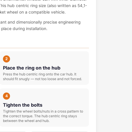
is hub centric ring size (also written as 54,1-
arket wheel on a compatible vehicle.
tant and dimensionally precise engineering
place during installation.
2
Place the ring on the hub
Press the hub centric ring onto the car hub. It
should fit snugly — not too loose and not forced.
4
Tighten the bolts
Tighten the wheel bolts/nuts in a cross pattern to
the correct torque. The hub centric ring stays
between the wheel and hub.