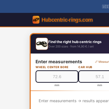
🇺🇸
Find the right hub centric rings
Over 200 sizes · from 14,90 € / set
Enter measurements
📏 Measur
WHEEL CENTER BORE
CAR HUB
mm
mm
Enter measurements → results appear