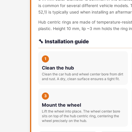
is common for several different vehicle models. Th
52,1) is typically used when installing an afterm
Hub centric rings are made of temperature-resis
plastic. Height 10 mm, lip ~3 mm holds the ring in 
🔧 Installation guide
1
Clean the hub
Clean the car hub and wheel center bore from dirt
and rust. A dry, clean surface ensures a tight fit.
3
Mount the wheel
Lift the wheel into place. The wheel center bore
sits on top of the hub centric ring, centering the
wheel precisely on the hub.