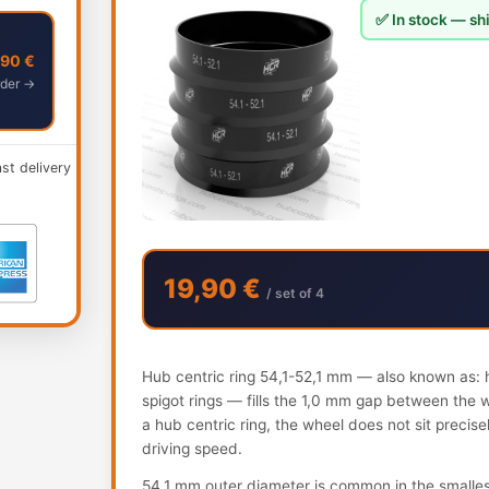
✅ In stock — shi
,90 €
der →
ast delivery
19,90 €
/ set of 4
Hub centric ring 54,1-52,1 mm — also known as: h
spigot rings — fills the 1,0 mm gap between the 
a hub centric ring, the wheel does not sit precis
driving speed.
54.1 mm outer diameter is common in the smalles