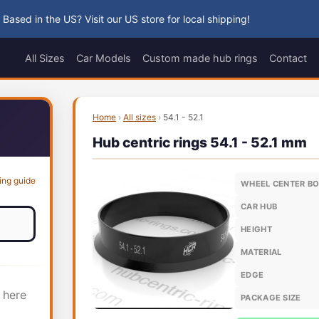
 Based in the US? Visit our US store for local shipping!
All Sizes
Car Models
Custom made hub rings
Contact
Home
›
All sizes
›
54.1 - 52.1
Hub centric rings 54.1 - 52.1 mm
ing guide
WHEEL CENTER B
CAR HUB
HEIGHT
MATERIAL
EDGE
 here
PACKAGE SIZE