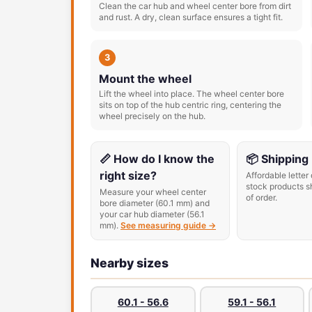
Clean the car hub and wheel center bore from dirt
and rust. A dry, clean surface ensures a tight fit.
3
Mount the wheel
Lift the wheel into place. The wheel center bore
sits on top of the hub centric ring, centering the
wheel precisely on the hub.
📏 How do I know the
📦 Shipping
right size?
Affordable letter 
stock products s
Measure your wheel center
of order.
bore diameter (60.1 mm) and
your car hub diameter (56.1
mm).
See measuring guide →
Nearby sizes
60.1 - 56.6
59.1 - 56.1