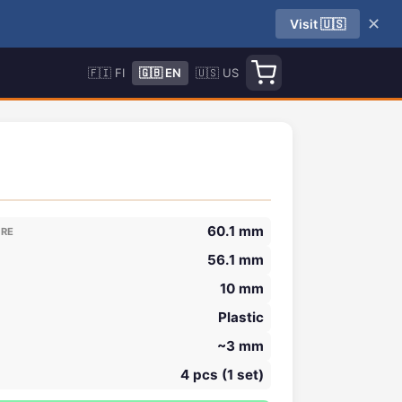
✕
Visit 🇺🇸
🇫🇮 FI
🇬🇧 EN
🇺🇸 US
60.1 mm
ORE
56.1 mm
10 mm
Plastic
~3 mm
4 pcs (1 set)