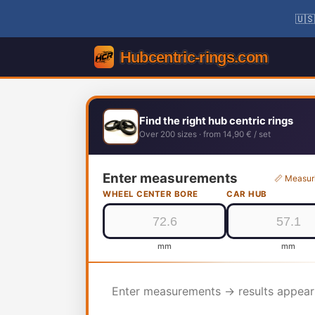
🇺🇸
Find the right hub centric rings
Over 200 sizes · from 14,90 € / set
Enter measurements
📏 Measur
WHEEL CENTER BORE
CAR HUB
mm
mm
Enter measurements → results appear