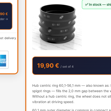
✅ In stock — shi
,90 €
der →
ast delivery
19,90 €
/ set of 4
Hub centric ring 60,1-56,1 mm — also known as: h
spigot rings — fills the 2,0 mm gap between the 
Without a hub centric ring, the wheel does not s
vibration at driving speed.
60.1 mm outer diameter is common in compact af