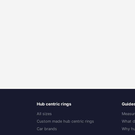
Hub centric rings
Guide
All sizes
Measur
Custom made hub centric rings
What d
Car brands
Why hu