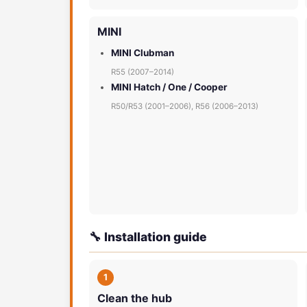
MINI
MINI Clubman
R55 (2007–2014)
MINI Hatch / One / Cooper
R50/R53 (2001–2006), R56 (2006–2013)
🔧 Installation guide
1
Clean the hub