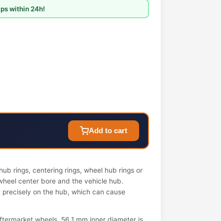
ps within 24h!
Add to cart
ub rings, centering rings, wheel hub rings or
wheel center bore and the vehicle hub.
it precisely on the hub, which can cause
termarket wheels. 56.1 mm inner diameter is