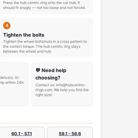
Press the hub centric ring onto the car hub. It
should fit snugly — not too loose and not forced.
4
Tighten the bolts
Tighten the wheel bolts/nuts in a cross pattern to
the correct torque. The hub centric ring stays
between the wheel and hub.
💬 Need help
choosing?
delivery. In-
hip within 24h
Contact us: info@hubcentric-
rings.com. We help you find the
right size!
60.1 - 57.1
59.1 - 56.6