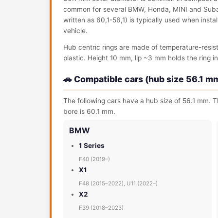
common for several BMW, Honda, MINI and Subaru
written as 60,1-56,1) is typically used when ins
vehicle.
Hub centric rings are made of temperature-resis
plastic. Height 10 mm, lip ~3 mm holds the ring in 
🚗 Compatible cars (hub size 56.1 m
The following cars have a hub size of 56.1 mm. Th
bore is 60.1 mm.
BMW
1 Series
F40 (2019–)
X1
F48 (2015–2022), U11 (2022–)
X2
F39 (2018–2023)