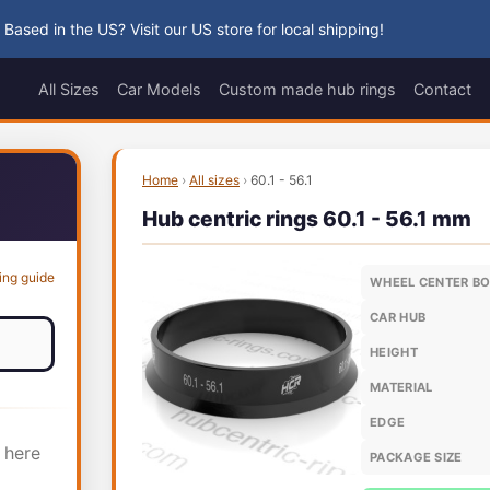
 Based in the US? Visit our US store for local shipping!
All Sizes
Car Models
Custom made hub rings
Contact
Home
›
All sizes
›
60.1 - 56.1
Hub centric rings 60.1 - 56.1 mm
ing guide
WHEEL CENTER B
CAR HUB
HEIGHT
MATERIAL
EDGE
 here
PACKAGE SIZE