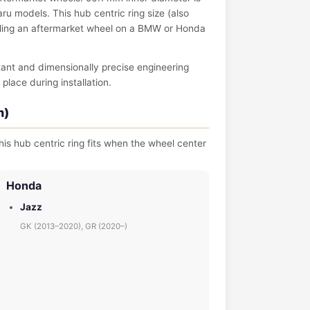
 models. This hub centric ring size (also
talling an aftermarket wheel on a BMW or Honda
tant and dimensionally precise engineering
place during installation.
m)
is hub centric ring fits when the wheel center
Honda
Jazz
GK (2013–2020), GR (2020–)