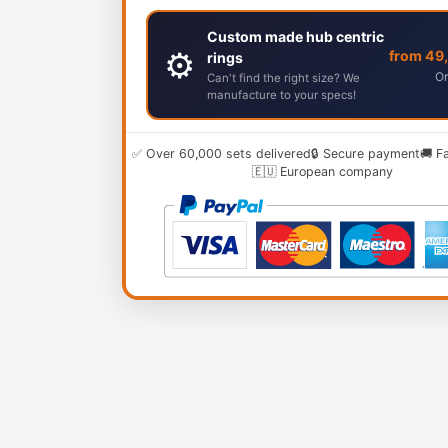
Custom made hub centric
⚙️
from 49
rings
Or
Can't find the right size? We
manufacture to your specs!
✅ Over 60,000 sets delivered
🔒 Secure payment
🚚 F
🇪🇺 European company