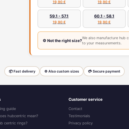
19,90 €
19,90 €
59.1 - 57.1
60.1 - 58.1
19,90 €
19,90 €
We also manufacture hub c
⚙️ Not the right size?
to your measurements.
📦 Fast delivery
⚙️ Also custom sizes
💳 Secure payment
s
Customer service
ing guide
Contact
oes hubcentric mean?
Testimonials
b centric rings?
Privacy policy