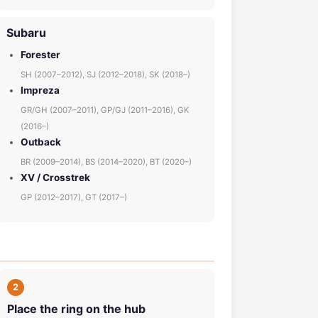
Subaru
Forester
SH (2007–2012), SJ (2012–2018), SK (2018–)
Impreza
GR/GH (2007–2011), GP/GJ (2011–2016), GK
(2016–)
Outback
BR (2009–2014), BS (2014–2020), BT (2020–)
XV / Crosstrek
GP (2012–2017), GT (2017–)
2
Place the ring on the hub