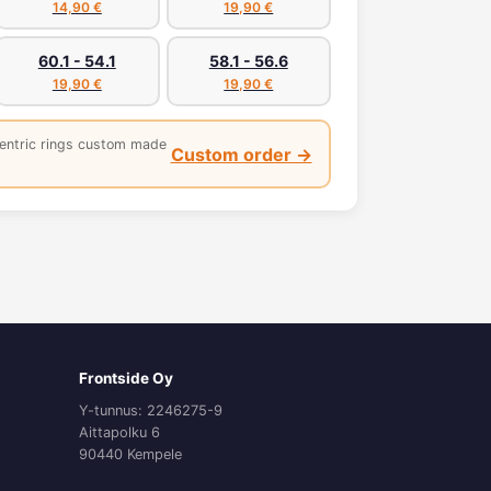
14,90 €
19,90 €
60.1 - 54.1
58.1 - 56.6
19,90 €
19,90 €
entric rings custom made
Custom order →
Frontside Oy
Y-tunnus: 2246275-9
Aittapolku 6
90440 Kempele