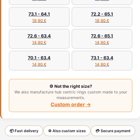
73.1 - 64.1
72.2 - 65.1
19,90 €
19,90 €
72.6 - 63.4
72.6 - 65.1
14,90 €
14,90 €
70.1 - 63.4
73.1 - 63.4
14,90 €
14,90 €
⚙️ Not the right size?
We also manufacture hub centric rings custom made to your
measurements.
Custom order →
📦 Fast delivery
⚙️ Also custom sizes
💳 Secure payment