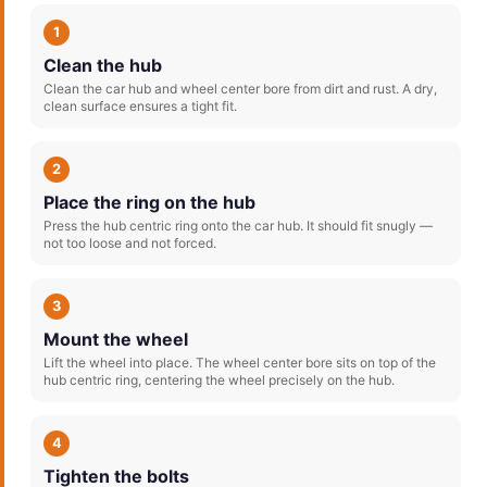
1
Clean the hub
Clean the car hub and wheel center bore from dirt and rust. A dry,
clean surface ensures a tight fit.
2
Place the ring on the hub
Press the hub centric ring onto the car hub. It should fit snugly —
not too loose and not forced.
3
Mount the wheel
Lift the wheel into place. The wheel center bore sits on top of the
hub centric ring, centering the wheel precisely on the hub.
4
Tighten the bolts