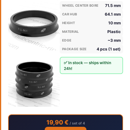
71.5 mm
WHEEL CENTER BORE
64.1 mm
CAR HUB
10 mm
HEIGHT
Plastic
MATERIAL
~3 mm
EDGE
4 pcs (1 set)
PACKAGE SIZE
✅ In stock — ships within
24h!
19,90 €
/ set of 4