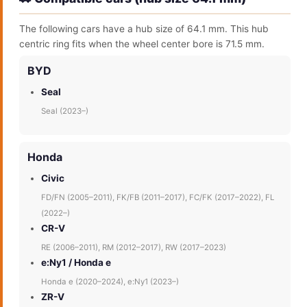
The following cars have a hub size of 64.1 mm. This hub
centric ring fits when the wheel center bore is 71.5 mm.
BYD
Seal
Seal (2023–)
Honda
Civic
FD/FN (2005–2011), FK/FB (2011–2017), FC/FK (2017–2022), FL
(2022–)
CR-V
RE (2006–2011), RM (2012–2017), RW (2017–2023)
e:Ny1 / Honda e
Honda e (2020–2024), e:Ny1 (2023–)
ZR-V