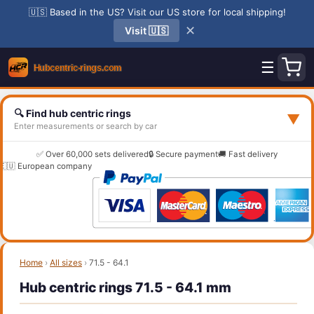
🇺🇸 Based in the US? Visit our US store for local shipping!
✕
Visit 🇺🇸
☰
🔍 Find hub centric rings
▼
Enter measurements or search by car
✅ Over 60,000 sets delivered
🔒 Secure payment
🚚 Fast delivery
🇪🇺 European company
Home
›
All sizes
›
71.5 - 64.1
Hub centric rings 71.5 - 64.1 mm