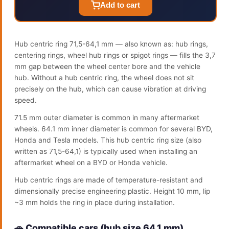
Add to cart
Hub centric ring 71,5-64,1 mm — also known as: hub rings,
centering rings, wheel hub rings or spigot rings — fills the 3,7
mm gap between the wheel center bore and the vehicle
hub. Without a hub centric ring, the wheel does not sit
precisely on the hub, which can cause vibration at driving
speed.
71.5 mm outer diameter is common in many aftermarket
wheels. 64.1 mm inner diameter is common for several BYD,
Honda and Tesla models. This hub centric ring size (also
written as 71,5-64,1) is typically used when installing an
aftermarket wheel on a BYD or Honda vehicle.
Hub centric rings are made of temperature-resistant and
dimensionally precise engineering plastic. Height 10 mm, lip
~3 mm holds the ring in place during installation.
🚗 Compatible cars (hub size 64.1 mm)