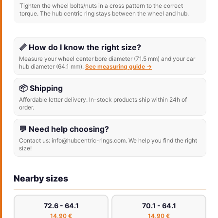
Tighten the wheel bolts/nuts in a cross pattern to the correct
torque. The hub centric ring stays between the wheel and hub.
📏 How do I know the right size?
Measure your wheel center bore diameter (71.5 mm) and your car
hub diameter (64.1 mm).
See measuring guide →
📦 Shipping
Affordable letter delivery. In-stock products ship within 24h of
order.
💬 Need help choosing?
Contact us: info@hubcentric-rings.com. We help you find the right
size!
Nearby sizes
72.6 - 64.1
70.1 - 64.1
14,90 €
14,90 €