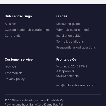
Hub centric rings
Guides
All sizes
Measuring guide
Custom made hub centric rings
Why hub centric rings?
Car brands
Installation guide
Terms & conditions
Frequently asked questions
Customer service
Frontside Oy
Y-tunnus: 2246275-9
Contact
Aittapolku 6
Testimonials
90440 Kempele
Privacy policy
info@hubcentric-rings.com
© 2026 hubcentric-rings.com — Frontside Oy
Payment methods:
Bank
·
Card
·
Klarna
·
PayPal