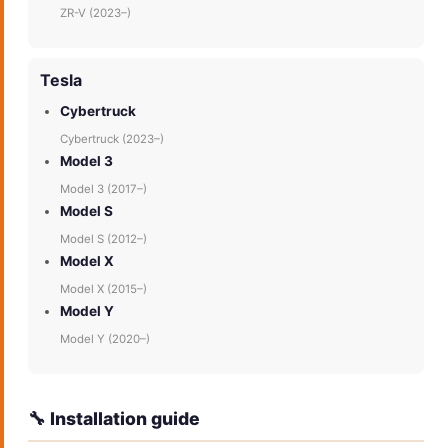
ZR-V (2023–)
Tesla
Cybertruck
Cybertruck (2023–)
Model 3
Model 3 (2017–)
Model S
Model S (2012–)
Model X
Model X (2015–)
Model Y
Model Y (2020–)
🔧 Installation guide