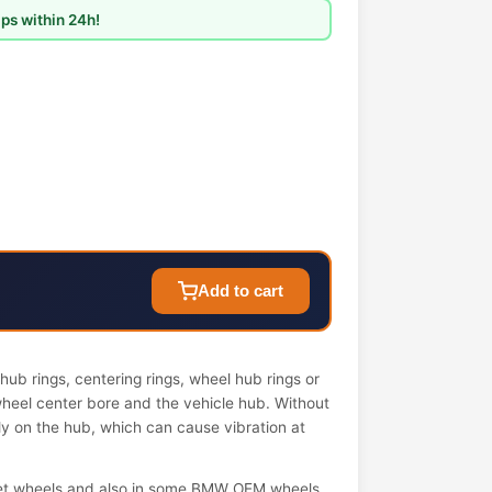
ps within 24h!
Add to cart
ub rings, centering rings, wheel hub rings or
wheel center bore and the vehicle hub. Without
ely on the hub, which can cause vibration at
et wheels and also in some BMW OEM wheels.