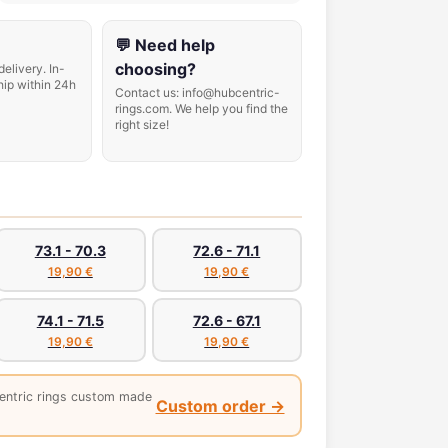
💬 Need help
choosing?
delivery. In-
hip within 24h
Contact us: info@hubcentric-
rings.com. We help you find the
right size!
73.1 - 70.3
72.6 - 71.1
19,90 €
19,90 €
74.1 - 71.5
72.6 - 67.1
19,90 €
19,90 €
entric rings custom made
Custom order →