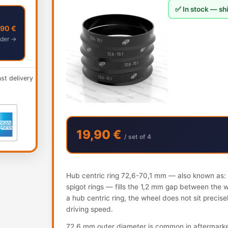
✅ In stock — shi
,90 €
der →
ast delivery
19,90 €
/ set of 4
Hub centric ring 72,6-70,1 mm — also known as: h
spigot rings — fills the 1,2 mm gap between the 
a hub centric ring, the wheel does not sit precis
driving speed.
72.6 mm outer diameter is common in aftermark