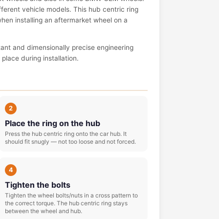
ferent vehicle models. This hub centric ring
 when installing an aftermarket wheel on a
tant and dimensionally precise engineering
place during installation.
2
Place the ring on the hub
Press the hub centric ring onto the car hub. It
should fit snugly — not too loose and not forced.
4
Tighten the bolts
Tighten the wheel bolts/nuts in a cross pattern to
the correct torque. The hub centric ring stays
between the wheel and hub.