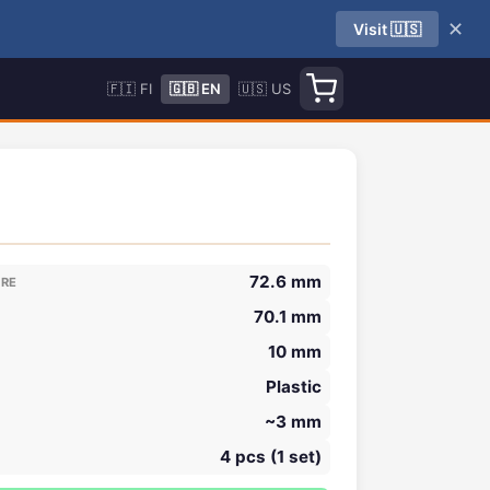
✕
Visit 🇺🇸
🇫🇮 FI
🇬🇧 EN
🇺🇸 US
72.6 mm
ORE
70.1 mm
10 mm
Plastic
~3 mm
4 pcs (1 set)