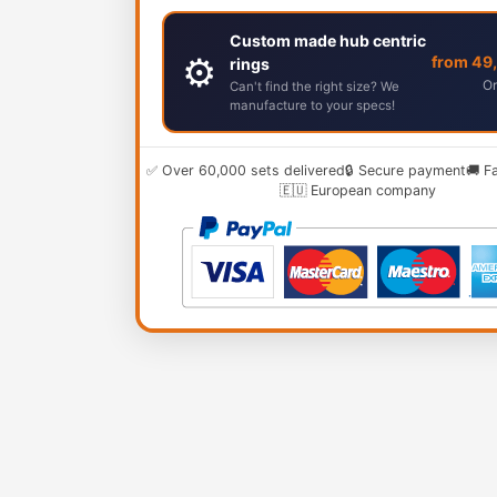
Custom made hub centric
⚙️
from 49
rings
Or
Can't find the right size? We
manufacture to your specs!
✅ Over 60,000 sets delivered
🔒 Secure payment
🚚 F
🇪🇺 European company