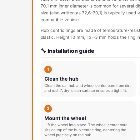
70.1 mm inner diameter is common for several dif
size (also written as 72,6-70,1) is typically used
compatible vehicle.
Hub centric rings are made of temperature-resis
plastic. Height 10 mm, lip ~3 mm holds the ring in 
🔧 Installation guide
1
Clean the hub
Clean the car hub and wheel center bore from dirt
and rust. A dry, clean surface ensures a tight fit.
3
Mount the wheel
Lift the wheel into place. The wheel center bore
sits on top of the hub centric ring, centering the
wheel precisely on the hub.