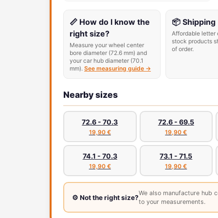
📏 How do I know the
📦 Shipping
right size?
Affordable letter 
stock products s
Measure your wheel center
of order.
bore diameter (72.6 mm) and
your car hub diameter (70.1
mm).
See measuring guide →
Nearby sizes
72.6 - 70.3
72.6 - 69.5
19,90 €
19,90 €
74.1 - 70.3
73.1 - 71.5
19,90 €
19,90 €
We also manufacture hub c
⚙️ Not the right size?
to your measurements.