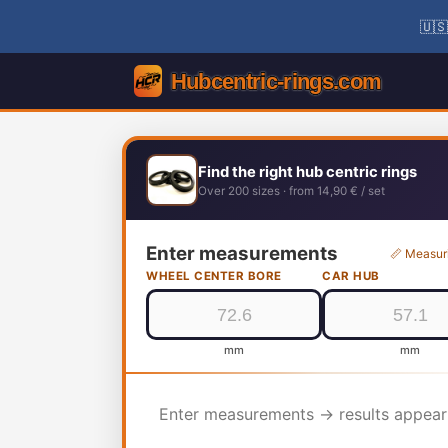
🇺🇸
Find the right hub centric rings
Over 200 sizes · from 14,90 € / set
Enter measurements
📏 Measur
WHEEL CENTER BORE
CAR HUB
mm
mm
Enter measurements → results appear