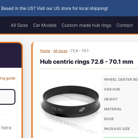
 Based in the US? Visit our US store for local shipping!
All Sizes
Car Models
Custom made hub rings
Contact
Home
›
All sizes
›
72.6 - 70.1
Hub centric rings 72.6 - 70.1 mm
ing guide
WHEEL CENTER B
CAR HUB
HEIGHT
MATERIAL
EDGE
 here
PACKAGE SIZE