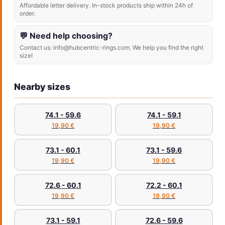
Affordable letter delivery. In-stock products ship within 24h of
order.
💬 Need help choosing?
Contact us: info@hubcentric-rings.com. We help you find the right
size!
Nearby sizes
74.1 - 59.6
74.1 - 59.1
19,90 €
19,90 €
73.1 - 60.1
73.1 - 59.6
19,90 €
19,90 €
72.6 - 60.1
72.2 - 60.1
19,90 €
19,90 €
73.1 - 59.1
72.6 - 59.6