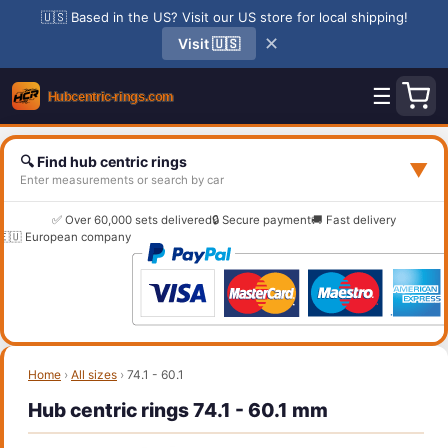
🇺🇸 Based in the US? Visit our US store for local shipping!
✕
Visit 🇺🇸
☰
🔍 Find hub centric rings
▼
Enter measurements or search by car
✅ Over 60,000 sets delivered
🔒 Secure payment
🚚 Fast delivery
🇪🇺 European company
Home
›
All sizes
›
74.1 - 60.1
Hub centric rings 74.1 - 60.1 mm