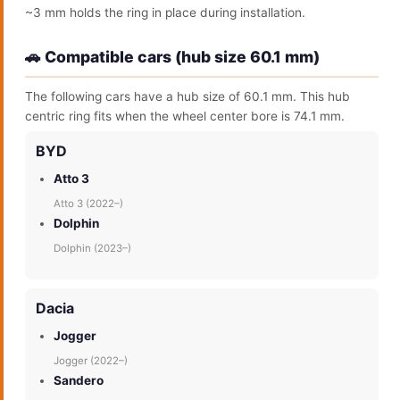
~3 mm holds the ring in place during installation.
🚗 Compatible cars (hub size 60.1 mm)
The following cars have a hub size of 60.1 mm. This hub
centric ring fits when the wheel center bore is 74.1 mm.
BYD
Atto 3
Atto 3 (2022–)
Dolphin
Dolphin (2023–)
Dacia
Jogger
Jogger (2022–)
Sandero