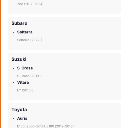
Zoe (2012–2024)
Subaru
Solterra
Solterra (2022–)
Suzuki
S-Cross
S-Cross (2013–)
Vitara
LY (2015–)
Toyota
Auris
E150 (2006–2012), E180 (2012–2018)