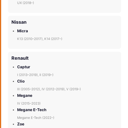
UX (2018–)
Nissan
Micra
K13 (2010–2017), K14 (2017–)
Renault
Captur
I (2013–2019), II (2019–)
Clio
III (2005–2012), IV (2012–2019), V (2019–)
Megane
IV (2015–2023)
Megane E-Tech
Megane E-Tech (2022–)
Zoe