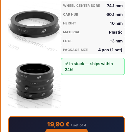
74.1 mm
WHEEL CENTER BORE
60.1 mm
CAR HUB
10 mm
HEIGHT
Plastic
MATERIAL
~3 mm
EDGE
4 pcs (1 set)
PACKAGE SIZE
✅ In stock — ships within
24h!
19,90 €
/ set of 4