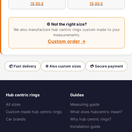
19,90 €
19,90 €
⚙️ Not the right size?
We also manufacture hub centric rings custom made to your
measurements.
Custom order →
📦 Fast delivery
⚙️ Also custom sizes
💳 Secure payment
Hub centric rings
Guides
All sizes
Measuring guide
Custom made hub centric rings
What does hubcentric mean?
Car brands
Why hub centric rings?
Installation guide