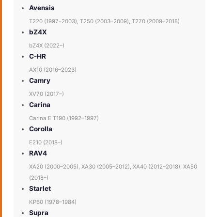
Avensis
T220 (1997–2003), T250 (2003–2009), T270 (2009–2018)
bZ4X
bZ4X (2022–)
C-HR
AX10 (2016–2023)
Camry
XV70 (2017–)
Carina
Carina E T190 (1992–1997)
Corolla
E210 (2018–)
RAV4
XA20 (2000–2005), XA30 (2005–2012), XA40 (2012–2018), XA50
(2018–)
Starlet
KP60 (1978–1984)
Supra