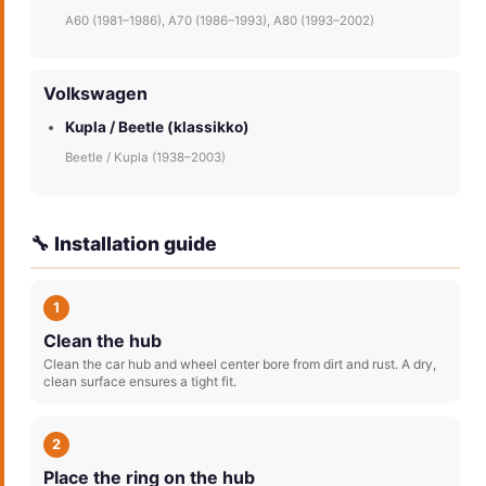
A60 (1981–1986), A70 (1986–1993), A80 (1993–2002)
Volkswagen
Kupla / Beetle (klassikko)
Beetle / Kupla (1938–2003)
🔧 Installation guide
1
Clean the hub
Clean the car hub and wheel center bore from dirt and rust. A dry,
clean surface ensures a tight fit.
2
Place the ring on the hub