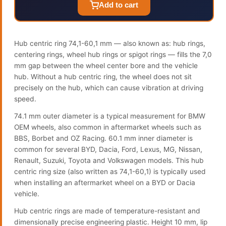
Add to cart
Hub centric ring 74,1-60,1 mm — also known as: hub rings,
centering rings, wheel hub rings or spigot rings — fills the 7,0
mm gap between the wheel center bore and the vehicle
hub. Without a hub centric ring, the wheel does not sit
precisely on the hub, which can cause vibration at driving
speed.
74.1 mm outer diameter is a typical measurement for BMW
OEM wheels, also common in aftermarket wheels such as
BBS, Borbet and OZ Racing. 60.1 mm inner diameter is
common for several BYD, Dacia, Ford, Lexus, MG, Nissan,
Renault, Suzuki, Toyota and Volkswagen models. This hub
centric ring size (also written as 74,1-60,1) is typically used
when installing an aftermarket wheel on a BYD or Dacia
vehicle.
Hub centric rings are made of temperature-resistant and
dimensionally precise engineering plastic. Height 10 mm, lip