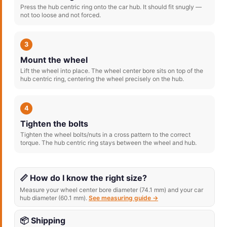
Press the hub centric ring onto the car hub. It should fit snugly —
not too loose and not forced.
3
Mount the wheel
Lift the wheel into place. The wheel center bore sits on top of the
hub centric ring, centering the wheel precisely on the hub.
4
Tighten the bolts
Tighten the wheel bolts/nuts in a cross pattern to the correct
torque. The hub centric ring stays between the wheel and hub.
📏 How do I know the right size?
Measure your wheel center bore diameter (74.1 mm) and your car
hub diameter (60.1 mm).
See measuring guide →
📦 Shipping