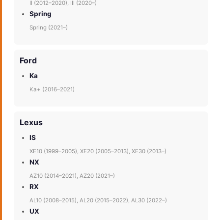
II (2012–2020), III (2020–)
Spring
Spring (2021–)
Ford
Ka
Ka+ (2016–2021)
Lexus
IS
XE10 (1999–2005), XE20 (2005–2013), XE30 (2013–)
NX
AZ10 (2014–2021), AZ20 (2021–)
RX
AL10 (2008–2015), AL20 (2015–2022), AL30 (2022–)
UX