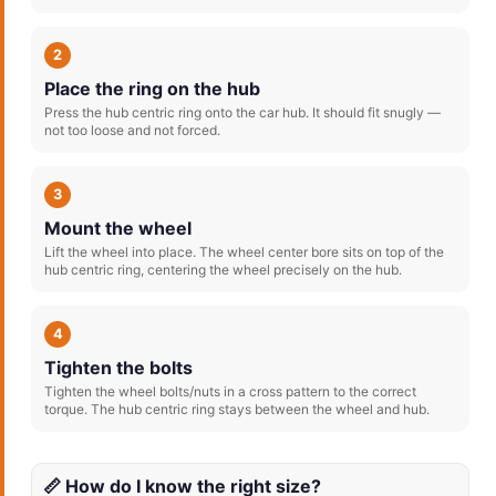
2
Place the ring on the hub
Press the hub centric ring onto the car hub. It should fit snugly —
not too loose and not forced.
3
Mount the wheel
Lift the wheel into place. The wheel center bore sits on top of the
hub centric ring, centering the wheel precisely on the hub.
4
Tighten the bolts
Tighten the wheel bolts/nuts in a cross pattern to the correct
torque. The hub centric ring stays between the wheel and hub.
📏 How do I know the right size?