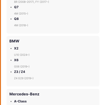
8R (2008–2017), FY (2017–)
Q7
4M (2015–)
Q8
4M (2018–)
BMW
X2
U10 (2024–)
X6
G06 (2019–)
Z3 / Z4
Z4 G29 (2019–)
Mercedes-Benz
A-Class