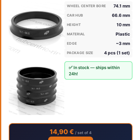
74.1 mm
WHEEL CENTER BORE
66.6 mm
CAR HUB
10 mm
HEIGHT
Plastic
MATERIAL
~3 mm
EDGE
4 pcs (1 set)
PACKAGE SIZE
✅ In stock — ships within
24h!
14,90 €
/ set of 4