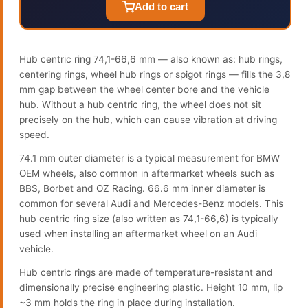
Add to cart
Hub centric ring 74,1-66,6 mm — also known as: hub rings,
centering rings, wheel hub rings or spigot rings — fills the 3,8
mm gap between the wheel center bore and the vehicle
hub. Without a hub centric ring, the wheel does not sit
precisely on the hub, which can cause vibration at driving
speed.
74.1 mm outer diameter is a typical measurement for BMW
OEM wheels, also common in aftermarket wheels such as
BBS, Borbet and OZ Racing. 66.6 mm inner diameter is
common for several Audi and Mercedes-Benz models. This
hub centric ring size (also written as 74,1-66,6) is typically
used when installing an aftermarket wheel on an Audi
vehicle.
Hub centric rings are made of temperature-resistant and
dimensionally precise engineering plastic. Height 10 mm, lip
~3 mm holds the ring in place during installation.