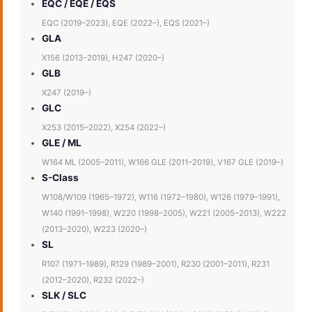
EQC / EQE / EQS
EQC (2019–2023), EQE (2022–), EQS (2021–)
GLA
X156 (2013–2019), H247 (2020–)
GLB
X247 (2019–)
GLC
X253 (2015–2022), X254 (2022–)
GLE / ML
W164 ML (2005–2011), W166 GLE (2011–2019), V167 GLE (2019–)
S-Class
W108/W109 (1965–1972), W116 (1972–1980), W126 (1979–1991),
W140 (1991–1998), W220 (1998–2005), W221 (2005–2013), W222
(2013–2020), W223 (2020–)
SL
R107 (1971–1989), R129 (1989–2001), R230 (2001–2011), R231
(2012–2020), R232 (2022–)
SLK / SLC