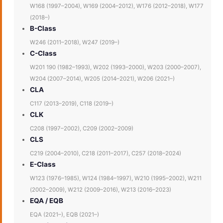
W168 (1997–2004), W169 (2004–2012), W176 (2012–2018), W177
(2018–)
B-Class
W246 (2011–2018), W247 (2019–)
C-Class
W201 190 (1982–1993), W202 (1993–2000), W203 (2000–2007),
W204 (2007–2014), W205 (2014–2021), W206 (2021–)
CLA
C117 (2013–2019), C118 (2019–)
CLK
C208 (1997–2002), C209 (2002–2009)
CLS
C219 (2004–2010), C218 (2011–2017), C257 (2018–2024)
E-Class
W123 (1976–1985), W124 (1984–1997), W210 (1995–2002), W211
(2002–2009), W212 (2009–2016), W213 (2016–2023)
EQA / EQB
EQA (2021–), EQB (2021–)