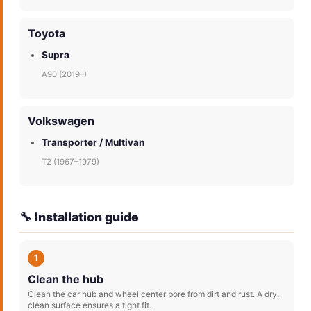
Toyota
Supra
A90 (2019–)
Volkswagen
Transporter / Multivan
T2 (1967–1979)
🔧 Installation guide
1
Clean the hub
Clean the car hub and wheel center bore from dirt and rust. A dry,
clean surface ensures a tight fit.