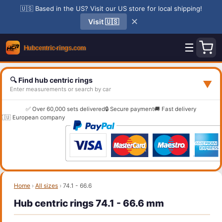
🇺🇸 Based in the US? Visit our US store for local shipping!
✕
Visit 🇺🇸
☰
🔍 Find hub centric rings
▼
Enter measurements or search by car
✅ Over 60,000 sets delivered
🔒 Secure payment
🚚 Fast delivery
🇪🇺 European company
Home
›
All sizes
›
74.1 - 66.6
Hub centric rings 74.1 - 66.6 mm