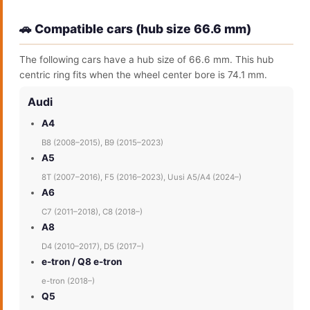
🚗 Compatible cars (hub size 66.6 mm)
The following cars have a hub size of 66.6 mm. This hub
centric ring fits when the wheel center bore is 74.1 mm.
Audi
A4
B8 (2008–2015), B9 (2015–2023)
A5
8T (2007–2016), F5 (2016–2023), Uusi A5/A4 (2024–)
A6
C7 (2011–2018), C8 (2018–)
A8
D4 (2010–2017), D5 (2017–)
e-tron / Q8 e-tron
e-tron (2018–)
Q5