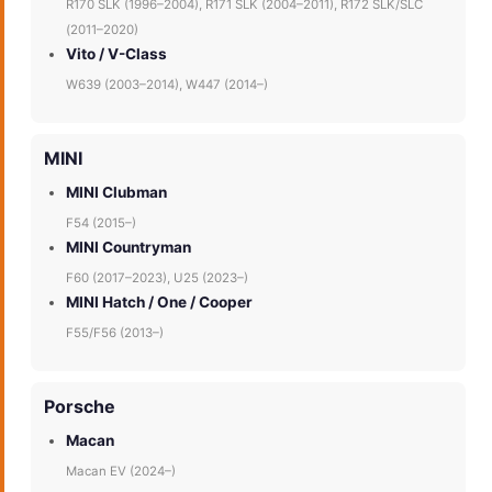
R170 SLK (1996–2004), R171 SLK (2004–2011), R172 SLK/SLC
(2011–2020)
Vito / V-Class
W639 (2003–2014), W447 (2014–)
MINI
MINI Clubman
F54 (2015–)
MINI Countryman
F60 (2017–2023), U25 (2023–)
MINI Hatch / One / Cooper
F55/F56 (2013–)
Porsche
Macan
Macan EV (2024–)