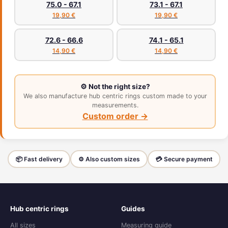
75.0 - 67.1
73.1 - 67.1
19,90 €
19,90 €
72.6 - 66.6
74.1 - 65.1
14,90 €
14,90 €
⚙️ Not the right size?
We also manufacture hub centric rings custom made to your
measurements.
Custom order →
📦 Fast delivery
⚙️ Also custom sizes
💳 Secure payment
Hub centric rings
Guides
All sizes
Measuring guide