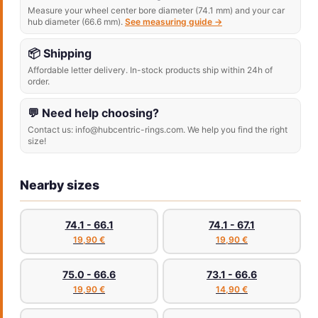
Measure your wheel center bore diameter (74.1 mm) and your car
hub diameter (66.6 mm).
See measuring guide →
📦 Shipping
Affordable letter delivery. In-stock products ship within 24h of
order.
💬 Need help choosing?
Contact us: info@hubcentric-rings.com. We help you find the right
size!
Nearby sizes
74.1 - 66.1
74.1 - 67.1
19,90 €
19,90 €
75.0 - 66.6
73.1 - 66.6
19,90 €
14,90 €