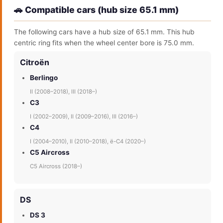
🚗 Compatible cars (hub size 65.1 mm)
The following cars have a hub size of 65.1 mm. This hub
centric ring fits when the wheel center bore is 75.0 mm.
Citroën
Berlingo
II (2008–2018), III (2018–)
C3
I (2002–2009), II (2009–2016), III (2016–)
C4
I (2004–2010), II (2010–2018), ë-C4 (2020–)
C5 Aircross
C5 Aircross (2018–)
DS
DS 3