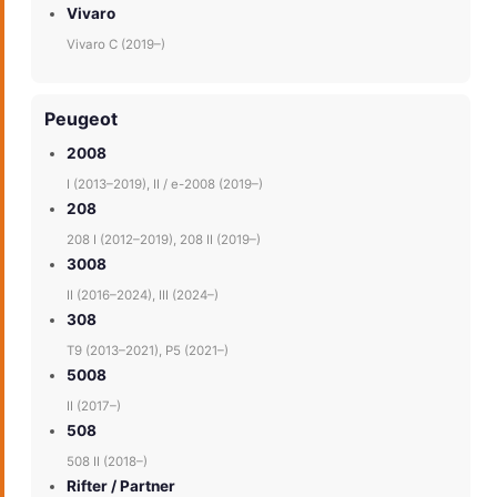
Vivaro
Vivaro C (2019–)
Peugeot
2008
I (2013–2019), II / e-2008 (2019–)
208
208 I (2012–2019), 208 II (2019–)
3008
II (2016–2024), III (2024–)
308
T9 (2013–2021), P5 (2021–)
5008
II (2017–)
508
508 II (2018–)
Rifter / Partner