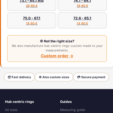
73.1 - 65.1 Alu
74.1 - 64.1
29,90 €
19,90 €
75.0 - 67.1
72.6 - 65.1
19,90 €
14,90 €
⚙️ Not the right size?
We also manufacture hub centric rings custom made to your
measurements.
Custom order →
📦 Fast delivery
⚙️ Also custom sizes
💳 Secure payment
Hub centric rings
Guides
All sizes
Measuring guide