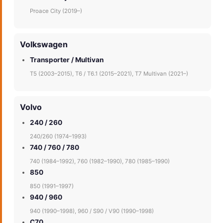
Proace City (2019–)
Volkswagen
Transporter / Multivan
T5 (2003–2015), T6 / T6.1 (2015–2021), T7 Multivan (2021–)
Volvo
240 / 260
240/260 (1974–1993)
740 / 760 / 780
740 (1984–1992), 760 (1982–1990), 780 (1985–1990)
850
850 (1991–1997)
940 / 960
940 (1990–1998), 960 / S90 / V90 (1990–1998)
C70