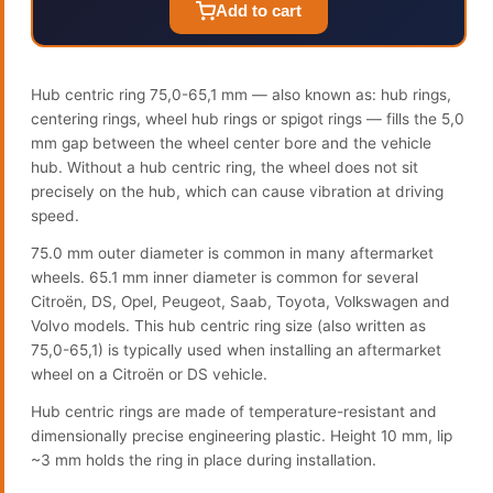
Add to cart
Hub centric ring 75,0-65,1 mm — also known as: hub rings,
centering rings, wheel hub rings or spigot rings — fills the 5,0
mm gap between the wheel center bore and the vehicle
hub. Without a hub centric ring, the wheel does not sit
precisely on the hub, which can cause vibration at driving
speed.
75.0 mm outer diameter is common in many aftermarket
wheels. 65.1 mm inner diameter is common for several
Citroën, DS, Opel, Peugeot, Saab, Toyota, Volkswagen and
Volvo models. This hub centric ring size (also written as
75,0-65,1) is typically used when installing an aftermarket
wheel on a Citroën or DS vehicle.
Hub centric rings are made of temperature-resistant and
dimensionally precise engineering plastic. Height 10 mm, lip
~3 mm holds the ring in place during installation.