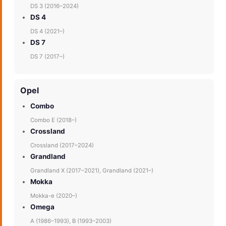
DS 3 (2016–2024)
DS 4
DS 4 (2021–)
DS 7
DS 7 (2017–)
Opel
Combo
Combo E (2018–)
Crossland
Crossland (2017–2024)
Grandland
Grandland X (2017–2021), Grandland (2021–)
Mokka
Mokka-e (2020–)
Omega
A (1986–1993), B (1993–2003)