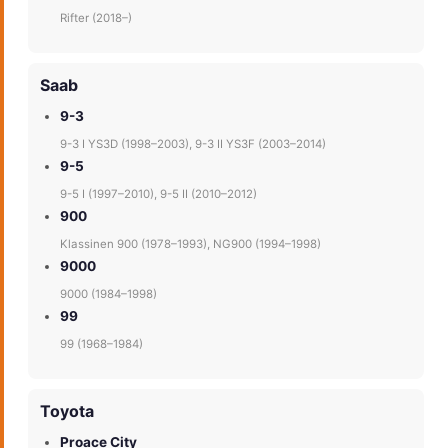
Rifter (2018–)
Saab
9-3
9-3 I YS3D (1998–2003), 9-3 II YS3F (2003–2014)
9-5
9-5 I (1997–2010), 9-5 II (2010–2012)
900
Klassinen 900 (1978–1993), NG900 (1994–1998)
9000
9000 (1984–1998)
99
99 (1968–1984)
Toyota
Proace City