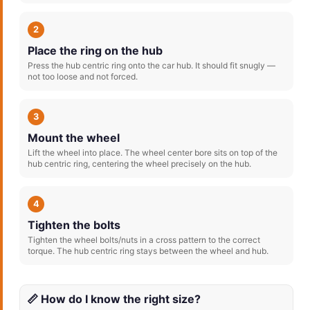
2
Place the ring on the hub
Press the hub centric ring onto the car hub. It should fit snugly —
not too loose and not forced.
3
Mount the wheel
Lift the wheel into place. The wheel center bore sits on top of the
hub centric ring, centering the wheel precisely on the hub.
4
Tighten the bolts
Tighten the wheel bolts/nuts in a cross pattern to the correct
torque. The hub centric ring stays between the wheel and hub.
📏 How do I know the right size?