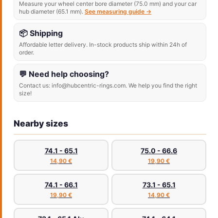
Measure your wheel center bore diameter (75.0 mm) and your car
hub diameter (65.1 mm).
See measuring guide →
📦 Shipping
Affordable letter delivery. In-stock products ship within 24h of
order.
💬 Need help choosing?
Contact us: info@hubcentric-rings.com. We help you find the right
size!
Nearby sizes
74.1 - 65.1
75.0 - 66.6
14,90 €
19,90 €
74.1 - 66.1
73.1 - 65.1
19,90 €
14,90 €