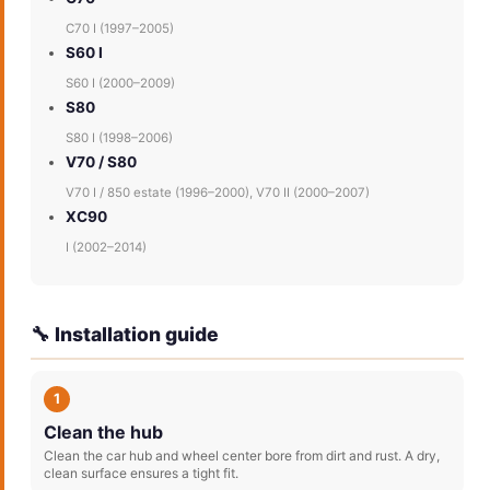
C70 I (1997–2005)
S60 I
S60 I (2000–2009)
S80
S80 I (1998–2006)
V70 / S80
V70 I / 850 estate (1996–2000), V70 II (2000–2007)
XC90
I (2002–2014)
🔧 Installation guide
1
Clean the hub
Clean the car hub and wheel center bore from dirt and rust. A dry,
clean surface ensures a tight fit.