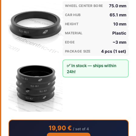
75.0 mm
WHEEL CENTER BORE
65.1 mm
CAR HUB
10 mm
HEIGHT
Plastic
MATERIAL
~3 mm
EDGE
4 pcs (1 set)
PACKAGE SIZE
✅ In stock — ships within
24h!
19,90 €
/ set of 4