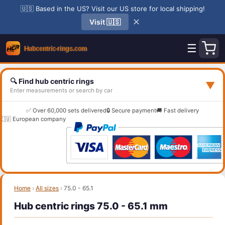
🇺🇸 Based in the US? Visit our US store for local shipping!
✕
Visit 🇺🇸
☰
🔍 Find hub centric rings
▼
Enter measurements or search by car
✅ Over 60,000 sets delivered
🔒 Secure payment
🚚 Fast delivery
🇪🇺 European company
Home
›
All sizes
›
75.0 - 65.1
Hub centric rings 75.0 - 65.1 mm