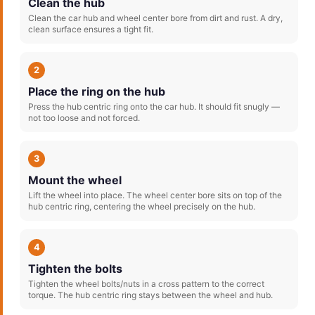
Clean the hub
Clean the car hub and wheel center bore from dirt and rust. A dry,
clean surface ensures a tight fit.
2
Place the ring on the hub
Press the hub centric ring onto the car hub. It should fit snugly —
not too loose and not forced.
3
Mount the wheel
Lift the wheel into place. The wheel center bore sits on top of the
hub centric ring, centering the wheel precisely on the hub.
4
Tighten the bolts
Tighten the wheel bolts/nuts in a cross pattern to the correct
torque. The hub centric ring stays between the wheel and hub.