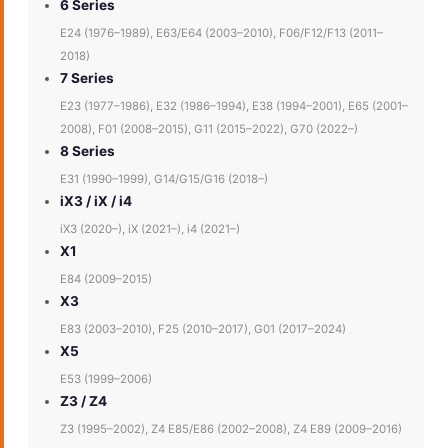
6 Series
E24 (1976–1989), E63/E64 (2003–2010), F06/F12/F13 (2011–
2018)
7 Series
E23 (1977–1986), E32 (1986–1994), E38 (1994–2001), E65 (2001–
2008), F01 (2008–2015), G11 (2015–2022), G70 (2022–)
8 Series
E31 (1990–1999), G14/G15/G16 (2018–)
iX3 / iX / i4
iX3 (2020–), iX (2021–), i4 (2021–)
X1
E84 (2009–2015)
X3
E83 (2003–2010), F25 (2010–2017), G01 (2017–2024)
X5
E53 (1999–2006)
Z3 / Z4
Z3 (1995–2002), Z4 E85/E86 (2002–2008), Z4 E89 (2009–2016)