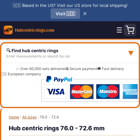
🇺🇸 Based in the US? Visit our US store for local shipping!
✕
Visit 🇺🇸
☰
🔍 Find hub centric rings
▼
Enter measurements or search by car
✅ Over 60,000 sets delivered
🔒 Secure payment
🚚 Fast delivery
🇪🇺 European company
Home
›
All sizes
›
76.0 - 72.6
Hub centric rings 76.0 - 72.6 mm