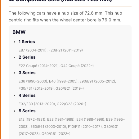
The following cars have a hub size of 72.6 mm. This hub
centric ring fits when the wheel center bore is 76.0 mm.
BMW
1 Series
E87 (2004–2011), F20/F21 (2011–2019)
2 Series
F22 Coupé (2014–2021), G42 Coupé (2022–)
3 Series
E36 (1990–2000), E46 (1998–2005), E90/E91 (2005–2012),
F30/F31 (2012–2019), G20/G21 (2019–)
4 Series
F32/F33 (2013–2020), G22/G23 (2020–)
5 Series
E12 (1972–1981), E28 (1981–1988), E34 (1988–1996), E39 (1995–
2003), E60/E61 (2003–2010), F10/F11 (2010–2017), G30/G31
(2017–2023), G60/G61 (2023–)