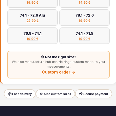
19,90 €
14,90 €
74.1 - 72.6 Alu
78.1 - 72.6
29,90 €
19,90 €
76.9 - 74.1
74.1 - 71.5
19,90 €
19,90 €
⚙️ Not the right size?
We also manufacture hub centric rings custom made to your
measurements.
Custom order →
📦 Fast delivery
⚙️ Also custom sizes
💳 Secure payment