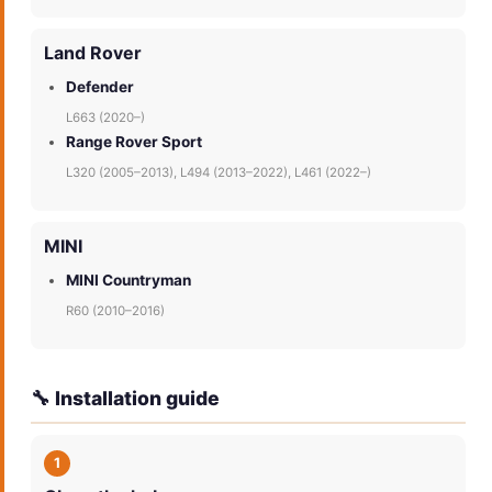
Land Rover
Defender
L663 (2020–)
Range Rover Sport
L320 (2005–2013), L494 (2013–2022), L461 (2022–)
MINI
MINI Countryman
R60 (2010–2016)
🔧 Installation guide
1