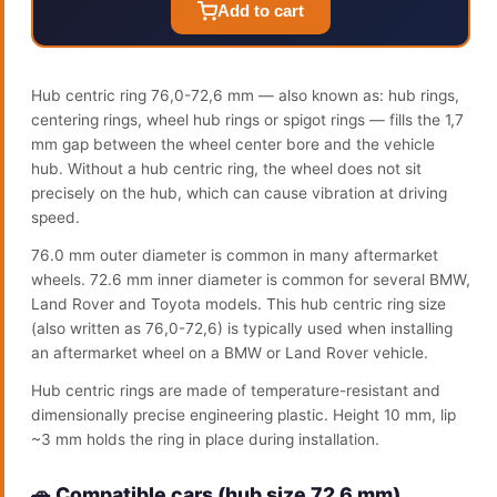
Add to cart
Hub centric ring 76,0-72,6 mm — also known as: hub rings,
centering rings, wheel hub rings or spigot rings — fills the 1,7
mm gap between the wheel center bore and the vehicle
hub. Without a hub centric ring, the wheel does not sit
precisely on the hub, which can cause vibration at driving
speed.
76.0 mm outer diameter is common in many aftermarket
wheels. 72.6 mm inner diameter is common for several BMW,
Land Rover and Toyota models. This hub centric ring size
(also written as 76,0-72,6) is typically used when installing
an aftermarket wheel on a BMW or Land Rover vehicle.
Hub centric rings are made of temperature-resistant and
dimensionally precise engineering plastic. Height 10 mm, lip
~3 mm holds the ring in place during installation.
🚗 Compatible cars (hub size 72.6 mm)