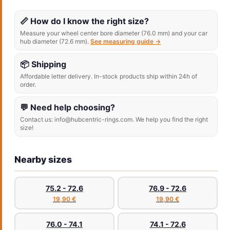
📏 How do I know the right size?
Measure your wheel center bore diameter (76.0 mm) and your car
hub diameter (72.6 mm).
See measuring guide →
📦 Shipping
Affordable letter delivery. In-stock products ship within 24h of
order.
💬 Need help choosing?
Contact us: info@hubcentric-rings.com. We help you find the right
size!
Nearby sizes
75.2 - 72.6
76.9 - 72.6
19,90 €
19,90 €
76.0 - 74.1
74.1 - 72.6