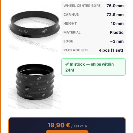
76.0 mm
WHEEL CENTER BORE
72.6 mm
CAR HUB
10 mm
HEIGHT
Plastic
MATERIAL
~3 mm
EDGE
4 pcs (1 set)
PACKAGE SIZE
✅ In stock — ships within
24h!
19,90 €
/ set of 4