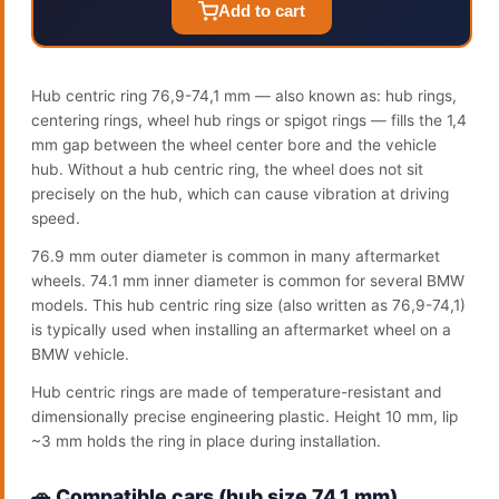
Add to cart
Hub centric ring 76,9-74,1 mm — also known as: hub rings,
centering rings, wheel hub rings or spigot rings — fills the 1,4
mm gap between the wheel center bore and the vehicle
hub. Without a hub centric ring, the wheel does not sit
precisely on the hub, which can cause vibration at driving
speed.
76.9 mm outer diameter is common in many aftermarket
wheels. 74.1 mm inner diameter is common for several BMW
models. This hub centric ring size (also written as 76,9-74,1)
is typically used when installing an aftermarket wheel on a
BMW vehicle.
Hub centric rings are made of temperature-resistant and
dimensionally precise engineering plastic. Height 10 mm, lip
~3 mm holds the ring in place during installation.
🚗 Compatible cars (hub size 74.1 mm)