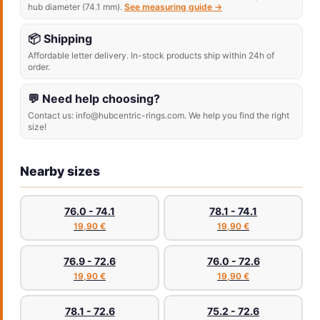
hub diameter (74.1 mm).
See measuring guide →
📦 Shipping
Affordable letter delivery. In-stock products ship within 24h of
order.
💬 Need help choosing?
Contact us: info@hubcentric-rings.com. We help you find the right
size!
Nearby sizes
76.0 - 74.1
78.1 - 74.1
19,90 €
19,90 €
76.9 - 72.6
76.0 - 72.6
19,90 €
19,90 €
78.1 - 72.6
75.2 - 72.6