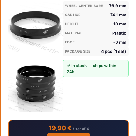
76.9 mm
WHEEL CENTER BORE
74.1 mm
CAR HUB
10 mm
HEIGHT
Plastic
MATERIAL
~3 mm
EDGE
4 pcs (1 set)
PACKAGE SIZE
✅ In stock — ships within
24h!
19,90 €
/ set of 4