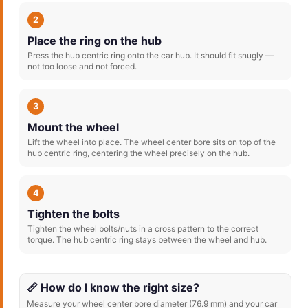
2
Place the ring on the hub
Press the hub centric ring onto the car hub. It should fit snugly —
not too loose and not forced.
3
Mount the wheel
Lift the wheel into place. The wheel center bore sits on top of the
hub centric ring, centering the wheel precisely on the hub.
4
Tighten the bolts
Tighten the wheel bolts/nuts in a cross pattern to the correct
torque. The hub centric ring stays between the wheel and hub.
📏 How do I know the right size?
Measure your wheel center bore diameter (76.9 mm) and your car