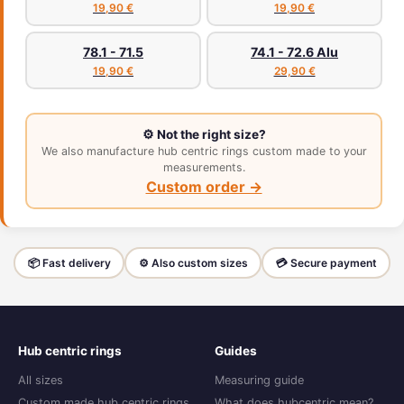
19,90 €
19,90 €
78.1 - 71.5
74.1 - 72.6 Alu
19,90 €
29,90 €
⚙️ Not the right size?
We also manufacture hub centric rings custom made to your
measurements.
Custom order →
📦 Fast delivery
⚙️ Also custom sizes
💳 Secure payment
Hub centric rings
Guides
All sizes
Measuring guide
Custom made hub centric rings
What does hubcentric mean?