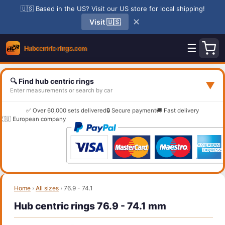
🇺🇸 Based in the US? Visit our US store for local shipping!
✕
Visit 🇺🇸
☰
🔍 Find hub centric rings
▼
Enter measurements or search by car
✅ Over 60,000 sets delivered
🔒 Secure payment
🚚 Fast delivery
🇪🇺 European company
Home
›
All sizes
›
76.9 - 74.1
Hub centric rings 76.9 - 74.1 mm