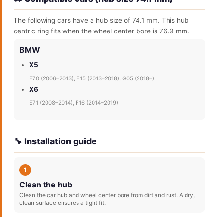
The following cars have a hub size of 74.1 mm. This hub
centric ring fits when the wheel center bore is 76.9 mm.
BMW
X5
E70 (2006–2013), F15 (2013–2018), G05 (2018–)
X6
E71 (2008–2014), F16 (2014–2019)
🔧 Installation guide
1
Clean the hub
Clean the car hub and wheel center bore from dirt and rust. A dry,
clean surface ensures a tight fit.