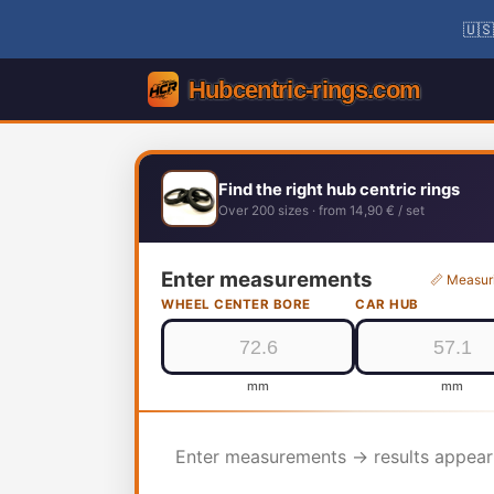
🇺🇸
Find the right hub centric rings
Over 200 sizes · from 14,90 € / set
Enter measurements
📏 Measur
WHEEL CENTER BORE
CAR HUB
mm
mm
Enter measurements → results appear