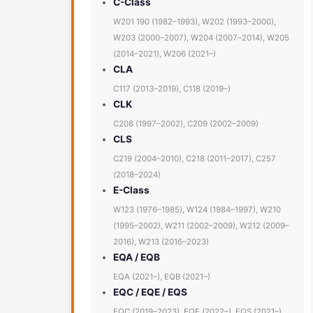
C-Class
W201 190 (1982–1993), W202 (1993–2000),
W203 (2000–2007), W204 (2007–2014), W205
(2014–2021), W206 (2021–)
CLA
C117 (2013–2019), C118 (2019–)
CLK
C208 (1997–2002), C209 (2002–2009)
CLS
C219 (2004–2010), C218 (2011–2017), C257
(2018–2024)
E-Class
W123 (1976–1985), W124 (1984–1997), W210
(1995–2002), W211 (2002–2009), W212 (2009–
2016), W213 (2016–2023)
EQA / EQB
EQA (2021–), EQB (2021–)
EQC / EQE / EQS
EQC (2019–2023), EQE (2022–), EQS (2021–)