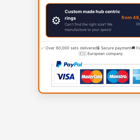
Custom made hub centric
⚙️
from 49
rings
Or
Can't find the right size? We
manufacture to your specs!
✅ Over 60,000 sets delivered
🔒 Secure payment
🚚 F
🇪🇺 European company