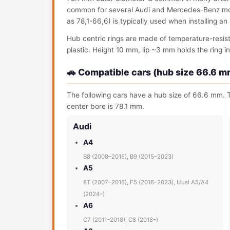
common for several Audi and Mercedes-Benz model
as 78,1-66,6) is typically used when installing a
Hub centric rings are made of temperature-resis
plastic. Height 10 mm, lip ~3 mm holds the ring in 
🚗 Compatible cars (hub size 66.6 m
The following cars have a hub size of 66.6 mm. T
center bore is 78.1 mm.
Audi
A4
B8 (2008–2015), B9 (2015–2023)
A5
8T (2007–2016), F5 (2016–2023), Uusi A5/A4
(2024–)
A6
C7 (2011–2018), C8 (2018–)