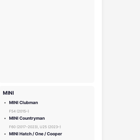
MINI
MINI Clubman
F54 (2015–)
MINI Countryman
F60 (2017–2023), U25 (2023–)
MINI Hatch / One / Cooper