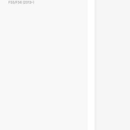
F55/F56 (2013–)