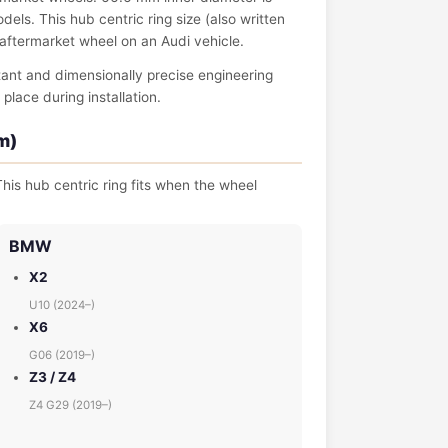
s. This hub centric ring size (also written
n aftermarket wheel on an Audi vehicle.
tant and dimensionally precise engineering
place during installation.
m)
his hub centric ring fits when the wheel
BMW
X2
U10 (2024–)
X6
G06 (2019–)
Z3 / Z4
Z4 G29 (2019–)