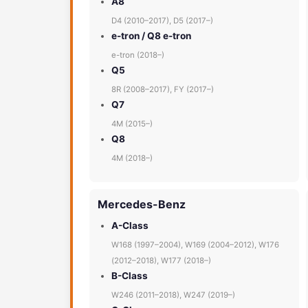
A8
D4 (2010–2017), D5 (2017–)
e-tron / Q8 e-tron
e-tron (2018–)
Q5
8R (2008–2017), FY (2017–)
Q7
4M (2015–)
Q8
4M (2018–)
Mercedes-Benz
A-Class
W168 (1997–2004), W169 (2004–2012), W176
(2012–2018), W177 (2018–)
B-Class
W246 (2011–2018), W247 (2019–)