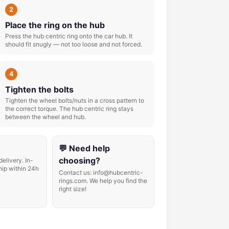
2
Place the ring on the hub
Press the hub centric ring onto the car hub. It
should fit snugly — not too loose and not forced.
4
Tighten the bolts
Tighten the wheel bolts/nuts in a cross pattern to
the correct torque. The hub centric ring stays
between the wheel and hub.
💬 Need help
choosing?
delivery. In-
hip within 24h
Contact us: info@hubcentric-
rings.com. We help you find the
right size!