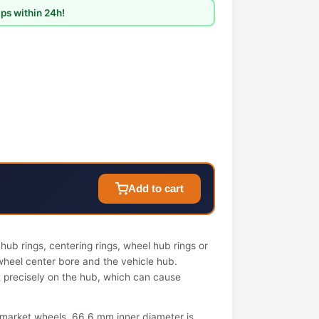
ps within 24h!
Add to cart
ub rings, centering rings, wheel hub rings or
wheel center bore and the vehicle hub.
it precisely on the hub, which can cause
market wheels. 66.6 mm inner diameter is