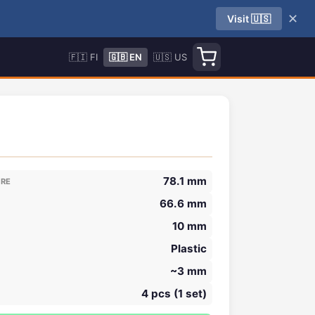
✕
Visit 🇺🇸
🇫🇮 FI
🇬🇧 EN
🇺🇸 US
78.1 mm
ORE
66.6 mm
10 mm
Plastic
~3 mm
4 pcs (1 set)