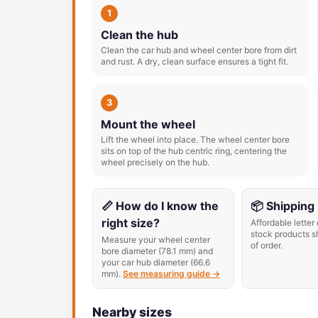
1
Clean the hub
Clean the car hub and wheel center bore from dirt
and rust. A dry, clean surface ensures a tight fit.
3
Mount the wheel
Lift the wheel into place. The wheel center bore
sits on top of the hub centric ring, centering the
wheel precisely on the hub.
📏 How do I know the
📦 Shipping
right size?
Affordable letter 
stock products s
Measure your wheel center
of order.
bore diameter (78.1 mm) and
your car hub diameter (66.6
mm).
See measuring guide →
Nearby sizes