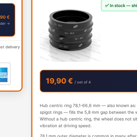
✅ In stock — shi
,90 €
der →
ast delivery
19,90 €
/ set of 4
Hub centric ring 78,1-66,6 mm — also known as: h
spigot rings — fills the 5,8 mm gap between the 
Without a hub centric ring, the wheel does not s
vibration at driving speed.
78.1 mm outer diameter is common in many after