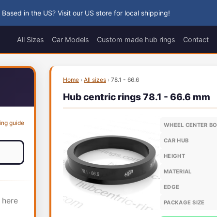
 Based in the US? Visit our US store for local shipping!
All Sizes
Car Models
Custom made hub rings
Contact
Home
›
All sizes
›
78.1 - 66.6
Hub centric rings 78.1 - 66.6 mm
ing guide
WHEEL CENTER B
CAR HUB
HEIGHT
MATERIAL
EDGE
 here
PACKAGE SIZE