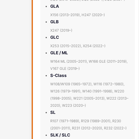
GLA
X156 (2013–2019), H247 (2020–)
GLB
X247 (2019–)
GLC
X253 (2015–2022), X254 (2022–)
GLE / ML
W164 ML (2005–2011), W166 GLE (2011–2019),
V167 GLE (2019–)
S-Class
W108/W109 (1965–1972), W116 (1972–1980),
W126 (1979–1991), W140 (1991–1998), W220
(1998–2005), W221 (2005–2013), W222 (2013–
2020), W223 (2020–)
SL
R107 (1971–1989), R129 (1989–2001), R230
(2001–2011), R231 (2012–2020), R232 (2022–)
SLK / SLC