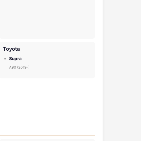
Toyota
Supra
A90 (2019–)