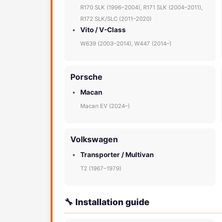
R170 SLK (1996–2004), R171 SLK (2004–2011),
R172 SLK/SLC (2011–2020)
Vito / V-Class
W639 (2003–2014), W447 (2014–)
Porsche
Macan
Macan EV (2024–)
Volkswagen
Transporter / Multivan
T2 (1967–1979)
🔧 Installation guide