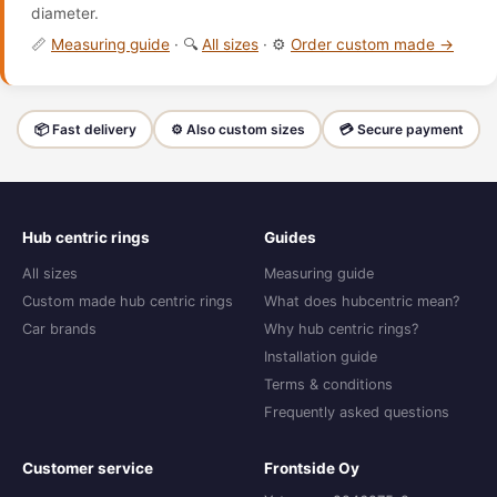
diameter.
📏
Measuring guide
· 🔍
All sizes
· ⚙️
Order custom made →
📦 Fast delivery
⚙️ Also custom sizes
💳 Secure payment
Hub centric rings
Guides
All sizes
Measuring guide
Custom made hub centric rings
What does hubcentric mean?
Car brands
Why hub centric rings?
Installation guide
Terms & conditions
Frequently asked questions
Customer service
Frontside Oy