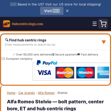
🇺🇸 Based in the US? Visit our US store for local shipping!
✕
Visit 🇺🇸
☰
🔍 Find hub centric rings
▼
Enter measurements or search by car
✅ Over 60,000 sets delivered
🔒 Secure payment
🚚 Fast delivery
🇪🇺 European company
Home
›
Car brands
›
Alfa Romeo
›
Stelvio
Alfa Romeo Stelvio — bolt pattern, center
bore, ET and hub centric rings