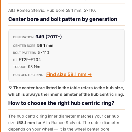
Alfa Romeo Stelvio. Hub bore 58.1 mm. 5x110.
Center bore and bolt pattern by generation
949 (2017–)
58.1 mm
5x110
ET29–ET34
98 Nm
Find size 58.1 mm →
💡 The center bore listed in the table refers to the hub size,
which is always the inner diameter of the hub centric ring.
How to choose the right hub centric ring?
The hub centric ring inner diameter matches your car hub
size (
58.1 mm
for Alfa Romeo Stelvio). The outer diameter
depends on your wheel — it is the wheel center bore