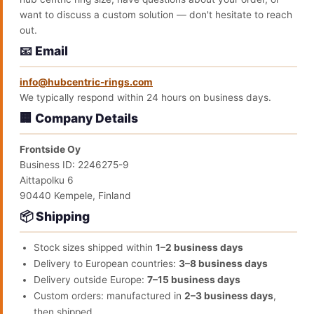
want to discuss a custom solution — don't hesitate to reach
out.
📧 Email
info@hubcentric-rings.com
We typically respond within 24 hours on business days.
🏢 Company Details
Frontside Oy
Business ID: 2246275-9
Aittapolku 6
90440 Kempele, Finland
📦 Shipping
Stock sizes shipped within
1–2 business days
Delivery to European countries:
3–8 business days
Delivery outside Europe:
7–15 business days
Custom orders: manufactured in
2–3 business days
,
then shipped