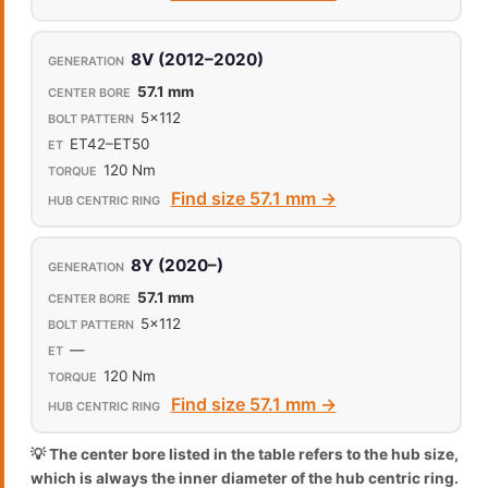
8V (2012–2020)
57.1 mm
5x112
ET42–ET50
120 Nm
Find size 57.1 mm →
8Y (2020–)
57.1 mm
5x112
—
120 Nm
Find size 57.1 mm →
💡 The center bore listed in the table refers to the hub size,
which is always the inner diameter of the hub centric ring.