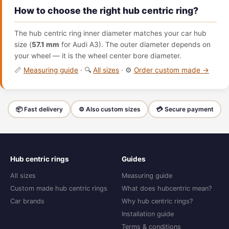
How to choose the right hub centric ring?
The hub centric ring inner diameter matches your car hub
size (
57.1 mm
for Audi A3). The outer diameter depends on
your wheel — it is the wheel center bore diameter.
📏
Measuring guide
· 🔍
All sizes
· ⚙️
Order custom made →
📦 Fast delivery
⚙️ Also custom sizes
💳 Secure payment
Hub centric rings
Guides
All sizes
Measuring guide
Custom made hub centric rings
What does hubcentric mean?
Car brands
Why hub centric rings?
Installation guide
Terms & conditions