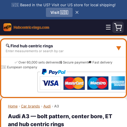
🇺🇸 Based in the US? Visit our US store for local shipping!
✕
Visit 🇺🇸
☰
🔍 Find hub centric rings
▼
Enter measurements or search by car
✅ Over 60,000 sets delivered
🔒 Secure payment
🚚 Fast delivery
🇪🇺 European company
Home
›
Car brands
›
Audi
›
A3
Audi A3 — bolt pattern, center bore, ET
and hub centric rings