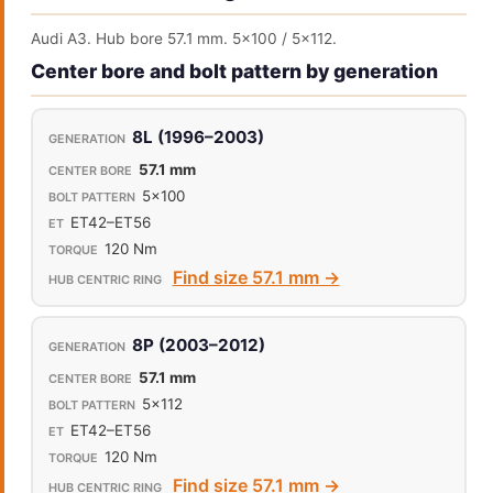
Audi A3. Hub bore 57.1 mm. 5x100 / 5x112.
Center bore and bolt pattern by generation
8L (1996–2003)
57.1 mm
5x100
ET42–ET56
120 Nm
Find size 57.1 mm →
8P (2003–2012)
57.1 mm
5x112
ET42–ET56
120 Nm
Find size 57.1 mm →