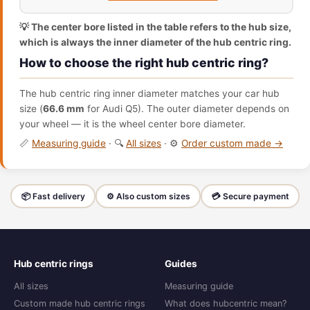
💡 The center bore listed in the table refers to the hub size,
which is always the inner diameter of the hub centric ring.
How to choose the right hub centric ring?
The hub centric ring inner diameter matches your car hub
size (
66.6 mm
for Audi Q5). The outer diameter depends on
your wheel — it is the wheel center bore diameter.
📏
Measuring guide
· 🔍
All sizes
· ⚙️
Order custom made →
📦 Fast delivery
⚙️ Also custom sizes
💳 Secure payment
Hub centric rings
Guides
All sizes
Measuring guide
Custom made hub centric rings
What does hubcentric mean?