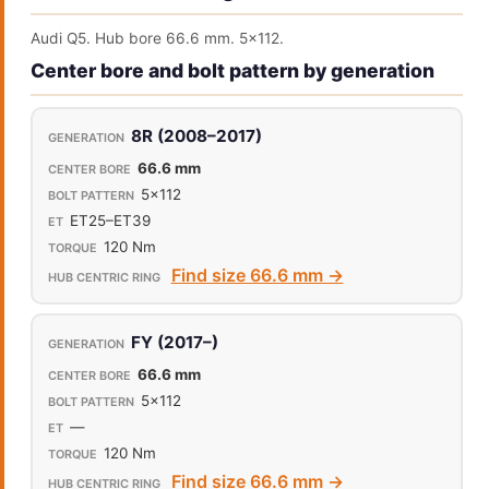
Audi Q5. Hub bore 66.6 mm. 5x112.
Center bore and bolt pattern by generation
8R (2008–2017)
66.6 mm
5x112
ET25–ET39
120 Nm
Find size 66.6 mm →
FY (2017–)
66.6 mm
5x112
—
120 Nm
Find size 66.6 mm →