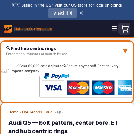
🇺🇸 Based in the US? Visit our US store for local shipping!
✕
Visit 🇺🇸
☰
🔍 Find hub centric rings
▼
Enter measurements or search by car
✅ Over 60,000 sets delivered
🔒 Secure payment
🚚 Fast delivery
🇪🇺 European company
Home
›
Car brands
›
Audi
›
Q5
Audi Q5 — bolt pattern, center bore, ET
and hub centric rings