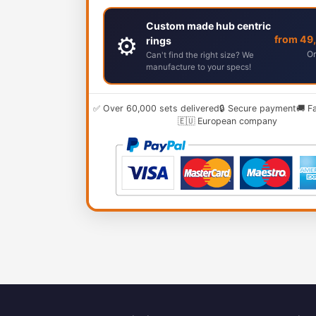
Custom made hub centric
⚙️
from 49
rings
Or
Can't find the right size? We
manufacture to your specs!
✅ Over 60,000 sets delivered
🔒 Secure payment
🚚 F
🇪🇺 European company