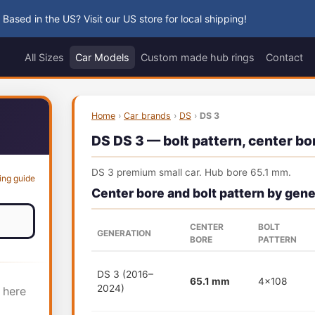
 Based in the US? Visit our US store for local shipping!
All Sizes
Car Models
Custom made hub rings
Contact
Home
›
Car brands
›
DS
›
DS 3
DS DS 3 — bolt pattern, center bor
DS 3 premium small car. Hub bore 65.1 mm.
ing guide
Center bore and bolt pattern by gene
CENTER
BOLT
GENERATION
BORE
PATTERN
DS 3 (2016–
65.1 mm
4x108
2024)
 here