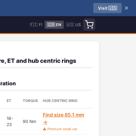
✕
Visit 🇺🇸
🇫🇮 FI
🇬🇧 EN
🇺🇸 US
e, ET and hub centric rings
ration
ET
TORQUE
HUB CENTRIC RING
Find size 65.1 mm
16-
90 Nm
→
23
⚠️ Premium small car