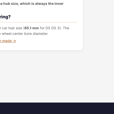
the hub size, which is always the inner
ring?
 car hub size (
65.1 mm
for DS DS 3). The
e wheel center bore diameter.
om made →