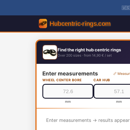
🇺🇸
Find the right hub centric rings
Over 200 sizes · from 14,90 € / set
Enter measurements
📏 Measur
WHEEL CENTER BORE
CAR HUB
mm
mm
Enter measurements → results appear