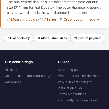
The hub centric ring inner diameter matches your car hub
size (
71.1 mm
for Fiat Ducato). The outer diameter depends
on your wheel — it is the wheel center bore diameter.
📏
Measuring guide
· 🔍
All sizes
· ⚙️
Order custom made →
📦 Fast delivery
⚙️ Also custom sizes
💳 Secure payment
Hub centric rings
Guides
All sizes
Measuring guide
Custom made hub centric rings
What does hubcentric mean?
Car brands
Why hub centric rings?
Installation guide
Terms & conditions
Frequently asked questions