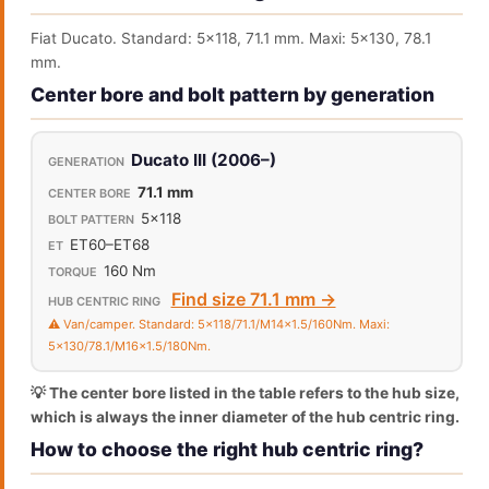
Fiat Ducato. Standard: 5x118, 71.1 mm. Maxi: 5x130, 78.1
mm.
Center bore and bolt pattern by generation
Ducato III (2006–)
71.1 mm
5x118
ET60–ET68
160 Nm
Find size 71.1 mm →
⚠️ Van/camper. Standard: 5x118/71.1/M14x1.5/160Nm. Maxi:
5x130/78.1/M16x1.5/180Nm.
💡 The center bore listed in the table refers to the hub size,
which is always the inner diameter of the hub centric ring.
How to choose the right hub centric ring?