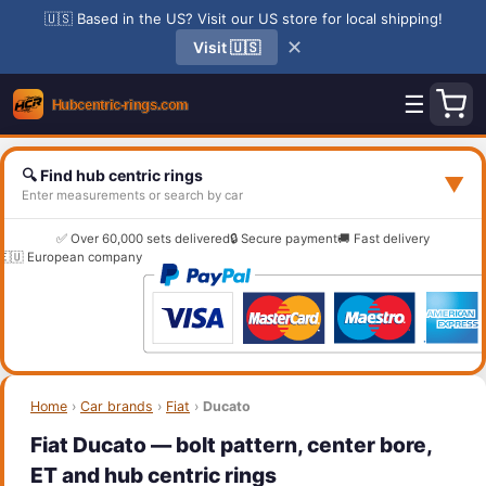
🇺🇸 Based in the US? Visit our US store for local shipping!
✕
Visit 🇺🇸
☰
🔍 Find hub centric rings
▼
Enter measurements or search by car
✅ Over 60,000 sets delivered
🔒 Secure payment
🚚 Fast delivery
🇪🇺 European company
Home
›
Car brands
›
Fiat
›
Ducato
Fiat Ducato — bolt pattern, center bore,
ET and hub centric rings