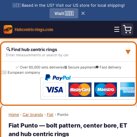
🇺🇸 Based in the US? Visit our US store for local shipping!
✕
Visit 🇺🇸
☰
🔍 Find hub centric rings
▼
Enter measurements or search by car
✅ Over 60,000 sets delivered
🔒 Secure payment
🚚 Fast delivery
🇪🇺 European company
Home
›
Car brands
›
Fiat
›
Punto
Fiat Punto — bolt pattern, center bore, ET
and hub centric rings