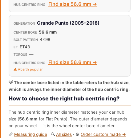
Find size 56.6 mm →
Grande Punto (2005–2018)
56.6 mm
4x98
ET43
—
Find size 56.6 mm →
⚠️ Abarth popular
💡 The center bore listed in the table refers to the hub size,
which is always the inner diameter of the hub centric ring.
How to choose the right hub centric ring?
The hub centric ring inner diameter matches your car hub
size (
56.6 mm
for Fiat Punto). The outer diameter depends
on your wheel — it is the wheel center bore diameter.
📏
Measuring guide
· 🔍
All sizes
· ⚙️
Order custom made →