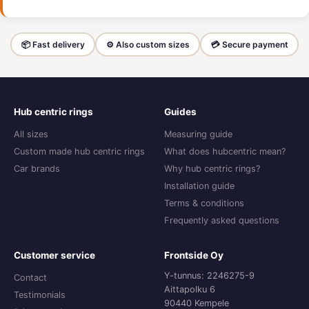
📦 Fast delivery
⚙️ Also custom sizes
💳 Secure payment
Hub centric rings
Guides
All sizes
Measuring guide
Custom made hub centric rings
What does hubcentric mean?
Car brands
Why hub centric rings?
Installation guide
Terms & conditions
Frequently asked questions
Customer service
Frontside Oy
Y-tunnus: 2246275-9
Contact
Aittapolku 6
Testimonials
90440 Kempele