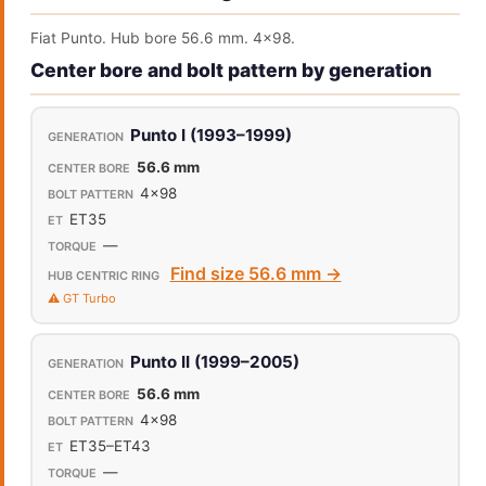
Fiat Punto. Hub bore 56.6 mm. 4x98.
Center bore and bolt pattern by generation
Punto I (1993–1999)
56.6 mm
4x98
ET35
—
Find size 56.6 mm →
⚠️ GT Turbo
Punto II (1999–2005)
56.6 mm
4x98
ET35–ET43
—