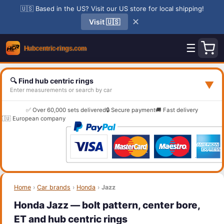
🇺🇸 Based in the US? Visit our US store for local shipping!
✕
Visit 🇺🇸
☰
🔍 Find hub centric rings
▼
Enter measurements or search by car
✅ Over 60,000 sets delivered
🔒 Secure payment
🚚 Fast delivery
🇪🇺 European company
Home
›
Car brands
›
Honda
›
Jazz
Honda Jazz — bolt pattern, center bore,
ET and hub centric rings