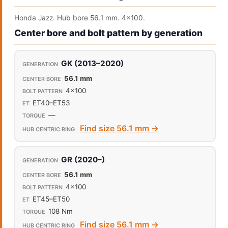
Honda Jazz. Hub bore 56.1 mm. 4x100.
Center bore and bolt pattern by generation
GK (2013–2020)
56.1 mm
4x100
ET40–ET53
—
Find size 56.1 mm →
GR (2020–)
56.1 mm
4x100
ET45–ET50
108 Nm
Find size 56.1 mm →