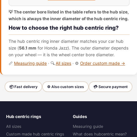
💡 The center bore listed in the table refers to the hub size,
which is always the inner diameter of the hub centric ring.
How to choose the right hub centric ring?
The hub centric ring inner diameter matches your car hub
size (
56.1 mm
for Honda Jazz). The outer diameter depends
on your wheel — it is the wheel center bore diameter.
📏
Measuring guide
· 🔍
All sizes
· ⚙️
Order custom made →
📦 Fast delivery
⚙️ Also custom sizes
💳 Secure payment
Hub centric rings
Guides
All sizes
Measuring guide
Custom made hub centric rings
What does hubcentric mean?