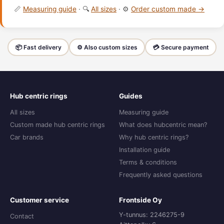
📏
Measuring guide
· 🔍
All sizes
· ⚙️
Order custom made →
📦 Fast delivery
⚙️ Also custom sizes
💳 Secure payment
Hub centric rings
Guides
All sizes
Measuring guide
Custom made hub centric rings
What does hubcentric mean?
Car brands
Why hub centric rings?
Installation guide
Terms & conditions
Frequently asked questions
Customer service
Frontside Oy
Y-tunnus: 2246275-9
Contact