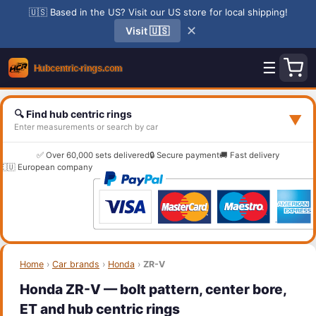
🇺🇸 Based in the US? Visit our US store for local shipping!
✕
Visit 🇺🇸
☰
🔍 Find hub centric rings
▼
Enter measurements or search by car
✅ Over 60,000 sets delivered
🔒 Secure payment
🚚 Fast delivery
🇪🇺 European company
Home
›
Car brands
›
Honda
›
ZR-V
Honda ZR-V — bolt pattern, center bore,
ET and hub centric rings