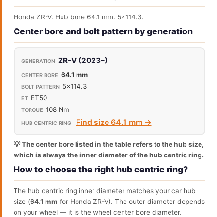
Honda ZR-V. Hub bore 64.1 mm. 5x114.3.
Center bore and bolt pattern by generation
ZR-V (2023–)
64.1 mm
5x114.3
ET50
108 Nm
Find size 64.1 mm →
💡 The center bore listed in the table refers to the hub size,
which is always the inner diameter of the hub centric ring.
How to choose the right hub centric ring?
The hub centric ring inner diameter matches your car hub
size (
64.1 mm
for Honda ZR-V). The outer diameter depends
on your wheel — it is the wheel center bore diameter.