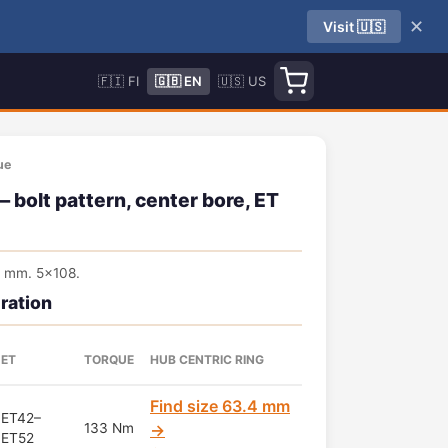
✕
Visit 🇺🇸
🇫🇮 FI
🇬🇧 EN
🇺🇸 US
ue
bolt pattern, center bore, ET
4 mm. 5x108.
ration
ET
TORQUE
HUB CENTRIC RING
Find size 63.4 mm
ET42–
133 Nm
→
ET52