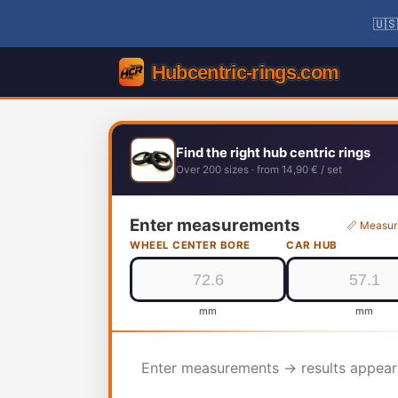
🇺🇸
Find the right hub centric rings
Over 200 sizes · from 14,90 € / set
Enter measurements
📏 Measur
WHEEL CENTER BORE
CAR HUB
mm
mm
Enter measurements → results appear