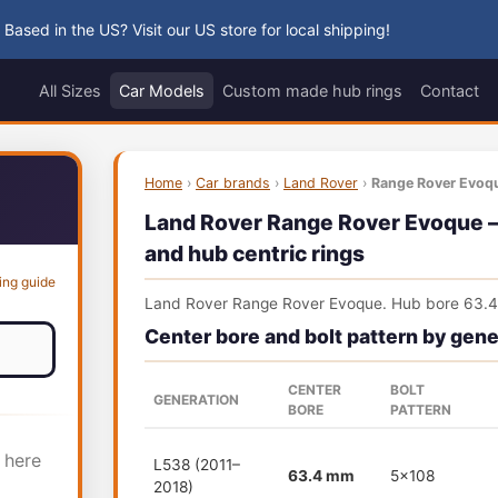
 Based in the US? Visit our US store for local shipping!
All Sizes
Car Models
Custom made hub rings
Contact
Home
›
Car brands
›
Land Rover
›
Range Rover Evoq
Land Rover Range Rover Evoque — 
and hub centric rings
ing guide
Land Rover Range Rover Evoque. Hub bore 63.
Center bore and bolt pattern by gene
CENTER
BOLT
GENERATION
BORE
PATTERN
 here
L538 (2011–
63.4 mm
5x108
2018)