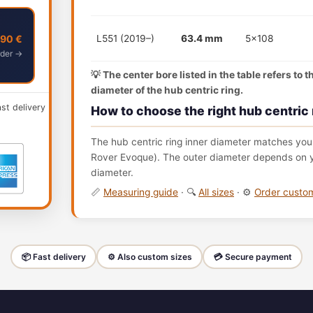
,90 €
L551 (2019–)
63.4 mm
5x108
der →
💡 The center bore listed in the table refers to 
diameter of the hub centric ring.
ast delivery
How to choose the right hub centric 
The hub centric ring inner diameter matches your
Rover Evoque). The outer diameter depends on yo
diameter.
📏
Measuring guide
· 🔍
All sizes
· ⚙️
Order cust
📦 Fast delivery
⚙️ Also custom sizes
💳 Secure payment