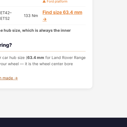
⚠️ Ford platform
Find size 63.4 mm
ET42–
133 Nm
ET52
→
the hub size, which is always the inner
ring?
 car hub size (
63.4 mm
for Land Rover Range
ur wheel — it is the wheel center bore
om made →