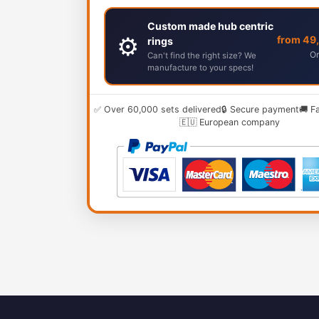
Custom made hub centric
⚙️
from 49
rings
Or
Can't find the right size? We
manufacture to your specs!
✅ Over 60,000 sets delivered
🔒 Secure payment
🚚 F
🇪🇺 European company