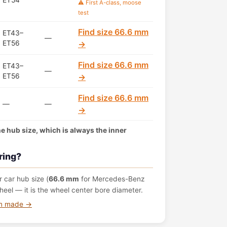
ET54
⚠️ First A-class, moose
test
Find size 66.6 mm
ET43–
—
ET56
→
Find size 66.6 mm
ET43–
—
ET56
→
Find size 66.6 mm
—
—
→
the hub size, which is always the inner
ring?
 car hub size (
66.6 mm
for Mercedes-Benz
eel — it is the wheel center bore diameter.
om made →