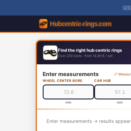
🇺🇸
Find the right hub centric rings
Over 200 sizes · from 14,90 € / set
Enter measurements
📏 Measur
WHEEL CENTER BORE
CAR HUB
mm
mm
Enter measurements → results appear