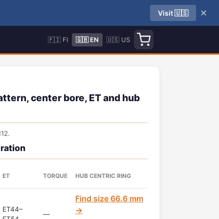
✕
Visit 🇺🇸
🇫🇮 FI
🇬🇧 EN
🇺🇸 US
tern, center bore, ET and hub
12.
ration
ET
TORQUE
HUB CENTRIC RING
Find size 66.6 mm
ET44–
→
—