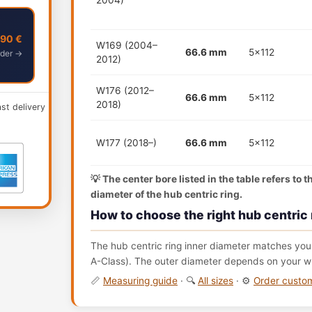
2004)
,90 €
W169 (2004–
66.6 mm
5x112
der →
2012)
W176 (2012–
66.6 mm
5x112
2018)
ast delivery
W177 (2018–)
66.6 mm
5x112
💡 The center bore listed in the table refers to 
diameter of the hub centric ring.
How to choose the right hub centric 
The hub centric ring inner diameter matches your
A-Class). The outer diameter depends on your wh
📏
Measuring guide
· 🔍
All sizes
· ⚙️
Order cust