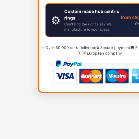
Custom made hub centric
⚙️
from 49
rings
Or
Can't find the right size? We
manufacture to your specs!
✅ Over 60,000 sets delivered
🔒 Secure payment
🚚 F
🇪🇺 European company