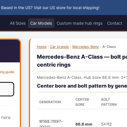
 Based in the US? Visit our US store for local shipping!
All Sizes
Car Models
Custom made hub rings
Contact
Home
›
Car brands
›
Mercedes-Benz
›
A-Class
Mercedes-Benz A-Class — bolt pat
centric rings
ing guide
Mercedes-Benz A-Class. Hub bore 66.6 mm. 5x1
Center bore and bolt pattern by gene
CENTER
BOLT
GENERATION
BORE
PATTERN
 here
W168 (1997–
66.6 mm
5x112