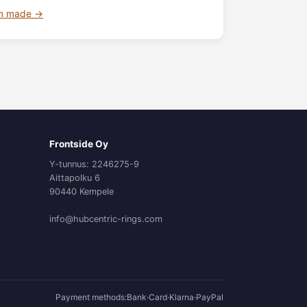
om made →
Frontside Oy
Y-tunnus: 2246275-9
Aittapolku 6
90440 Kempele
info@hubcentric-rings.com
Payment methods:
Bank
·
Card
·
Klarna
·
PayPal