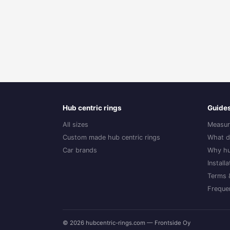
Hub centric rings
Guide
All sizes
Measur
Custom made hub centric rings
What d
Car brands
Why hu
Install
Terms 
Freque
© 2026 hubcentric-rings.com — Frontside Oy