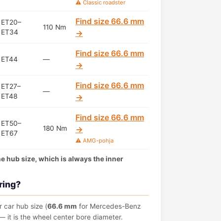
⚠️ Classic roadster
Find size 66.6 mm
ET20–
110 Nm
ET34
→
Find size 66.6 mm
ET44
—
→
Find size 66.6 mm
ET27–
—
ET48
→
Find size 66.6 mm
ET50–
180 Nm
→
ET67
⚠️ AMG-pohja
the hub size, which is always the inner
ring?
 car hub size (
66.6 mm
for Mercedes-Benz
 it is the wheel center bore diameter.