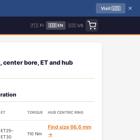
✕
Visit 🇺🇸
🇫🇮 FI
🇬🇧 EN
🇺🇸 US
 center bore, ET and hub
ration
ET
TORQUE
HUB CENTRIC RING
Find size 66.6 mm
ET25–
110 Nm
→
ET30