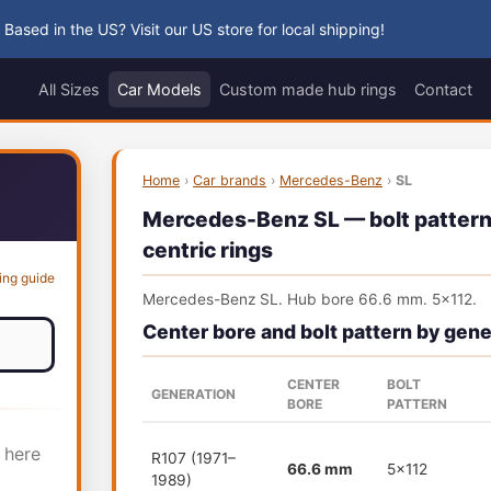
 Based in the US? Visit our US store for local shipping!
All Sizes
Car Models
Custom made hub rings
Contact
Home
›
Car brands
›
Mercedes-Benz
›
SL
Mercedes-Benz SL — bolt pattern,
centric rings
ing guide
Mercedes-Benz SL. Hub bore 66.6 mm. 5x112.
Center bore and bolt pattern by gene
CENTER
BOLT
GENERATION
BORE
PATTERN
 here
R107 (1971–
66.6 mm
5x112
1989)