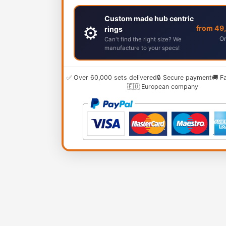
Custom made hub centric
⚙️
from 49
rings
Or
Can't find the right size? We
manufacture to your specs!
✅ Over 60,000 sets delivered
🔒 Secure payment
🚚 F
🇪🇺 European company