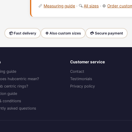
📏
Measuring guide
· 🔍
All sizes
· ⚙️
Order cust
📦 Fast delivery
⚙️ Also custom sizes
💳 Secure payment
s
Customer service
ing guide
Contact
oes hubcentric mean?
Testimonials
b centric rings?
Privacy policy
ation guide
& conditions
ntly asked questions