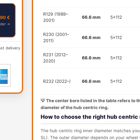
R129 (1989–
,90 €
66.6 mm
5x112
2001)
der →
R230 (2001–
66.6 mm
5x112
2011)
ast delivery
R231 (2012–
66.6 mm
5x112
2020)
R232 (2022–)
66.6 mm
5x112
💡 The center bore listed in the table refers to 
diameter of the hub centric ring.
How to choose the right hub centric 
The hub centric ring inner diameter matches your
SL). The outer diameter depends on your wheel —