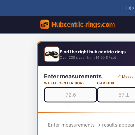
🇺🇸
Find the right hub centric rings
Over 200 sizes · from 14,90 € / set
Enter measurements
📏 Measur
WHEEL CENTER BORE
CAR HUB
mm
mm
Enter measurements → results appear