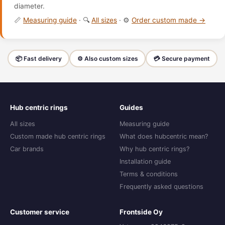
diameter.
📏
Measuring guide
· 🔍
All sizes
· ⚙️
Order custom made →
📦 Fast delivery
⚙️ Also custom sizes
💳 Secure payment
Hub centric rings
Guides
All sizes
Measuring guide
Custom made hub centric rings
What does hubcentric mean?
Car brands
Why hub centric rings?
Installation guide
Terms & conditions
Frequently asked questions
Customer service
Frontside Oy