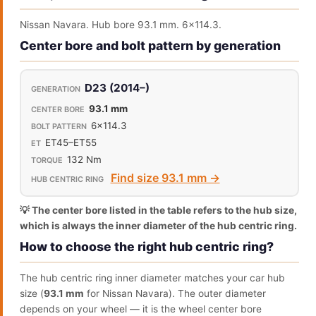
Nissan Navara. Hub bore 93.1 mm. 6x114.3.
Center bore and bolt pattern by generation
D23 (2014–)
93.1 mm
6x114.3
ET45–ET55
132 Nm
Find size 93.1 mm →
💡 The center bore listed in the table refers to the hub size,
which is always the inner diameter of the hub centric ring.
How to choose the right hub centric ring?
The hub centric ring inner diameter matches your car hub
size (
93.1 mm
for Nissan Navara). The outer diameter
depends on your wheel — it is the wheel center bore