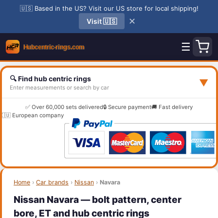
🇺🇸 Based in the US? Visit our US store for local shipping!
✕
Visit 🇺🇸
☰
🔍 Find hub centric rings
▼
Enter measurements or search by car
✅ Over 60,000 sets delivered
🔒 Secure payment
🚚 Fast delivery
🇪🇺 European company
Home
›
Car brands
›
Nissan
›
Navara
Nissan Navara — bolt pattern, center
bore, ET and hub centric rings