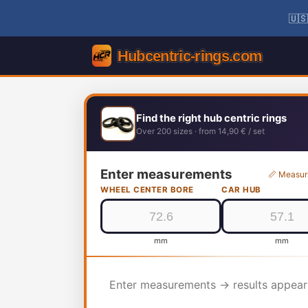
🇺🇸
Find the right hub centric rings
Over 200 sizes · from 14,90 € / set
Enter measurements
📏 Measur
WHEEL CENTER BORE
CAR HUB
mm
mm
Enter measurements → results appear