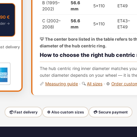
B (1995–
56.6
5x110
ET49
2002)
mm
,90 €
C (2002–
56.6
ET43–
der →
5x110
2008)
mm
ET49
💡 The center bore listed in the table refers to 
diameter of the hub centric ring.
ast delivery
How to choose the right hub centric 
The hub centric ring inner diameter matches your
outer diameter depends on your wheel — it is th
📏
Measuring guide
· 🔍
All sizes
· ⚙️
Order cust
📦 Fast delivery
⚙️ Also custom sizes
💳 Secure payment