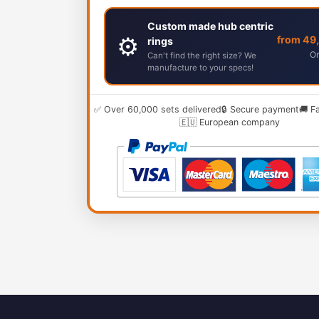
Custom made hub centric
⚙️
from 49
rings
Or
Can't find the right size? We
manufacture to your specs!
✅ Over 60,000 sets delivered
🔒 Secure payment
🚚 F
🇪🇺 European company