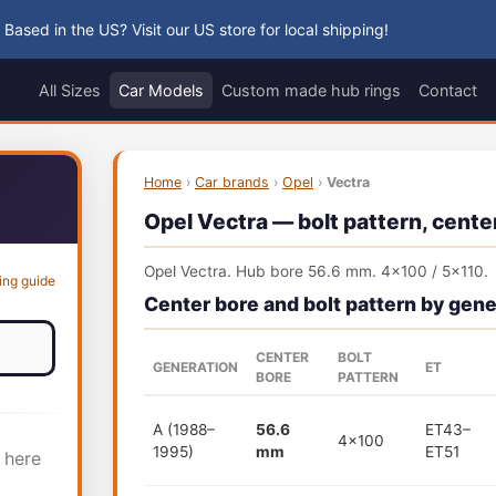
 Based in the US? Visit our US store for local shipping!
All Sizes
Car Models
Custom made hub rings
Contact
Home
›
Car brands
›
Opel
›
Vectra
Opel Vectra — bolt pattern, center
Opel Vectra. Hub bore 56.6 mm. 4x100 / 5x110.
ing guide
Center bore and bolt pattern by gene
CENTER
BOLT
GENERATION
ET
BORE
PATTERN
A (1988–
56.6
ET43–
4x100
1995)
mm
ET51
 here