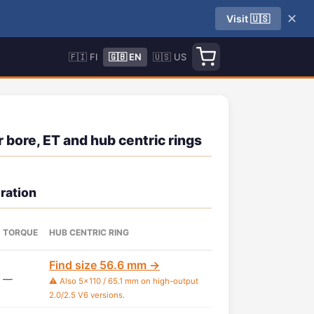
✕
Visit 🇺🇸
🇫🇮 FI
🇬🇧 EN
🇺🇸 US
 bore, ET and hub centric rings
ration
TORQUE
HUB CENTRIC RING
Find size 56.6 mm →
—
⚠️ Also 5x110 / 65.1 mm on high-output
2.0/2.5 V6 versions.