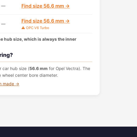
Find size 56.6 mm →
—
Find size 56.6 mm →
—
⚠️ OPC V6 Turbo
the hub size, which is always the inner
ring?
 car hub size (
56.6 mm
for Opel Vectra). The
e wheel center bore diameter.
om made →