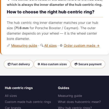
which is always the inner diameter of the hub centric ring.
How to choose the right hub centric ring?
The hub centric ring inner diameter matches your car hub
size (
71.6 mm
for Porsche Boxster / Cayman). The outer
diameter depends on your wheel — it is the wheel center
bore diameter.
📏
Measuring guide
· 🔍
All sizes
· ⚙️
Order custom made →
📦 Fast delivery
⚙️ Also custom sizes
💳 Secure payment
Hub centric rings
Guides
All sizes
Measuring guide
Custom made hub centric rings
What does hubcentric mean?
Car brands
Why hub centric rings?