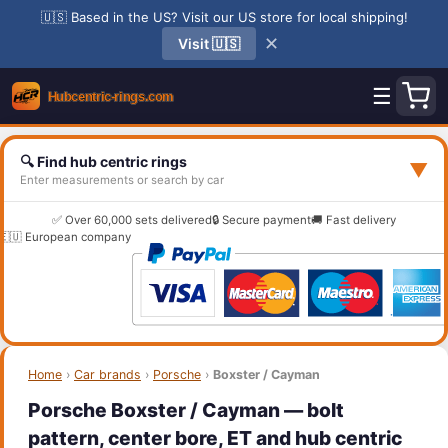
🇺🇸 Based in the US? Visit our US store for local shipping!
✕
Visit 🇺🇸
☰
🔍 Find hub centric rings
▼
Enter measurements or search by car
✅ Over 60,000 sets delivered
🔒 Secure payment
🚚 Fast delivery
🇪🇺 European company
Home
›
Car brands
›
Porsche
›
Boxster / Cayman
Porsche Boxster / Cayman — bolt
pattern, center bore, ET and hub centric