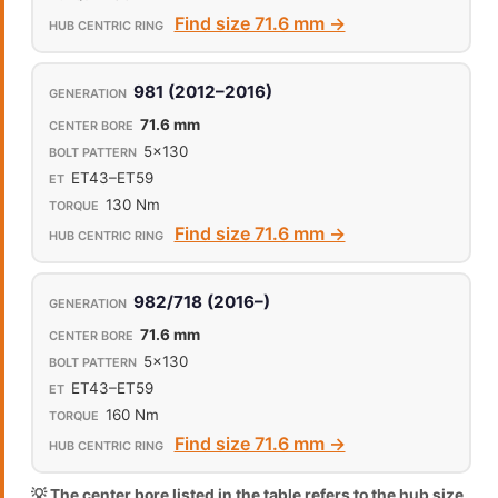
Find size 71.6 mm →
981 (2012–2016)
71.6 mm
5x130
ET43–ET59
130 Nm
Find size 71.6 mm →
982/718 (2016–)
71.6 mm
5x130
ET43–ET59
160 Nm
Find size 71.6 mm →
💡 The center bore listed in the table refers to the hub size,