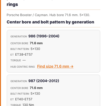
rings
Porsche Boxster / Cayman. Hub bore 71.6 mm. 5x130.
Center bore and bolt pattern by generation
986 (1996–2004)
71.6 mm
5x130
ET38–ET57
—
Find size 71.6 mm →
987 (2004–2012)
71.6 mm
5x130
ET40–ET57
130 Nm