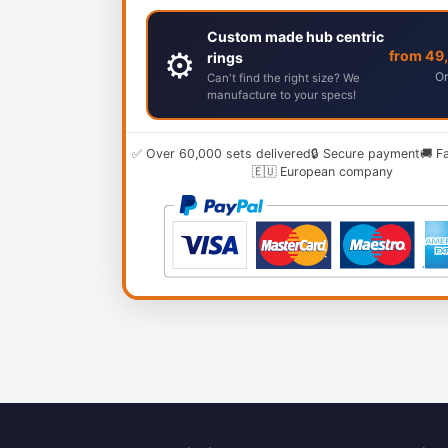
Custom made hub centric
⚙️
from 49
rings
Or
Can't find the right size? We
manufacture to your specs!
✅ Over 60,000 sets delivered
🔒 Secure payment
🚚 F
🇪🇺 European company