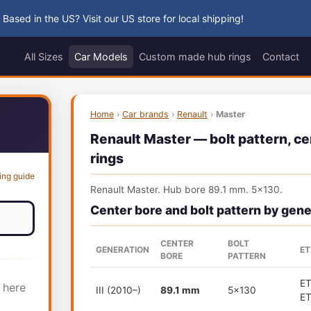
 Based in the US? Visit our US store for local shipping!
All Sizes
Car Models
Custom made hub rings
Contact
Home
›
Car brands
›
Renault
›
Master
Renault Master — bolt pattern, ce
rings
ing guide
Renault Master. Hub bore 89.1 mm. 5x130.
Center bore and bolt pattern by gene
CENTER
BOLT
GENERATION
ET
BORE
PATTERN
E
 here
III (2010–)
89.1 mm
5x130
E