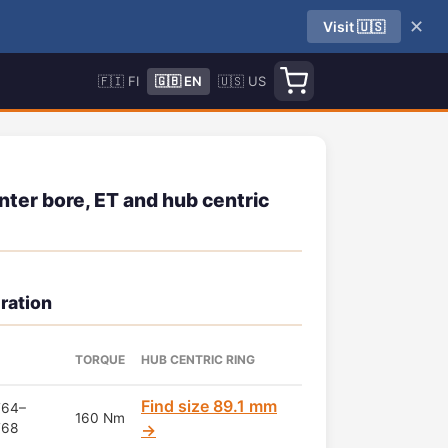
✕
Visit 🇺🇸
🇫🇮 FI
🇬🇧 EN
🇺🇸 US
nter bore, ET and hub centric
ration
TORQUE
HUB CENTRIC RING
Find size 89.1 mm
T64–
160 Nm
T68
→