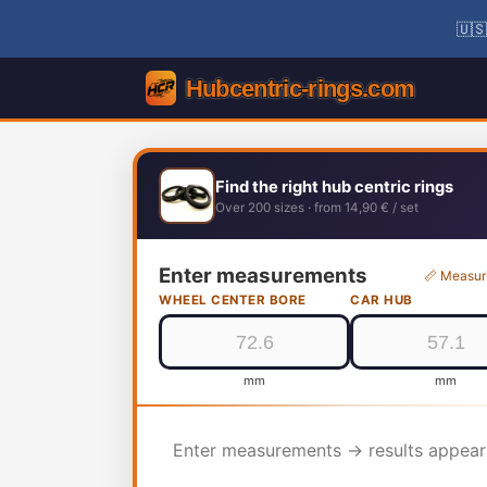
🇺🇸
Find the right hub centric rings
Over 200 sizes · from 14,90 € / set
Enter measurements
📏 Measur
WHEEL CENTER BORE
CAR HUB
mm
mm
Enter measurements → results appear