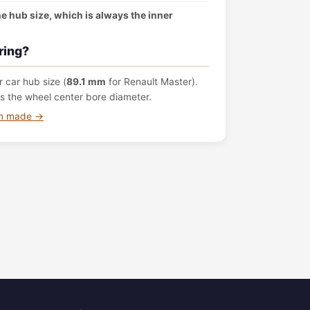
the hub size, which is always the inner
ring?
 car hub size (
89.1 mm
for Renault Master).
s the wheel center bore diameter.
om made →