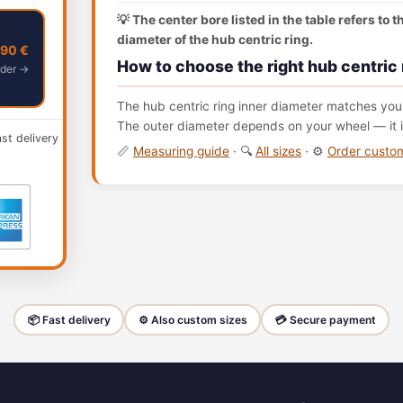
💡 The center bore listed in the table refers to 
diameter of the hub centric ring.
,90 €
How to choose the right hub centric 
der →
The hub centric ring inner diameter matches your
The outer diameter depends on your wheel — it i
ast delivery
📏
Measuring guide
· 🔍
All sizes
· ⚙️
Order cust
📦 Fast delivery
⚙️ Also custom sizes
💳 Secure payment