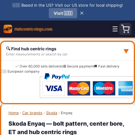
🇺🇸 Based in the US? Visit our US store for local shipping!
✕
Visit 🇺🇸
☰
🔍 Find hub centric rings
▼
Enter measurements or search by car
✅ Over 60,000 sets delivered
🔒 Secure payment
🚚 Fast delivery
🇪🇺 European company
Home
›
Car brands
›
Skoda
›
Enyaq
Skoda Enyaq — bolt pattern, center bore,
ET and hub centric rings