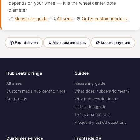
depends on your wheel — it is the wheel center bore
diameter.
📏
Measuring guide
· 🔍
All sizes
· ⚙️
Order custom made →
📦 Fast delivery
⚙️ Also custom sizes
💳 Secure payment
Hub centric rings
Guides
All sizes
Measuring guide
Custom made hub centric rings
What does hubcentric mean?
Car brands
Why hub centric rings?
Installation guide
Terms & conditions
Frequently asked questions
Customer service
Frontside Oy