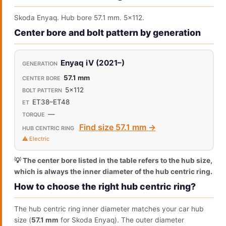
Skoda Enyaq. Hub bore 57.1 mm. 5x112.
Center bore and bolt pattern by generation
Enyaq iV (2021–)
57.1 mm
5x112
ET38–ET48
—
Find size 57.1 mm →
⚠️ Electric
💡 The center bore listed in the table refers to the hub size,
which is always the inner diameter of the hub centric ring.
How to choose the right hub centric ring?
The hub centric ring inner diameter matches your car hub
size (
57.1 mm
for Skoda Enyaq). The outer diameter