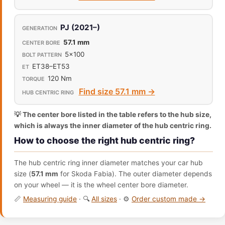
PJ (2021–)
57.1 mm
5x100
ET38–ET53
120 Nm
Find size 57.1 mm →
💡 The center bore listed in the table refers to the hub size,
which is always the inner diameter of the hub centric ring.
How to choose the right hub centric ring?
The hub centric ring inner diameter matches your car hub
size (
57.1 mm
for Skoda Fabia). The outer diameter depends
on your wheel — it is the wheel center bore diameter.
📏
Measuring guide
· 🔍
All sizes
· ⚙️
Order custom made →