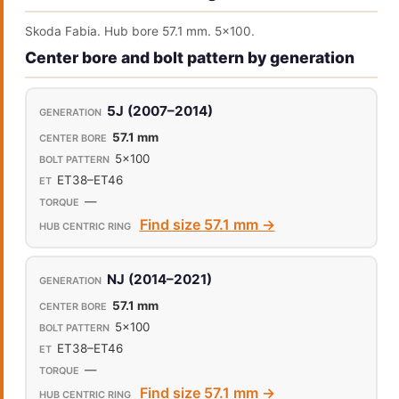
Skoda Fabia. Hub bore 57.1 mm. 5x100.
Center bore and bolt pattern by generation
5J (2007–2014)
57.1 mm
5x100
ET38–ET46
—
Find size 57.1 mm →
NJ (2014–2021)
57.1 mm
5x100
ET38–ET46
—
Find size 57.1 mm →