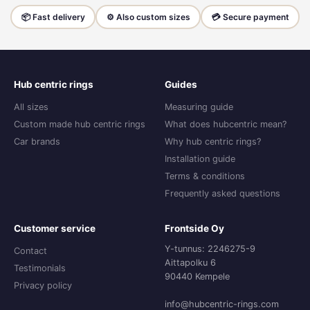
📦 Fast delivery
⚙️ Also custom sizes
💳 Secure payment
Hub centric rings
Guides
All sizes
Measuring guide
Custom made hub centric rings
What does hubcentric mean?
Car brands
Why hub centric rings?
Installation guide
Terms & conditions
Frequently asked questions
Customer service
Frontside Oy
Y-tunnus: 2246275-9
Contact
Aittapolku 6
Testimonials
90440 Kempele
Privacy policy
info@hubcentric-rings.com