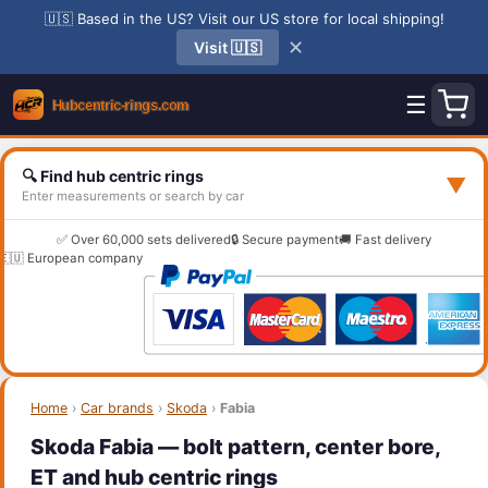
🇺🇸 Based in the US? Visit our US store for local shipping!
✕
Visit 🇺🇸
☰
🔍 Find hub centric rings
▼
Enter measurements or search by car
✅ Over 60,000 sets delivered
🔒 Secure payment
🚚 Fast delivery
🇪🇺 European company
Home
›
Car brands
›
Skoda
›
Fabia
Skoda Fabia — bolt pattern, center bore,
ET and hub centric rings