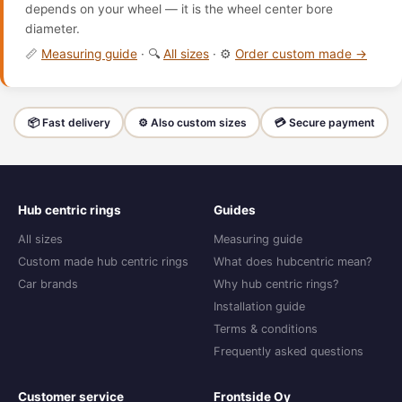
depends on your wheel — it is the wheel center bore
diameter.
📏
Measuring guide
· 🔍
All sizes
· ⚙️
Order custom made →
📦 Fast delivery
⚙️ Also custom sizes
💳 Secure payment
Hub centric rings
Guides
All sizes
Measuring guide
Custom made hub centric rings
What does hubcentric mean?
Car brands
Why hub centric rings?
Installation guide
Terms & conditions
Frequently asked questions
Customer service
Frontside Oy