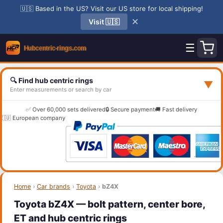
🇺🇸 Based in the US? Visit our US store for local shipping!
✕
Visit 🇺🇸
☰
🔍 Find hub centric rings
▼
Enter measurements or search by car
✅ Over 60,000 sets delivered
🔒 Secure payment
🚚 Fast delivery
🇪🇺 European company
Home
›
Car brands
›
Toyota
›
bZ4X
Toyota bZ4X — bolt pattern, center bore,
ET and hub centric rings