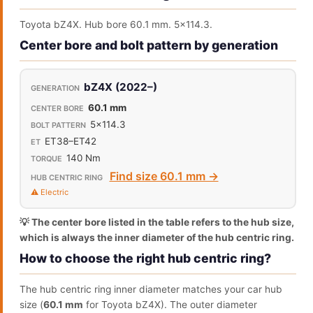
Toyota bZ4X. Hub bore 60.1 mm. 5x114.3.
Center bore and bolt pattern by generation
bZ4X (2022–)
60.1 mm
5x114.3
ET38–ET42
140 Nm
Find size 60.1 mm →
⚠️ Electric
💡 The center bore listed in the table refers to the hub size,
which is always the inner diameter of the hub centric ring.
How to choose the right hub centric ring?
The hub centric ring inner diameter matches your car hub
size (
60.1 mm
for Toyota bZ4X). The outer diameter