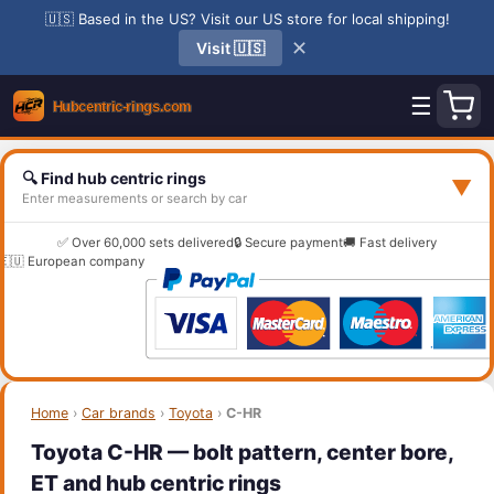
🇺🇸 Based in the US? Visit our US store for local shipping!
✕
Visit 🇺🇸
☰
🔍 Find hub centric rings
▼
Enter measurements or search by car
✅ Over 60,000 sets delivered
🔒 Secure payment
🚚 Fast delivery
🇪🇺 European company
Home
›
Car brands
›
Toyota
›
C-HR
Toyota C-HR — bolt pattern, center bore,
ET and hub centric rings