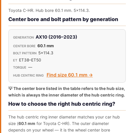
Toyota C-HR. Hub bore 60.1 mm. 5x114.3.
Center bore and bolt pattern by generation
AX10 (2016–2023)
60.1 mm
5x114.3
ET38–ET50
—
Find size 60.1 mm →
💡 The center bore listed in the table refers to the hub size,
which is always the inner diameter of the hub centric ring.
How to choose the right hub centric ring?
The hub centric ring inner diameter matches your car hub
size (
60.1 mm
for Toyota C-HR). The outer diameter
depends on your wheel — it is the wheel center bore