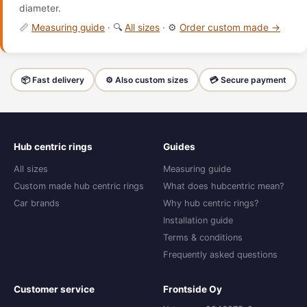
diameter.
📏
Measuring guide
· 🔍
All sizes
· ⚙️
Order custom made →
📦 Fast delivery
⚙️ Also custom sizes
💳 Secure payment
Hub centric rings
Guides
All sizes
Measuring guide
Custom made hub centric rings
What does hubcentric mean?
Car brands
Why hub centric rings?
Installation guide
Terms & conditions
Frequently asked questions
Customer service
Frontside Oy