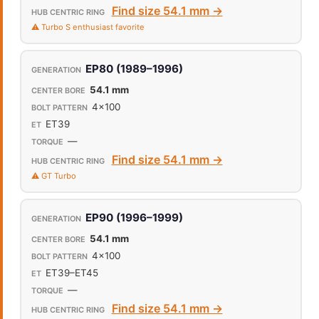
Find size 54.1 mm →
⚠️ Turbo S enthusiast favorite
EP80 (1989–1996)
54.1 mm
4x100
ET39
—
Find size 54.1 mm →
⚠️ GT Turbo
EP90 (1996–1999)
54.1 mm
4x100
ET39–ET45
—
Find size 54.1 mm →