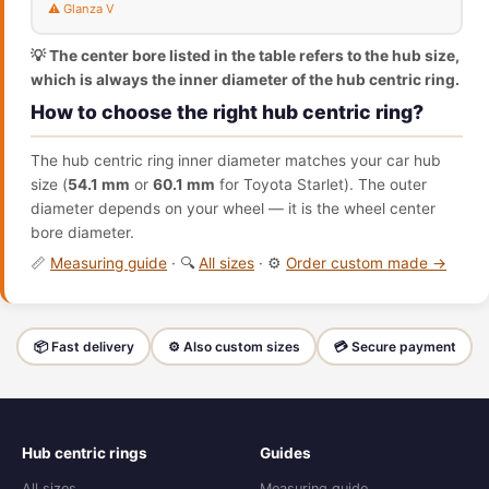
⚠️ Glanza V
💡 The center bore listed in the table refers to the hub size,
which is always the inner diameter of the hub centric ring.
How to choose the right hub centric ring?
The hub centric ring inner diameter matches your car hub
size (
54.1 mm
or
60.1 mm
for Toyota Starlet). The outer
diameter depends on your wheel — it is the wheel center
bore diameter.
📏
Measuring guide
· 🔍
All sizes
· ⚙️
Order custom made →
📦 Fast delivery
⚙️ Also custom sizes
💳 Secure payment
Hub centric rings
Guides
All sizes
Measuring guide