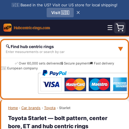
🇺🇸 Based in the US? Visit our US store for local shipping!
✕
Visit 🇺🇸
☰
🔍 Find hub centric rings
▼
Enter measurements or search by car
✅ Over 60,000 sets delivered
🔒 Secure payment
🚚 Fast delivery
🇪🇺 European company
Home
›
Car brands
›
Toyota
›
Starlet
Toyota Starlet — bolt pattern, center
bore, ET and hub centric rings