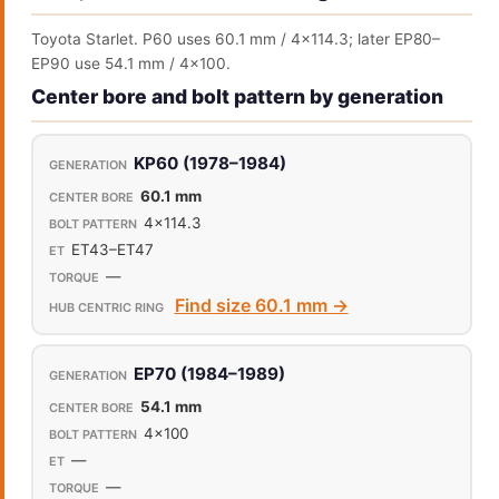
Toyota Starlet. P60 uses 60.1 mm / 4x114.3; later EP80–
EP90 use 54.1 mm / 4x100.
Center bore and bolt pattern by generation
KP60 (1978–1984)
60.1 mm
4x114.3
ET43–ET47
—
Find size 60.1 mm →
EP70 (1984–1989)
54.1 mm
4x100
—
—