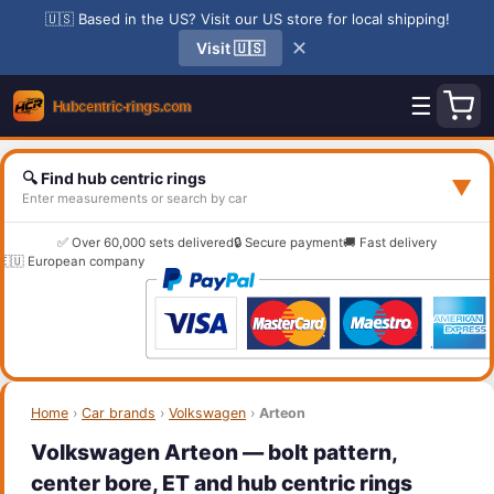
🇺🇸 Based in the US? Visit our US store for local shipping!
✕
Visit 🇺🇸
☰
🔍 Find hub centric rings
▼
Enter measurements or search by car
✅ Over 60,000 sets delivered
🔒 Secure payment
🚚 Fast delivery
🇪🇺 European company
Home
›
Car brands
›
Volkswagen
›
Arteon
Volkswagen Arteon — bolt pattern,
center bore, ET and hub centric rings