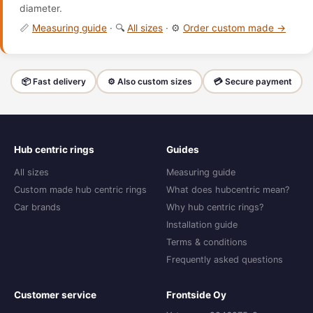
diameter.
📏
Measuring guide
· 🔍
All sizes
· ⚙️
Order custom made →
📦 Fast delivery
⚙️ Also custom sizes
💳 Secure payment
Hub centric rings
Guides
All sizes
Measuring guide
Custom made hub centric rings
What does hubcentric mean?
Car brands
Why hub centric rings?
Installation guide
Terms & conditions
Frequently asked questions
Customer service
Frontside Oy