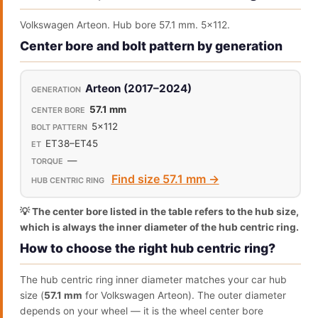
Volkswagen Arteon. Hub bore 57.1 mm. 5x112.
Center bore and bolt pattern by generation
Arteon (2017–2024)
57.1 mm
5x112
ET38–ET45
—
Find size 57.1 mm →
💡 The center bore listed in the table refers to the hub size,
which is always the inner diameter of the hub centric ring.
How to choose the right hub centric ring?
The hub centric ring inner diameter matches your car hub
size (
57.1 mm
for Volkswagen Arteon). The outer diameter
depends on your wheel — it is the wheel center bore