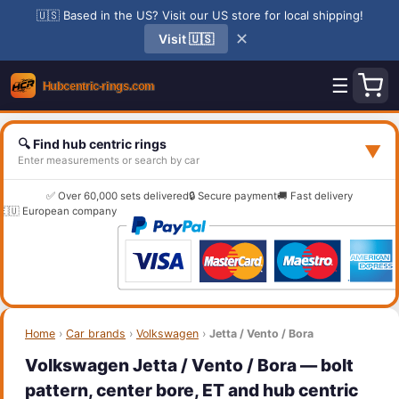
🇺🇸 Based in the US? Visit our US store for local shipping!
✕
Visit 🇺🇸
☰
🔍 Find hub centric rings
▼
Enter measurements or search by car
✅ Over 60,000 sets delivered
🔒 Secure payment
🚚 Fast delivery
🇪🇺 European company
Home
›
Car brands
›
Volkswagen
›
Jetta / Vento / Bora
Volkswagen Jetta / Vento / Bora — bolt
pattern, center bore, ET and hub centric