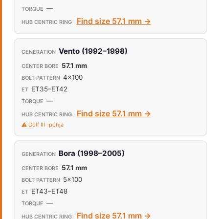
—
Find size 57.1 mm →
Vento (1992–1998)
57.1 mm
4x100
ET35–ET42
—
Find size 57.1 mm →
⚠️ Golf III -pohja
Bora (1998–2005)
57.1 mm
5x100
ET43–ET48
—
Find size 57.1 mm →