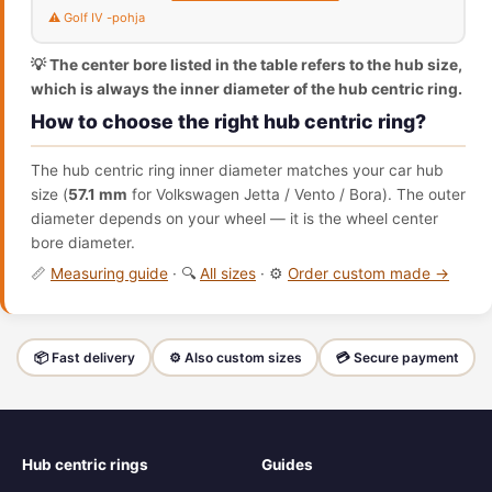
⚠️ Golf IV -pohja
💡 The center bore listed in the table refers to the hub size,
which is always the inner diameter of the hub centric ring.
How to choose the right hub centric ring?
The hub centric ring inner diameter matches your car hub
size (
57.1 mm
for Volkswagen Jetta / Vento / Bora). The outer
diameter depends on your wheel — it is the wheel center
bore diameter.
📏
Measuring guide
· 🔍
All sizes
· ⚙️
Order custom made →
📦 Fast delivery
⚙️ Also custom sizes
💳 Secure payment
Hub centric rings
Guides