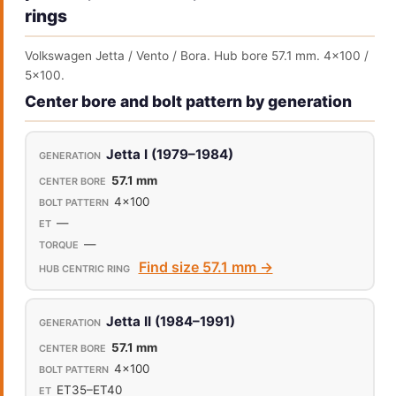
rings
Volkswagen Jetta / Vento / Bora. Hub bore 57.1 mm. 4x100 /
5x100.
Center bore and bolt pattern by generation
Jetta I (1979–1984)
57.1 mm
4x100
—
—
Find size 57.1 mm →
Jetta II (1984–1991)
57.1 mm
4x100
ET35–ET40