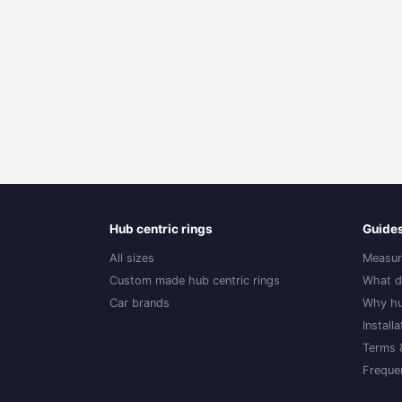
Hub centric rings
Guide
All sizes
Measur
Custom made hub centric rings
What d
Car brands
Why hu
Install
Terms 
Freque