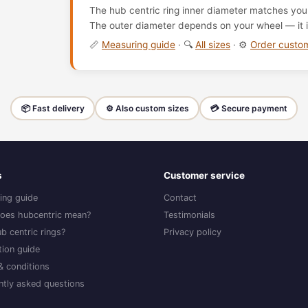
The hub centric ring inner diameter matches your
The outer diameter depends on your wheel — it i
📏
Measuring guide
· 🔍
All sizes
· ⚙️
Order cust
📦 Fast delivery
⚙️ Also custom sizes
💳 Secure payment
s
Customer service
ing guide
Contact
oes hubcentric mean?
Testimonials
b centric rings?
Privacy policy
ation guide
& conditions
ntly asked questions