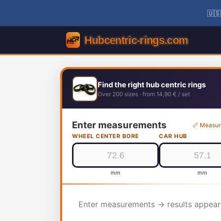
🇺🇸
Find the right hub centric rings
Over 200 sizes · from 14,90 € / set
Enter measurements
📏 Measur
WHEEL CENTER BORE
CAR HUB
mm
mm
Enter measurements → results appear