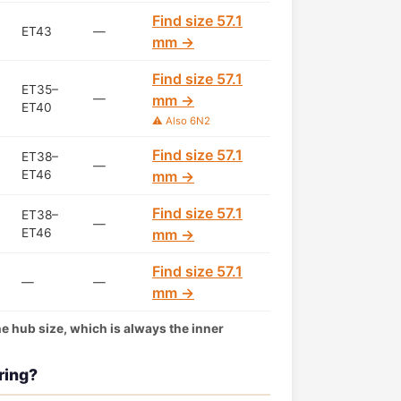
Find size 57.1
ET43
—
mm →
Find size 57.1
ET35–
—
mm →
ET40
⚠️ Also 6N2
Find size 57.1
ET38–
—
ET46
mm →
Find size 57.1
ET38–
—
ET46
mm →
Find size 57.1
—
—
mm →
the hub size, which is always the inner
ring?