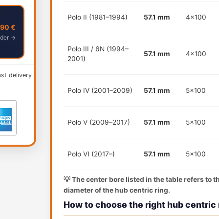
Polo II (1981–1994)
57.1 mm
4x100
,90 €
der →
Polo III / 6N (1994–
57.1 mm
4x100
2001)
ast delivery
Polo IV (2001–2009)
57.1 mm
5x100
Polo V (2009–2017)
57.1 mm
5x100
Polo VI (2017–)
57.1 mm
5x100
💡 The center bore listed in the table refers to 
diameter of the hub centric ring.
How to choose the right hub centric 