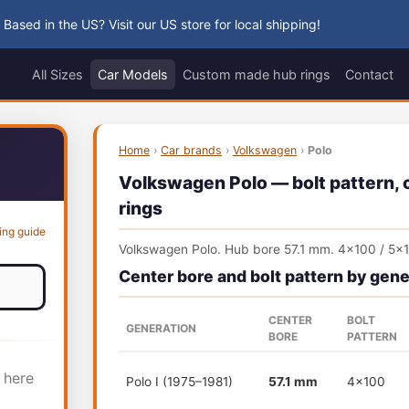
 Based in the US? Visit our US store for local shipping!
All Sizes
Car Models
Custom made hub rings
Contact
Home
›
Car brands
›
Volkswagen
›
Polo
Volkswagen Polo — bolt pattern, c
rings
ing guide
Volkswagen Polo. Hub bore 57.1 mm. 4x100 / 5x
Center bore and bolt pattern by gene
CENTER
BOLT
GENERATION
BORE
PATTERN
 here
Polo I (1975–1981)
57.1 mm
4x100