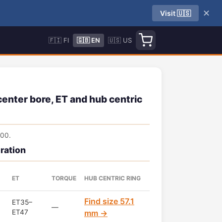
✕
Visit 🇺🇸
🇫🇮 FI
🇬🇧 EN
🇺🇸 US
enter bore, ET and hub centric
100.
ration
ET
TORQUE
HUB CENTRIC RING
Find size 57.1
ET35–
—
ET47
mm →