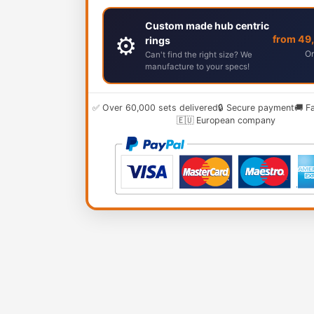
Custom made hub centric
⚙️
from 49
rings
Or
Can't find the right size? We
manufacture to your specs!
✅ Over 60,000 sets delivered
🔒 Secure payment
🚚 F
🇪🇺 European company