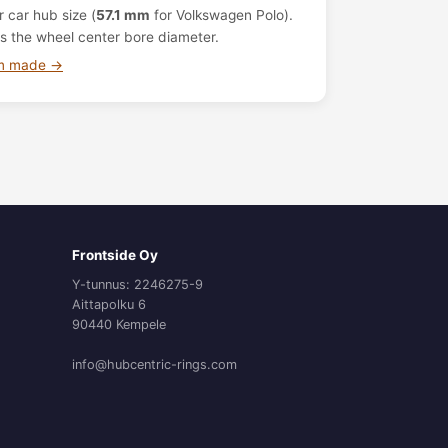
 car hub size (
57.1 mm
for Volkswagen Polo).
s the wheel center bore diameter.
om made →
Frontside Oy
Y-tunnus: 2246275-9
Aittapolku 6
90440 Kempele
info@hubcentric-rings.com