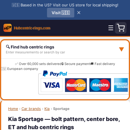
🇺🇸 Based in the US? Visit our US store for local shipping!
✕
Visit 🇺🇸
☰
🔍 Find hub centric rings
▼
Enter measurements or search by car
✅ Over 60,000 sets delivered
🔒 Secure payment
🚚 Fast delivery
🇪🇺 European company
Home
›
Car brands
›
Kia
›
Sportage
Kia Sportage — bolt pattern, center bore,
ET and hub centric rings