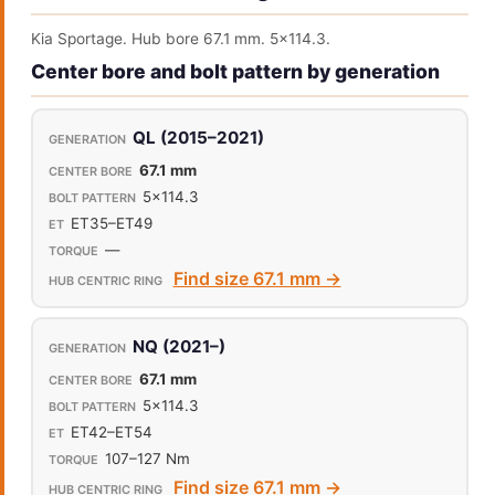
Kia Sportage. Hub bore 67.1 mm. 5x114.3.
Center bore and bolt pattern by generation
QL (2015–2021)
67.1 mm
5x114.3
ET35–ET49
—
Find size 67.1 mm →
NQ (2021–)
67.1 mm
5x114.3
ET42–ET54
107–127 Nm
Find size 67.1 mm →