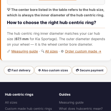
💡 The center bore listed in the table refers to the hub size,
which is always the inner diameter of the hub centric ring.
How to choose the right hub centric ring?
The hub centric ring inner diameter matches your car hub
size (
67.1 mm
for Kia Sportage). The outer diameter depends
on your wheel — it is the wheel center bore diameter.
📏
Measuring guide
· 🔍
All sizes
· ⚙️
Order custom made →
📦 Fast delivery
⚙️ Also custom sizes
💳 Secure payment
Hub centric rings
Guides
All sizes
Measuring guide
Custom made hub centric rings
What does hubcentric mean?