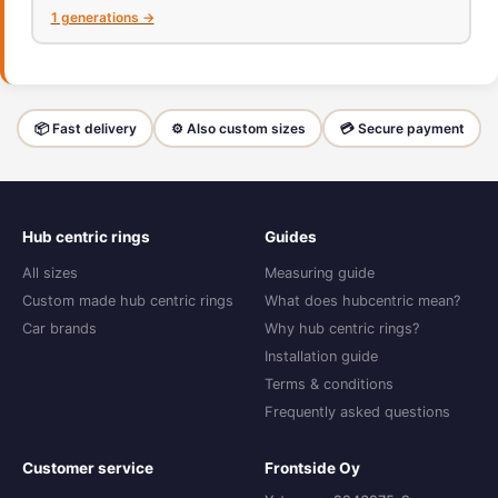
1 generations →
📦 Fast delivery
⚙️ Also custom sizes
💳 Secure payment
Hub centric rings
Guides
All sizes
Measuring guide
Custom made hub centric rings
What does hubcentric mean?
Car brands
Why hub centric rings?
Installation guide
Terms & conditions
Frequently asked questions
Customer service
Frontside Oy