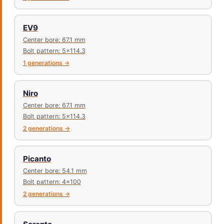
EV9
Center bore: 67.1 mm
Bolt pattern: 5x114.3
1 generations →
Niro
Center bore: 67.1 mm
Bolt pattern: 5x114.3
2 generations →
Picanto
Center bore: 54.1 mm
Bolt pattern: 4x100
2 generations →