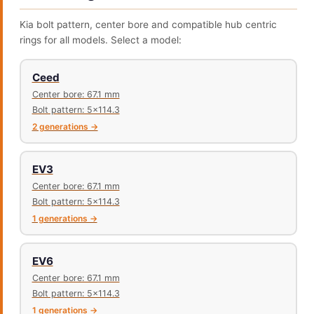
Kia bolt pattern, center bore and compatible hub centric
rings for all models. Select a model:
Ceed
Center bore: 67.1 mm
Bolt pattern: 5x114.3
2 generations →
EV3
Center bore: 67.1 mm
Bolt pattern: 5x114.3
1 generations →
EV6
Center bore: 67.1 mm
Bolt pattern: 5x114.3
1 generations →