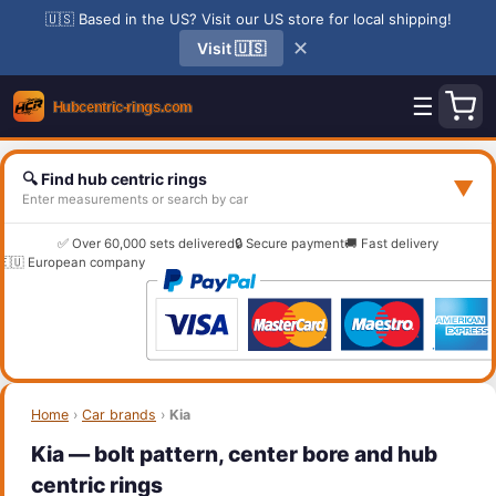
🇺🇸 Based in the US? Visit our US store for local shipping!
✕
Visit 🇺🇸
☰
🔍 Find hub centric rings
▼
Enter measurements or search by car
✅ Over 60,000 sets delivered
🔒 Secure payment
🚚 Fast delivery
🇪🇺 European company
Home
›
Car brands
›
Kia
Kia — bolt pattern, center bore and hub
centric rings