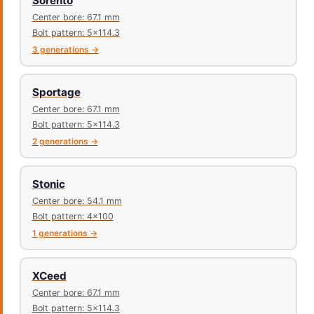
Sorento
Center bore: 67.1 mm
Bolt pattern: 5x114.3
3 generations →
Sportage
Center bore: 67.1 mm
Bolt pattern: 5x114.3
2 generations →
Stonic
Center bore: 54.1 mm
Bolt pattern: 4x100
1 generations →
XCeed
Center bore: 67.1 mm
Bolt pattern: 5x114.3