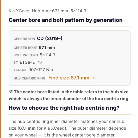
Kia XCeed. Hub bore 67.1 mm. 5x114.3.
Center bore and bolt pattern by generation
CD (2019–)
67.1 mm
5x114.3
ET38–ET47
107–127 Nm
Find size 67.1 mm →
💡 The center bore listed in the table refers to the hub size,
which is always the inner diameter of the hub centric ring.
How to choose the right hub centric ring?
The hub centric ring inner diameter matches your car hub
size (
67.1 mm
for Kia XCeed). The outer diameter depends
on your wheel — it is the wheel center bore diameter.