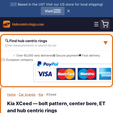
🇺🇸 Based in the US? Visit our US store for local shipping!
✕
Visit 🇺🇸
☰
🔍 Find hub centric rings
▼
Enter measurements or search by car
✅ Over 60,000 sets delivered
🔒 Secure payment
🚚 Fast delivery
🇪🇺 European company
Home
›
Car brands
›
Kia
›
XCeed
Kia XCeed — bolt pattern, center bore, ET
and hub centric rings