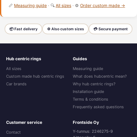
📏
Measuring guide
· 🔍
All sizes
· ⚙️
Order custom made →
📦 Fast delivery
⚙️ Also custom sizes
💳 Secure payment
Hub centric rings
Guides
All sizes
Measuring guide
Custom made hub centric rings
What does hubcentric mean?
Car brands
Why hub centric rings?
Installation guide
Terms & conditions
Frequently asked questions
Customer service
Frontside Oy
Y-tunnus: 2246275-9
Contact