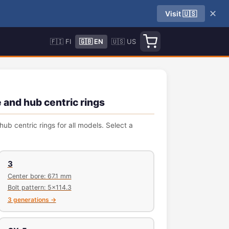
✕
Visit 🇺🇸
🇫🇮 FI
🇬🇧 EN
🇺🇸 US
 and hub centric rings
ub centric rings for all models. Select a
3
Center bore: 67.1 mm
Bolt pattern: 5x114.3
3 generations →