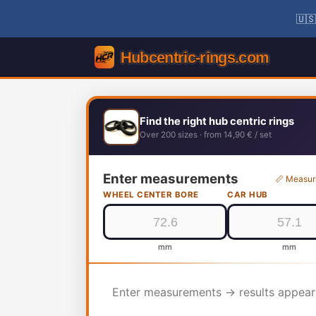
🇺🇸
Find the right hub centric rings
Over 200 sizes · from 14,90 € / set
Enter measurements
📏 Measur
WHEEL CENTER BORE
CAR HUB
mm
mm
Enter measurements → results appear