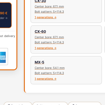
CX-30
Center bore: 67.1 mm
Bolt pattern: 5x114.3
,90 €
1 generations →
der →
CX-60
ast delivery
Center bore: 67.1 mm
Bolt pattern: 5x114.3
1 generations →
MX-5
Center bore: 54.1 mm
Bolt pattern: 5x114.3
1 generations →