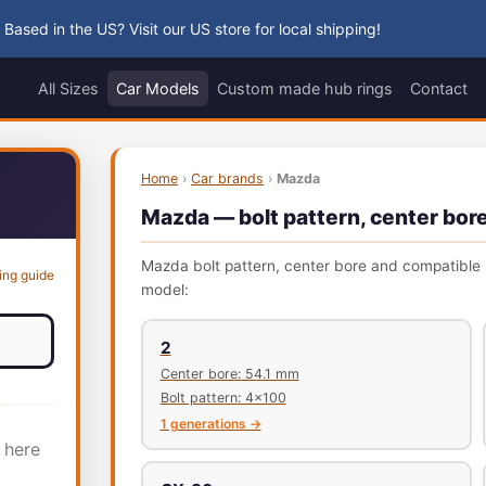
 Based in the US? Visit our US store for local shipping!
All Sizes
Car Models
Custom made hub rings
Contact
Home
›
Car brands
›
Mazda
Mazda — bolt pattern, center bore
Mazda bolt pattern, center bore and compatible h
ing guide
model:
2
Center bore: 54.1 mm
Bolt pattern: 4x100
1 generations →
 here