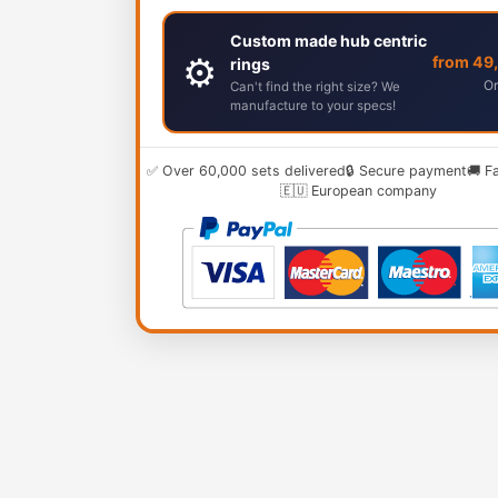
Custom made hub centric
⚙️
from 49
rings
Or
Can't find the right size? We
manufacture to your specs!
✅ Over 60,000 sets delivered
🔒 Secure payment
🚚 F
🇪🇺 European company