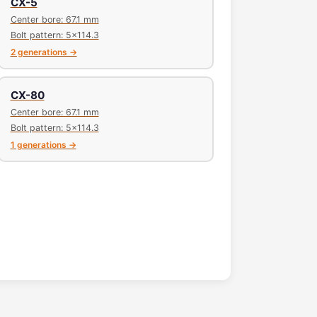
CX-5
Center bore: 67.1 mm
Bolt pattern: 5x114.3
2 generations →
CX-80
Center bore: 67.1 mm
Bolt pattern: 5x114.3
1 generations →