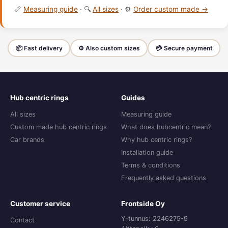
📏
Measuring guide
· 🔍
All sizes
· ⚙️
Order custom made →
📦 Fast delivery
⚙️ Also custom sizes
💳 Secure payment
Hub centric rings
Guides
All sizes
Measuring guide
Custom made hub centric rings
What does hubcentric mean?
Car brands
Why hub centric rings?
Installation guide
Terms & conditions
Frequently asked questions
Customer service
Frontside Oy
Y-tunnus: 2246275-9
Contact