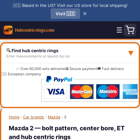
🇺🇸 Based in the US? Visit our US store for local shipping!
✕
Visit 🇺🇸
☰
🔍 Find hub centric rings
▼
Enter measurements or search by car
✅ Over 60,000 sets delivered
🔒 Secure payment
🚚 Fast delivery
🇪🇺 European company
Home
›
Car brands
›
Mazda
›
2
Mazda 2 — bolt pattern, center bore, ET
and hub centric rings