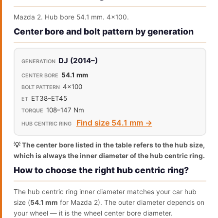
Mazda 2. Hub bore 54.1 mm. 4x100.
Center bore and bolt pattern by generation
DJ (2014–)
54.1 mm
4x100
ET38–ET45
108–147 Nm
Find size 54.1 mm →
💡 The center bore listed in the table refers to the hub size,
which is always the inner diameter of the hub centric ring.
How to choose the right hub centric ring?
The hub centric ring inner diameter matches your car hub
size (
54.1 mm
for Mazda 2). The outer diameter depends on
your wheel — it is the wheel center bore diameter.