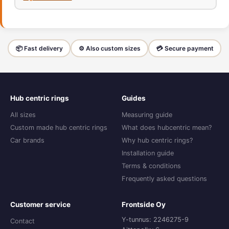
📦 Fast delivery
⚙️ Also custom sizes
💳 Secure payment
Hub centric rings
Guides
All sizes
Measuring guide
Custom made hub centric rings
What does hubcentric mean?
Car brands
Why hub centric rings?
Installation guide
Terms & conditions
Frequently asked questions
Customer service
Frontside Oy
Y-tunnus: 2246275-9
Contact