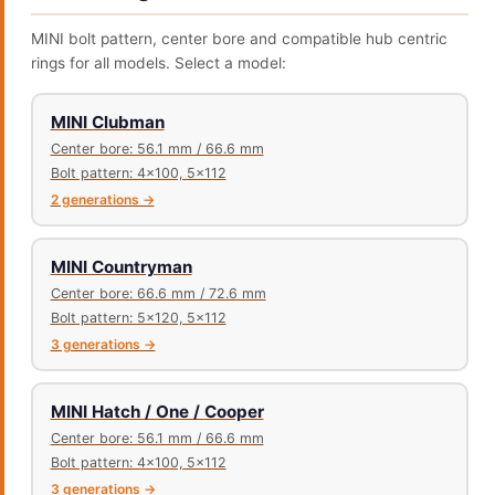
MINI bolt pattern, center bore and compatible hub centric
rings for all models. Select a model:
MINI Clubman
Center bore: 56.1 mm / 66.6 mm
Bolt pattern: 4x100, 5x112
2 generations →
MINI Countryman
Center bore: 66.6 mm / 72.6 mm
Bolt pattern: 5x120, 5x112
3 generations →
MINI Hatch / One / Cooper
Center bore: 56.1 mm / 66.6 mm
Bolt pattern: 4x100, 5x112
3 generations →