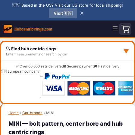
🇺🇸 Based in the US? Visit our US store for local shipping!
✕
Visit 🇺🇸
☰
🔍 Find hub centric rings
▼
Enter measurements or search by car
✅ Over 60,000 sets delivered
🔒 Secure payment
🚚 Fast delivery
🇪🇺 European company
Home
›
Car brands
›
MINI
MINI — bolt pattern, center bore and hub
centric rings