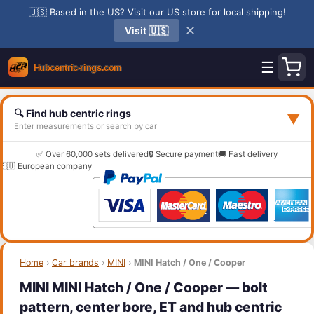
🇺🇸 Based in the US? Visit our US store for local shipping!
✕
Visit 🇺🇸
☰
🔍 Find hub centric rings
▼
Enter measurements or search by car
✅ Over 60,000 sets delivered
🔒 Secure payment
🚚 Fast delivery
🇪🇺 European company
Home
›
Car brands
›
MINI
›
MINI Hatch / One / Cooper
MINI MINI Hatch / One / Cooper — bolt
pattern, center bore, ET and hub centric