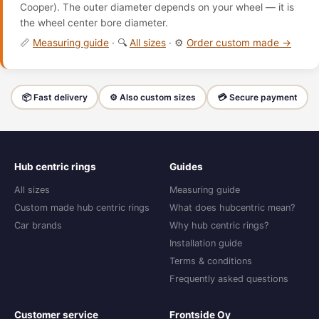
Cooper). The outer diameter depends on your wheel — it is
the wheel center bore diameter.
📏
Measuring guide
· 🔍
All sizes
· ⚙️
Order custom made →
📦 Fast delivery
⚙️ Also custom sizes
💳 Secure payment
Hub centric rings
Guides
All sizes
Measuring guide
Custom made hub centric rings
What does hubcentric mean?
Car brands
Why hub centric rings?
Installation guide
Terms & conditions
Frequently asked questions
Customer service
Frontside Oy