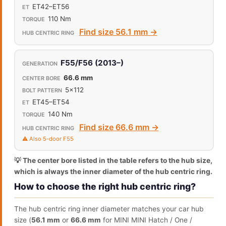
ET42–ET56
110 Nm
Find size 56.1 mm →
F55/F56 (2013–)
66.6 mm
5x112
ET45–ET54
140 Nm
Find size 66.6 mm →
⚠️ Also 5-door F55
💡 The center bore listed in the table refers to the hub size,
which is always the inner diameter of the hub centric ring.
How to choose the right hub centric ring?
The hub centric ring inner diameter matches your car hub
size (
56.1 mm
or
66.6 mm
for MINI MINI Hatch / One /