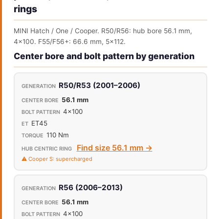
rings
MINI Hatch / One / Cooper. R50/R56: hub bore 56.1 mm,
4x100. F55/F56+: 66.6 mm, 5x112.
Center bore and bolt pattern by generation
R50/R53 (2001–2006)
56.1 mm
4x100
ET45
110 Nm
Find size 56.1 mm →
⚠️ Cooper S: supercharged
R56 (2006–2013)
56.1 mm
4x100