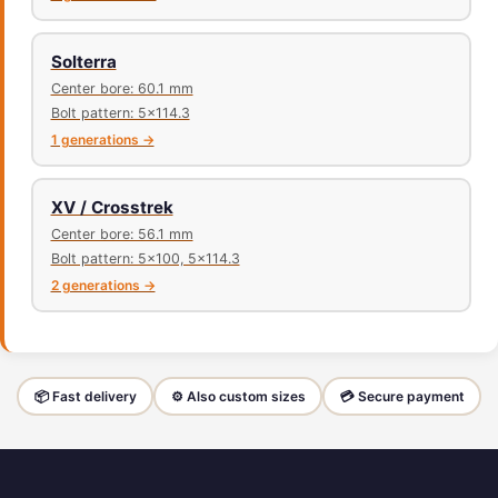
Solterra
Center bore: 60.1 mm
Bolt pattern: 5x114.3
1 generations →
XV / Crosstrek
Center bore: 56.1 mm
Bolt pattern: 5x100, 5x114.3
2 generations →
📦 Fast delivery
⚙️ Also custom sizes
💳 Secure payment