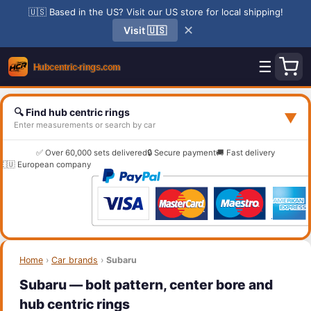
🇺🇸 Based in the US? Visit our US store for local shipping!
✕
Visit 🇺🇸
☰
🔍 Find hub centric rings
▼
Enter measurements or search by car
✅ Over 60,000 sets delivered
🔒 Secure payment
🚚 Fast delivery
🇪🇺 European company
Home
›
Car brands
›
Subaru
Subaru — bolt pattern, center bore and
hub centric rings