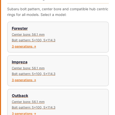
Subaru bolt pattern, center bore and compatible hub centric
rings for all models. Select a model:
Forester
Center bore: 56.1 mm
Bolt pattern: 5x100, 5x114.3
3 generations →
Impreza
Center bore: 56.1 mm
Bolt pattern: 5x100, 5x114.3
3 generations →
Outback
Center bore: 56.1 mm
Bolt pattern: 5x100, 5x114.3
3 generations →